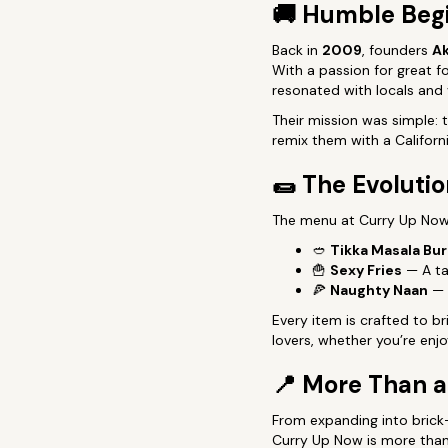
🚚
Humble Beg
Back in
2009
, founders
Ak
With a passion for great f
resonated with locals and v
Their mission was simple:
remix them with a California
🌯
The Evolutio
The menu at Curry Up Now h
🥙
Tikka Masala Bur
🍟
Sexy Fries
— A ta
🍕
Naughty Naan
— A
Every item is crafted to b
lovers, whether you’re enjo
📍
More Than 
From expanding into brick
Curry Up Now is more than 