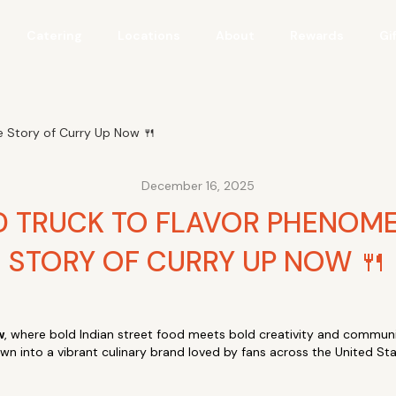
Catering
Locations
About
Rewards
Gi
 Story of Curry Up Now 🍴
December 16, 2025
 TRUCK TO FLAVOR PHENOM
STORY OF CURRY UP NOW 🍴
w
, where bold Indian street food meets bold creativity and communi
own into a vibrant culinary brand loved by fans across the United St