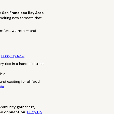
he
San Francisco Bay Area
.
exciting new formats that
comfort, warmth — and
:
Curry Up Now
y rice in a handheld treat.
ble.
and exciting for all food
dia
community gatherings,
 and connection
.
Curry Up