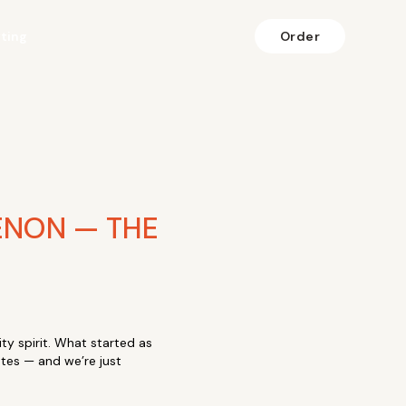
fting
Order
ENON — THE
ty spirit. What started as
ates — and we’re just