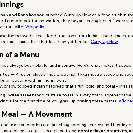
innings
ash and Rana Kapoor
launched Curry Up Now as a food truck in t
ood and a knack for innovation, they began serving Indian flavors in 
isitors alike.
Wikipedia
 take the beloved street-food traditions from India — bold spices, 
n, fast-casual flair that felt fresh yet familiar.
Curry Up Now
n of a Menu
as always been playful and inventive. Here’s what makes it special
ritos
— A fusion classic that wraps rich tikka masala sauce and savor
ke on poutine with an Indian twist.
 crispy, topped Indian flatbread that’s fun, bold, and totally irresisti
ring
Indian street food culture
to life in a way that’s approachable 
ying it for the first time or you grew up craving these tastes.
Wikipe
a Meal — A Movement
-and-mortar locations to launching catering services and hosting 
just a place to eat — it’s a place to
celebrate flavor, creativity,