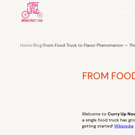
Menu
Home
Blog
From Food Truck to Flavor Phenomenon — The
FROM FOOD
Welcome to
Curry Up No
a single food truck has gr
getting started!
Wikipedia