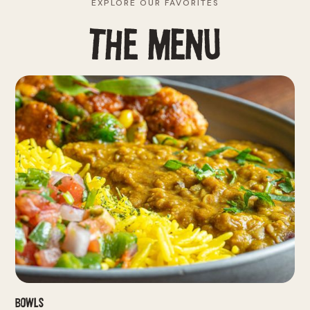
EXPLORE OUR FAVORITES
THE MENU
Bowls