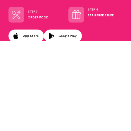
STEP 4
STEP 3
EARN FREE STUFF
ORDER FOOD
App Store
Google Play