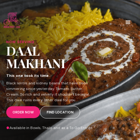
NOW SERVING
DAAL
MAKHANI
This one took its time.
Black lentils and kidney beans that have been
simmering since yesterday. Tomato. Butter.
Cream. So rich and velvety it shouldn't be legal.
This daal ruins every other daal for you.
ORDER NOW
FIND LOCATION
Available in Bowls, Thalis and as a To Go Entrée.