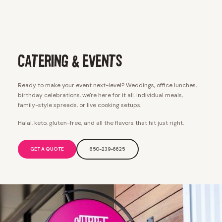
Catering & Events
Ready to make your event next-level? Weddings, office lunches,
birthday celebrations, we're here for it all. Individual meals,
family-style spreads, or live cooking setups.
Halal, keto, gluten-free, and all the flavors that hit just right.
GET A QUOTE
650-239-6625