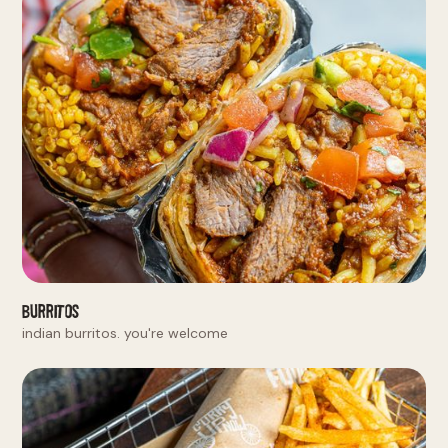
Burritos
indian burritos. you're welcome