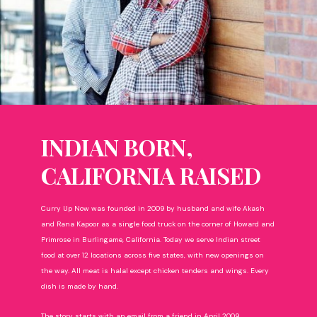
INDIAN BORN,
CALIFORNIA RAISED
Curry Up Now was founded in 2009 by husband and wife Akash
and Rana Kapoor as a single food truck on the corner of Howard and
Primrose in Burlingame, California. Today we serve Indian street
food at over 12 locations across five states, with new openings on
the way. All meat is halal except chicken tenders and wings. Every
dish is made by hand.
The story starts with an email from a friend in April 2009.