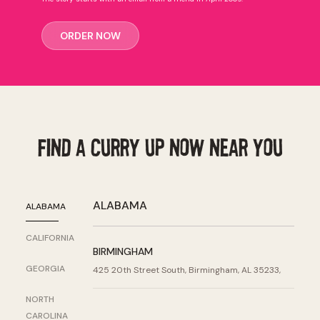
ORDER NOW
Find a Curry Up Now Near You
ALABAMA
ALABAMA
CALIFORNIA
BIRMINGHAM
GEORGIA
425 20th Street South, Birmingham, AL 35233,
NORTH
CAROLINA