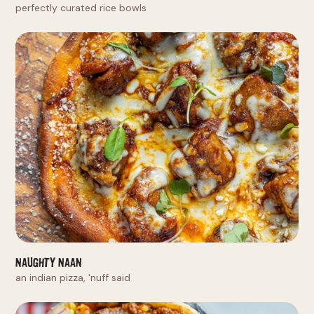
perfectly curated rice bowls
Naughty Naan
an indian pizza, 'nuff said