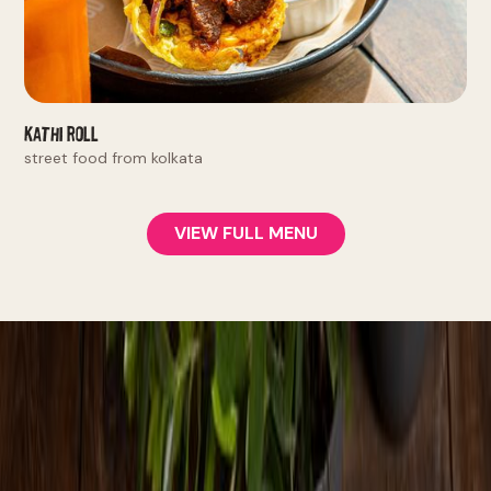
Kathi Roll
street food from kolkata
VIEW FULL MENU