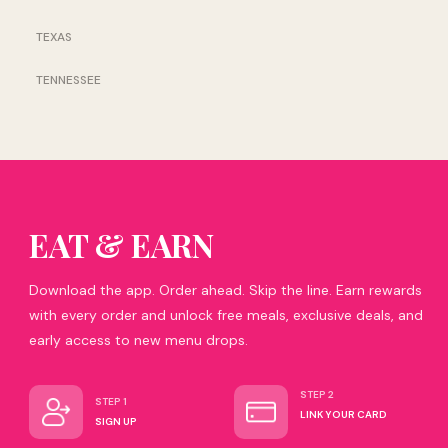
TEXAS
TENNESSEE
EAT & EARN
Download the app. Order ahead. Skip the line. Earn rewards
with every order and unlock free meals, exclusive deals, and
early access to new menu drops.
STEP 2
STEP 1
LINK YOUR CARD
SIGN UP