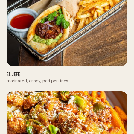
El Jefe
marinated, crispy, peri peri fries