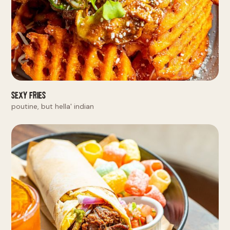
Sexy Fries
poutine, but hella' indian