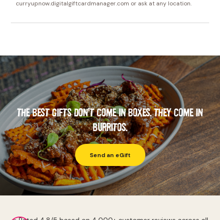
curryupnow.digitalgiftcardmanager.com or ask at any location.
THE BEST GIFTS DON'T COME IN BOXES. THEY COME IN
BURRITOS.
Send an eGift
⭐ Rated 4.8/5 based on 4,000+ customer reviews across all