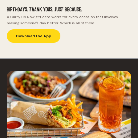
Birthdays. Thank yous. Just because.
A Curry Up Now gift card works for every occasion that involves
making someone's day better. Which is all of them.
Download the App