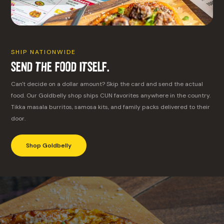
SHIP NATIONWIDE
Send the Food Itself.
Can't decide on a dollar amount? Skip the card and send the actual
food. Our Goldbelly shop ships CUN favorites anywhere in the country.
Tikka masala burritos, samosa kits, and family packs delivered to their
door.
Shop Goldbelly