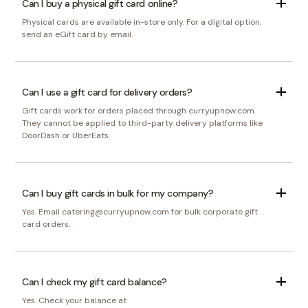
Can I buy a physical gift card online?
Physical cards are available in-store only. For a digital option,
send an eGift card by email.
Can I use a gift card for delivery orders?
Gift cards work for orders placed through curryupnow.com.
They cannot be applied to third-party delivery platforms like
DoorDash or UberEats.
Can I buy gift cards in bulk for my company?
Yes. Email catering@curryupnow.com for bulk corporate gift
card orders.
Can I check my gift card balance?
Yes. Check your balance at