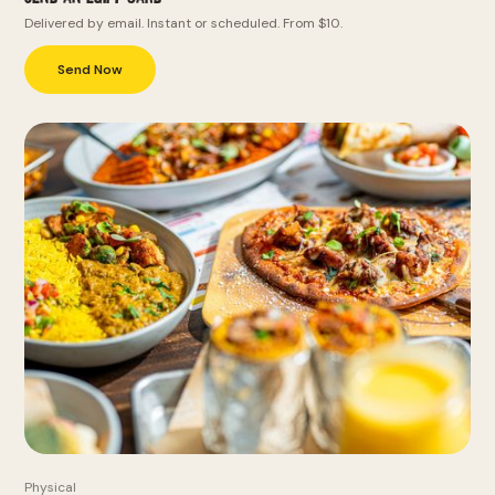
Delivered by email. Instant or scheduled. From $10.
Send Now
Physical