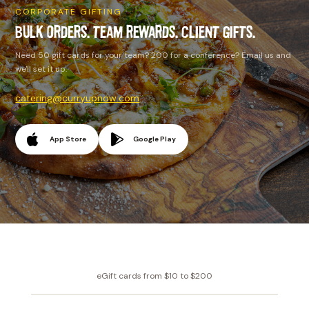
CORPORATE GIFTING
BULK ORDERS. TEAM REWARDS. CLIENT GIFTS.
Need 50 gift cards for your team? 200 for a conference? Email us and
we'll set it up.
catering@curryupnow.com
App Store
Google Play
eGift cards from $10 to $200