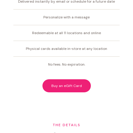
Delivered instantly by email or schedule for a future date
Personalize with a message
Redeemable at all 11 locations and online
Physical cards available in-store at any location
No fees. No expiration.
Buy an eGift Card
THE DETAILS