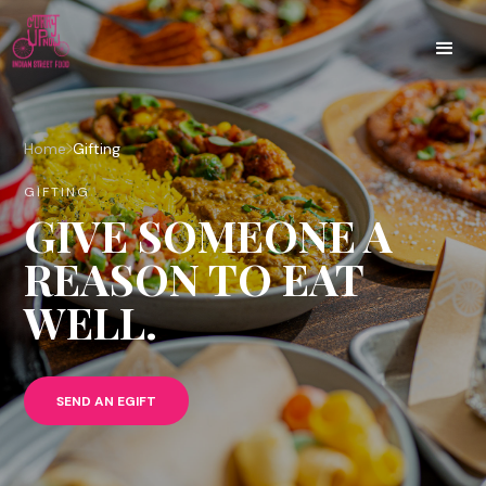
Home
Gifting
GIFTING
GIVE SOMEONE A
REASON TO EAT
WELL.
SEND AN EGIFT