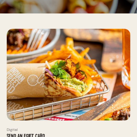
Digital
Send an eGift Card