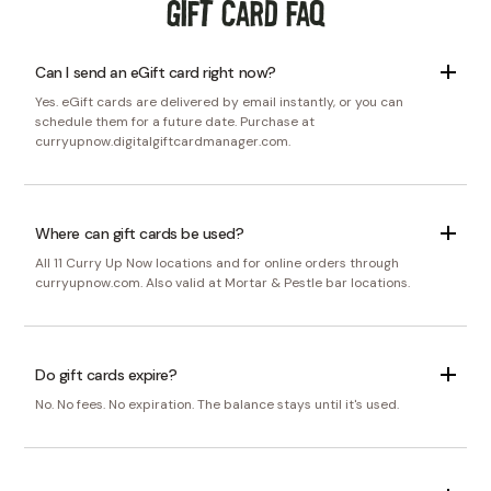
Gift Card FAQ
Can I send an eGift card right now?
Yes. eGift cards are delivered by email instantly, or you can
schedule them for a future date. Purchase at
curryupnow.digitalgiftcardmanager.com.
Where can gift cards be used?
All 11 Curry Up Now locations and for online orders through
curryupnow.com. Also valid at Mortar & Pestle bar locations.
Do gift cards expire?
No. No fees. No expiration. The balance stays until it's used.