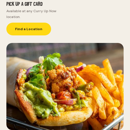
Pick Up a Gift Card
Available at any Curry Up Now
location.
Find a Location