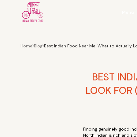
Menu
Home
Blog
Best Indian Food Near Me: What to Actually 
BEST IND
LOOK FOR 
Finding genuinely good Indi
North Indian is rich and s