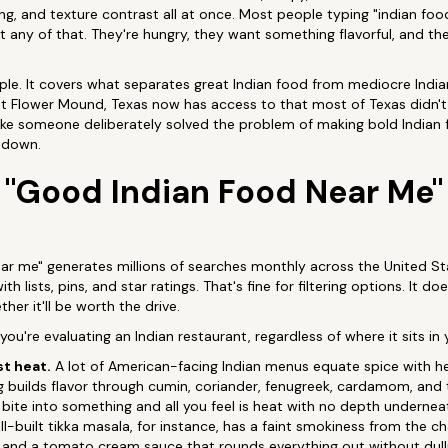
ng, and texture contrast all at once. Most people typing "indian foo
t any of that. They're hungry, they want something flavorful, and t
ople. It covers what separates great Indian food from mediocre Indi
at Flower Mound, Texas now has access to that most of Texas didn't
ike someone deliberately solved the problem of making bold Indian
 down.
"Good Indian Food Near Me"
ar me" generates millions of searches monthly across the United Sta
 lists, pins, and star ratings. That's fine for filtering options. It do
her it'll be worth the drive.
u're evaluating an Indian restaurant, regardless of where it sits in 
st heat.
A lot of American-facing Indian menus equate spice with hea
ng builds flavor through cumin, coriander, fenugreek, cardamom, and t
 bite into something and all you feel is heat with no depth underneat
ell-built tikka masala, for instance, has a faint smokiness from the ch
and a tomato cream sauce that rounds everything out without dulling