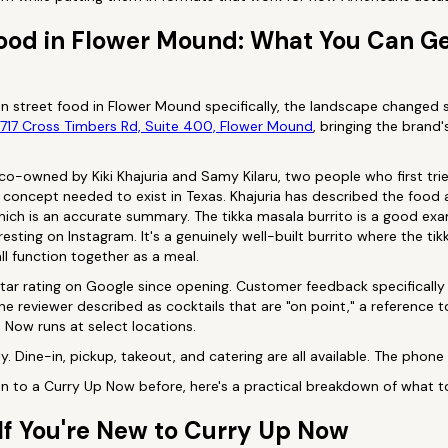
Food in Flower Mound: What You Can Ge
ian street food in Flower Mound specifically, the landscape changed s
717 Cross Timbers Rd, Suite 400, Flower Mound
, bringing the brand'
o-owned by Kiki Khajuria and Samy Kilaru, two people who first tri
 concept needed to exist in Texas. Khajuria has described the food a
ich is an accurate summary. The tikka masala burrito is a good exam
esting on Instagram. It's a genuinely well-built burrito where the ti
all function together as a meal.
tar rating on Google since opening. Customer feedback specifically 
one reviewer described as cocktails that are "on point," a reference 
Now runs at select locations.
y. Dine-in, pickup, takeout, and catering are all available. The phon
 to a Curry Up Now before, here's a practical breakdown of what to o
If You're New to Curry Up Now