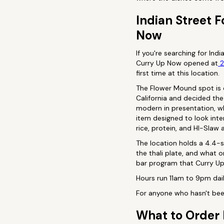
Indian Street 
Now
If you're searching for Ind
Curry Up Now opened at
2
first time at this location.
The Flower Mound spot is c
California and decided the
modern in presentation, wh
item designed to look inter
rice, protein, and HI-Slaw 
The location holds a 4.4-s
the thali plate, and what 
bar program that Curry Up 
Hours run 11am to 9pm dail
For anyone who hasn't been
What to Order 