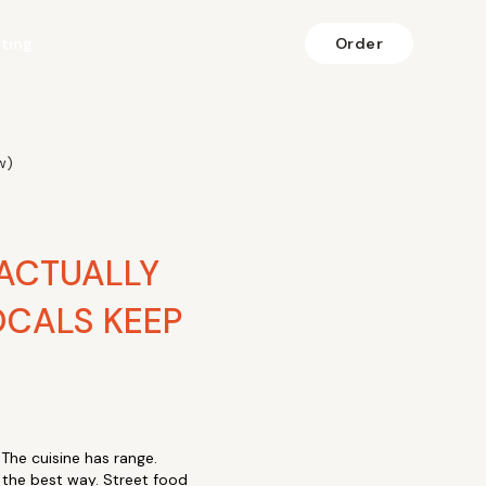
fting
Order
w)
 ACTUALLY
CALS KEEP
 The cuisine has range.
n the best way. Street food