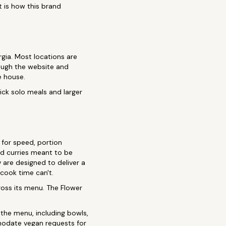
t is how this brand
rgia. Most locations are
rough the website and
e house.
ick solo meals and larger
 for speed, portion
ed curries meant to be
v are designed to deliver a
 cook time can't.
ross its menu. The Flower
the menu, including bowls,
mmodate vegan requests for