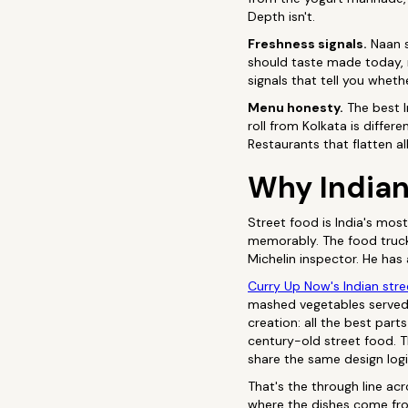
Depth isn't.
Freshness signals.
Naan s
should taste made today, n
signals that tell you wheth
Menu honesty.
The best I
roll from Kolkata is diffe
Restaurants that flatten al
Why Indian 
Street food is India's mos
memorably. The food truc
Michelin inspector. He has
Curry Up Now's Indian str
mashed vegetables served 
creation: all the best part
century-old street food. 
share the same design logi
That's the through line ac
where the dishes come fro