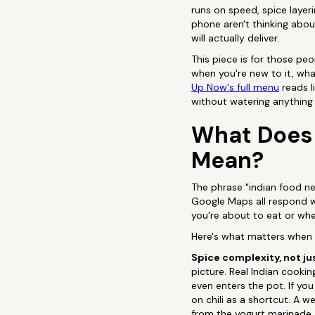
runs on speed, spice layeri
phone aren't thinking abou
will actually deliver.
This piece is for those pe
when you're new to it, wh
Up Now's full menu
reads l
without watering anything
What Does 
Mean?
The phrase "indian food ne
Google Maps all respond with
you're about to eat or whet
Here's what matters when yo
Spice complexity, not ju
picture. Real Indian cooki
even enters the pot. If you
on chili as a shortcut. A w
from the yogurt marinade, 