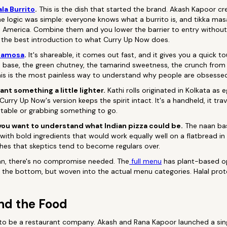
la Burrito
.
This is the dish that started the brand. Akash Kapoor cr
The logic was simple: everyone knows what a burrito is, and tikka mas
n America. Combine them and you lower the barrier to entry without 
till the best introduction to what Curry Up Now does.
Samosa
.
It's shareable, it comes out fast, and it gives you a quick tou
base, the green chutney, the tamarind sweetness, the crunch from c
is is the most painless way to understand why people are obsessed 
ant something a little lighter.
Kathi rolls originated in Kolkata as
urry Up Now's version keeps the spirit intact. It's a handheld, it trav
 table or grabbing something to go.
 you want to understand what Indian pizza could be.
The naan bas
with bold ingredients that would work equally well on a flatbread in
shes that skeptics tend to become regulars over.
gan, there's no compromise needed. The
full menu
has plant-based op
 the bottom, but woven into the actual menu categories. Halal prote
nd the Food
 to be a restaurant company. Akash and Rana Kapoor launched a sing