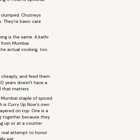
ot clumped. Chutneys
. They're basic care
ing is the same. A kathi
ji from Mumbai.
 the actual cooking, too.
em cheaply, and feed them
0 years doesn't have a
l that matters.
 a Mumbai staple of spiced
h is Curry Up Now's own
layered on top. One is a
ng together because they
g up or at a counter.
 a real attempt to honor
ly eat.