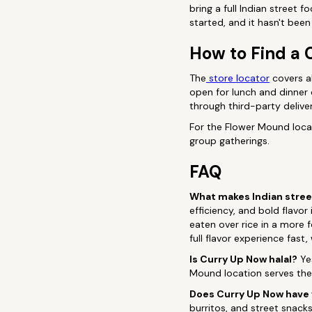
bring a full Indian street 
started, and it hasn't be
How to Find a 
The
store locator
covers al
open for lunch and dinner 
through third-party delive
For the Flower Mound locat
group gatherings.
FAQ
What makes Indian street
efficiency, and bold flavo
eaten over rice in a more f
full flavor experience fast
Is Curry Up Now halal?
Yes
Mound location serves the 
Does Curry Up Now have
burritos, and street snac