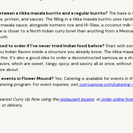
etween a tikka masala burrito and a regular burrito?
The base is 
e, protein, and sauces. The filling in a tikka masala burrito uses ta
masala sauce, alongside turmeric rice and HI-Slaw, a coconut mil
ile is closer to a North Indian curry bowl than anything from a Mexic
oth.
ood to order if I've never tried Indian food before?
Start with som
you Indian flavors inside a structure you already know. The tikka mas
r this. It's also a good idea to order a deconstructed samosa as a s
vors, which are sweet, tangy, spicy, and savory all at once, without 
ure about.
 events in Flower Mound?
Yes. Catering is available for events in
tering program. For event inquiries, visit
curryupnow.com/catering-
 nearest Curry Up Now using the
restaurant locator
, or
order online fro
 or delivery.