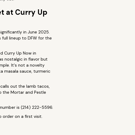
t at Curry Up
ignificantly in June 2025.
s full lineup to DFW for the
ed Curry Up Now in
s nostalgic in flavor but
ple. It's not a novelty
kka masala sauce, turmeric
calls out the lamb tacos,
to the Mortar and Pestle
e number is (214) 222-5596.
rder on a first visit.