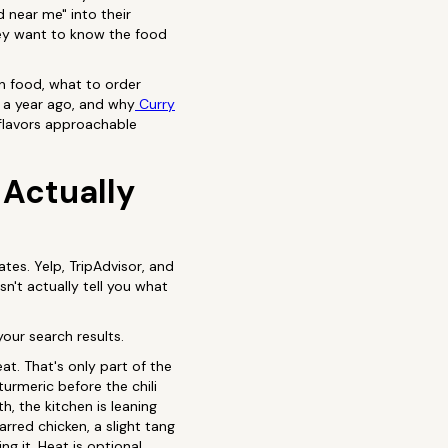
d near me" into their
hey want to know the food
an food, what to order
 a year ago, and why
Curry
 flavors approachable
 Actually
tes. Yelp, TripAdvisor, and
esn't actually tell you what
your search results.
t. That's only part of the
urmeric before the chili
h, the kitchen is leaning
arred chicken, a slight tang
 it. Heat is optional.