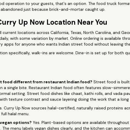
food operation to your guests, that's an option. The food truck forma
en abandoned just because brick-and-mortar caught up.
Curry Up Now Location Near You
l current locations across California, Texas, North Carolina, and Geo
daily, with some variation by market. Online ordering is available th
ry apps for anyone who wants Indian street food without leaving th
ion specifically, walk-ins are welcome. Dine-in is set up for both qu
 food different from restaurant Indian food?
Street food is built
r in a single bite. Restaurant Indian food often features slow-simmer
ormal setting. Street food dishes like chaat, kathi rolls, and vada pa
, with texture contrast and sauce layering doing the work that a long
. Curry Up Now sources halal-certified, naturally raised proteins ac
full halal menu.
 vegan options?
Yes. Plant-based options are available throughout 
ks. The menu labels vegan dishes clearly, and the kitchen can acco