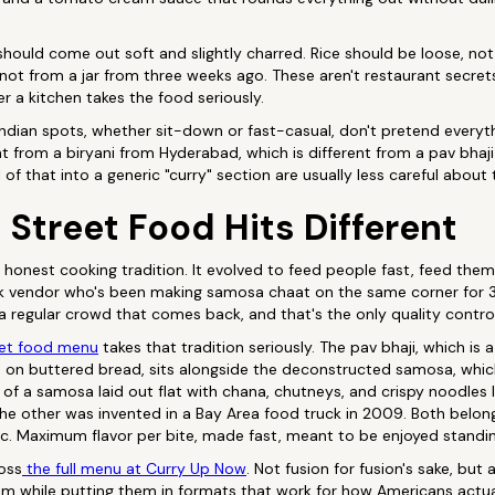
hould come out soft and slightly charred. Rice should be loose, n
ot from a jar from three weeks ago. These aren't restaurant secrets
er a kitchen takes the food seriously.
ndian spots, whether sit-down or fast-casual, don't pretend everyth
rent from a biryani from Hyderabad, which is different from a pav bha
l of that into a generic "curry" section are usually less careful about
Street Food Hits Different
t honest cooking tradition. It evolved to feed people fast, feed th
k vendor who's been making samosa chaat on the same corner for 3
 a regular crowd that comes back, and that's the only quality contro
eet food menu
takes that tradition seriously. The pav bhaji, which is
on buttered bread, sits alongside the deconstructed samosa, whic
s of a samosa laid out flat with chana, chutneys, and crispy noodles 
The other was invented in a Bay Area food truck in 2009. Both belo
c. Maximum flavor per bite, made fast, meant to be enjoyed standin
ross
the full menu at Curry Up Now
. Not fusion for fusion's sake, but
m while putting them in formats that work for how Americans actual