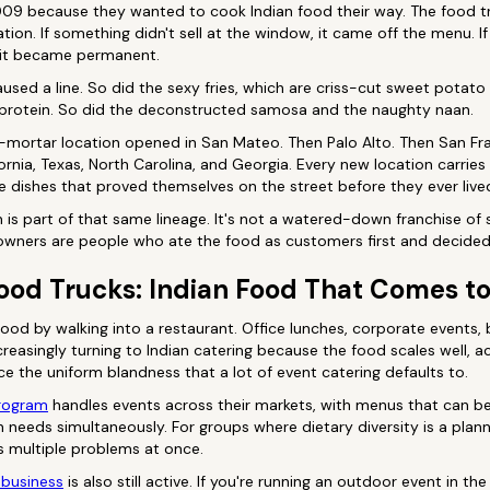
 2009 because they wanted to cook Indian food their way. The food 
tion. If something didn't sell at the window, it came off the menu. I
 it became permanent.
aused a line. So did the sexy fries, which are criss-cut sweet potato
 protein. So did the deconstructed samosa and the naughty naan.
nd-mortar location opened in San Mateo. Then Palo Alto. Then San Fr
fornia, Texas, North Carolina, and Georgia. Every new location carries
e dishes that proved themselves on the street before they ever lived 
is part of that same lineage. It's not a watered-down franchise of
 owners are people who ate the food as customers first and decided
ood Trucks: Indian Food That Comes t
food by walking into a restaurant. Office lunches, corporate events,
creasingly turning to Indian catering because the food scales well
ce the uniform blandness that a lot of event catering defaults to.
program
handles events across their markets, with menus that can be 
n needs simultaneously. For groups where dietary diversity is a plann
s multiple problems at once.
 business
is also still active. If you're running an outdoor event in 