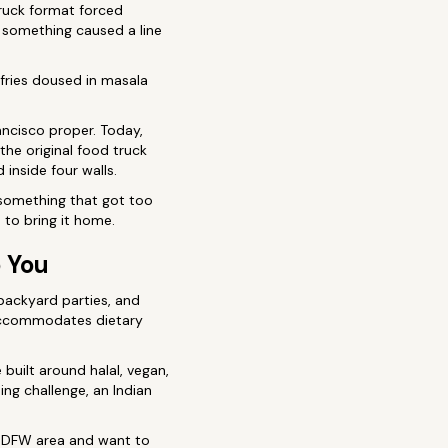
truck format forced
f something caused a line
 fries doused in masala
ancisco proper. Today,
 the original food truck
inside four walls.
 something that got too
 to bring it home.
o You
 backyard parties, and
, accommodates dietary
built around halal, vegan,
ing challenge, an Indian
the DFW area and want to