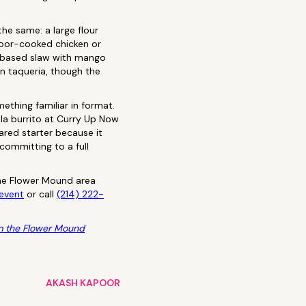
the same: a large flour
ndoor-cooked chicken or
k-based slaw with mango
an taqueria, though the
ething familiar in format.
ala burrito at Curry Up Now
hared starter because it
committing to a full
 the Flower Mound area
event
or call
(214) 222-
m the Flower Mound
AKASH KAPOOR