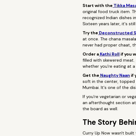
Start with the
Tikka Masa
original food truck item. 
recognized Indian dishes i
Sixteen years later, it's s
Try the
Deconstructed 
at once. The chana masala 
never had proper chaat, th
Order a
Kathi Roll
if you w
filled with skewered meat. C
whether you're eating at a
Get the
Naughty Naan
if
soft in the center, topped 
Mumbai. It's one of the di
If you're vegetarian or ve
an afterthought section at
the board as well.
The Story Behi
Curry Up Now wasn't built