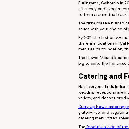
Burlingame, California in
efficiency and experimenta
to form around the block,
The tikka masala burrito c
sauce with your choice of
By 2011, the first brick-a
there are locations in Cali
menu as its foundation, th
The Flower Mound location 
big to care. The franchise
Catering and F
Not everyone finds Indian 
wedding receptions are in
variety, and doesn't produ
Curry Up Now's catering 
gluten-free, and vegetaria
catering menu often solve
The
food truck side of the