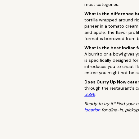
most categories.
What is the difference b
tortilla wrapped around ric
paneer in a tomato cream 
and apple. The flavor prof
format is borrowed from b
What is the best Indian f
A burrito or a bowl gives 
is specifically designed fo
introduces you to chaat fla
entree you might not be s
Does Curry Up Now cater
through the restaurant's ca
5596
.
Ready to try it? Find your
location
for dine-in, pickup,