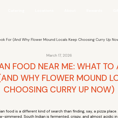
Catering
Locations
About
Rewards
Gi
Look For (And Why Flower Mound Locals Keep Choosing Curry Up No
March 17, 2026
IAN FOOD NEAR ME: WHAT TO
(AND WHY FLOWER MOUND LO
CHOOSING CURRY UP NOW)
an food is a different kind of search than finding, say, a pizza place.
low-simmered. South Indian is fermented, crispy, and almost acidic i