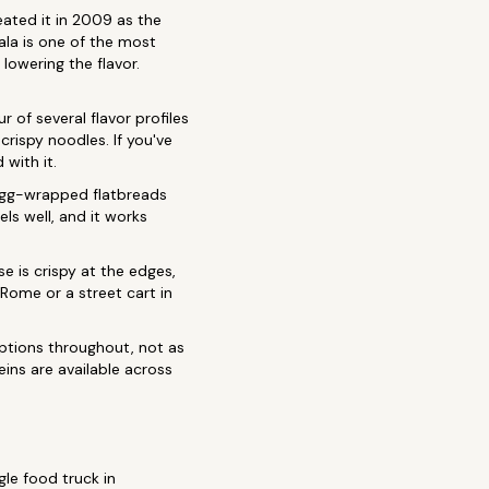
eated it in 2009 as the
ala is one of the most
lowering the flavor.
r of several flavor profiles
rispy noodles. If you've
with it.
 egg-wrapped flatbreads
els well, and it works
e is crispy at the edges,
 Rome or a street cart in
tions throughout, not as
ins are available across
le food truck in