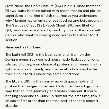
From there, the Chole Bhature ($14) is a full-plate moment.
Pillowy, puffy bhature paired with chana masala and pickled
vegetables is the kind of dish that makes you understand
why Mumbai has an entire street food culture built around it.
The Samosa Chaat ($9), Papdi Chaat ($9), and Bhel Puri
($9) work well as a shared spread if you're at the table with
people who want to cover ground across the street food
section.
Handwiches for Lunch
The kathi roll ($12) is the best pure lunch item on the
Durham menu. Egg-washed housemade flatbread, onions,
cilantro chutney, your choice of protein, and fryums. It's the
right size, it eats cleanly, and the paratha holds up better
than a flour tortilla under the same conditions.
The El Jefe ($15) is the naan wrap with guacamole and
protein that bridges Indian and Californian flavor logic in a
way that sounds gimmicky and tastes coherent. If you're
bringing someone to Curry Up Now for the first time, this is
an easier first order than the thali, and it tends to convert
skeptics.