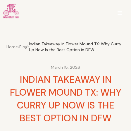
Indian Takeaway in Flower Mound TX: Why Curry
Home
Blog
Up Now Is the Best Option in DFW
March 18, 2026
INDIAN TAKEAWAY IN
FLOWER MOUND TX: WHY
CURRY UP NOW IS THE
BEST OPTION IN DFW