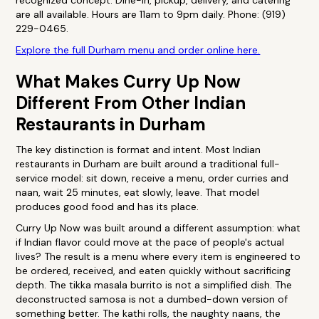
recognized concept. Dine-in, pickup, delivery, and catering
are all available. Hours are 11am to 9pm daily. Phone: (919)
229-0465.
Explore the full Durham menu and order online here.
What Makes Curry Up Now
Different From Other Indian
Restaurants in Durham
The key distinction is format and intent. Most Indian
restaurants in Durham are built around a traditional full-
service model: sit down, receive a menu, order curries and
naan, wait 25 minutes, eat slowly, leave. That model
produces good food and has its place.
Curry Up Now was built around a different assumption: what
if Indian flavor could move at the pace of people's actual
lives? The result is a menu where every item is engineered to
be ordered, received, and eaten quickly without sacrificing
depth. The tikka masala burrito is not a simplified dish. The
deconstructed samosa is not a dumbed-down version of
something better. The kathi rolls, the naughty naans, the