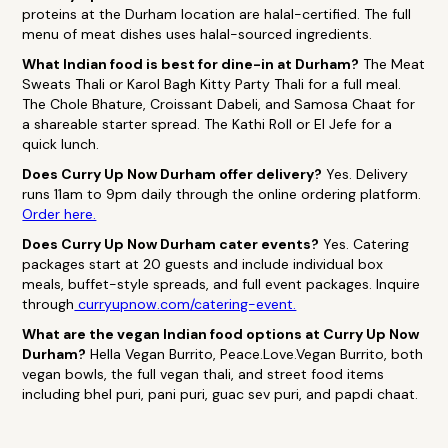
proteins at the Durham location are halal-certified. The full
menu of meat dishes uses halal-sourced ingredients.
What Indian food is best for dine-in at Durham?
The Meat
Sweats Thali or Karol Bagh Kitty Party Thali for a full meal.
The Chole Bhature, Croissant Dabeli, and Samosa Chaat for
a shareable starter spread. The Kathi Roll or El Jefe for a
quick lunch.
Does Curry Up Now Durham offer delivery?
Yes. Delivery
runs 11am to 9pm daily through the online ordering platform.
Order here.
Does Curry Up Now Durham cater events?
Yes. Catering
packages start at 20 guests and include individual box
meals, buffet-style spreads, and full event packages. Inquire
through
curryupnow.com/catering-event.
What are the vegan Indian food options at Curry Up Now
Durham?
Hella Vegan Burrito, Peace.Love.Vegan Burrito, both
vegan bowls, the full vegan thali, and street food items
including bhel puri, pani puri, guac sev puri, and papdi chaat.