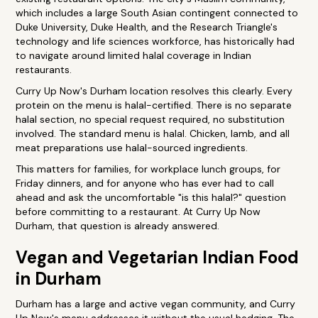
which includes a large South Asian contingent connected to
Duke University, Duke Health, and the Research Triangle's
technology and life sciences workforce, has historically had
to navigate around limited halal coverage in Indian
restaurants.
Curry Up Now's Durham location resolves this clearly. Every
protein on the menu is halal-certified. There is no separate
halal section, no special request required, no substitution
involved. The standard menu is halal. Chicken, lamb, and all
meat preparations use halal-sourced ingredients.
This matters for families, for workplace lunch groups, for
Friday dinners, and for anyone who has ever had to call
ahead and ask the uncomfortable "is this halal?" question
before committing to a restaurant. At Curry Up Now
Durham, that question is already answered.
Vegan and Vegetarian Indian Food
in Durham
Durham has a large and active vegan community, and Curry