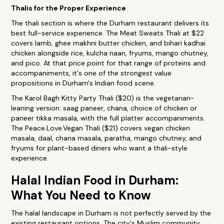
Thalis for the Proper Experience
The thali section is where the Durham restaurant delivers its
best full-service experience. The Meat Sweats Thali at $22
covers lamb, ghee makhni butter chicken, and bihari kadhai
chicken alongside rice, kulcha naan, fryums, mango chutney,
and pico. At that price point for that range of proteins and
accompaniments, it's one of the strongest value
propositions in Durham's Indian food scene.
The Karol Bagh Kitty Party Thali ($20) is the vegetarian-
leaning version: saag paneer, chana, choice of chicken or
paneer tikka masala, with the full platter accompaniments.
The Peace.Love.Vegan Thali ($21) covers vegan chicken
masala, daal, chana masala, paratha, mango chutney, and
fryums for plant-based diners who want a thali-style
experience.
Halal Indian Food in Durham:
What You Need to Know
The halal landscape in Durham is not perfectly served by the
existing restaurant options. The city's Muslim community,