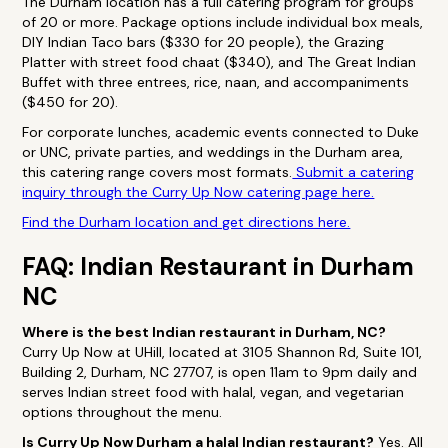
The Durham location has a full catering program for groups
of 20 or more. Package options include individual box meals,
DIY Indian Taco bars ($330 for 20 people), the Grazing
Platter with street food chaat ($340), and The Great Indian
Buffet with three entrees, rice, naan, and accompaniments
($450 for 20).
For corporate lunches, academic events connected to Duke
or UNC, private parties, and weddings in the Durham area,
this catering range covers most formats.
Submit a catering
inquiry through the Curry Up Now catering page here.
Find the Durham location and get directions here.
FAQ: Indian Restaurant in Durham
NC
Where is the best Indian restaurant in Durham, NC?
Curry Up Now at UHill, located at 3105 Shannon Rd, Suite 101,
Building 2, Durham, NC 27707, is open 11am to 9pm daily and
serves Indian street food with halal, vegan, and vegetarian
options throughout the menu.
Is Curry Up Now Durham a halal Indian restaurant?
Yes. All