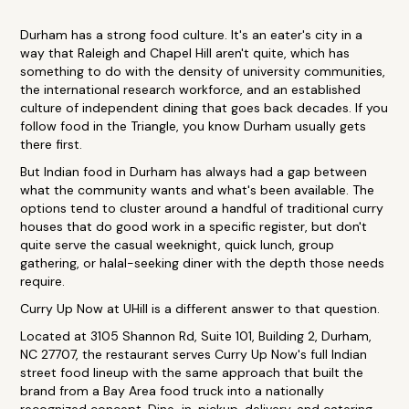
Durham has a strong food culture. It's an eater's city in a
way that Raleigh and Chapel Hill aren't quite, which has
something to do with the density of university communities,
the international research workforce, and an established
culture of independent dining that goes back decades. If you
follow food in the Triangle, you know Durham usually gets
there first.
But Indian food in Durham has always had a gap between
what the community wants and what's been available. The
options tend to cluster around a handful of traditional curry
houses that do good work in a specific register, but don't
quite serve the casual weeknight, quick lunch, group
gathering, or halal-seeking diner with the depth those needs
require.
Curry Up Now at UHill is a different answer to that question.
Located at 3105 Shannon Rd, Suite 101, Building 2, Durham,
NC 27707, the restaurant serves Curry Up Now's full Indian
street food lineup with the same approach that built the
brand from a Bay Area food truck into a nationally