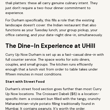
thali platters: these all carry genuine culinary intent. They
just don't require a two-hour dinner commitment to
experience.
For Durham specifically, this fills a role that the existing
landscape doesn't cover: the Indian restaurant that also
functions as your Tuesday lunch, your group pickup, your
office catering, and your date-night dine-in, simultaneously.
The Dine-In Experience at UHill
Curry Up Now Durham is set up as a fast-casual dine-in with
full counter service. The space works for solo diners,
couples, and small groups. The kitchen runs efficiently
enough that a lunch visit from order to table takes under
fifteen minutes in most conditions.
Start with Street Food
Durham's street food section goes further than most Curry
Up Now locations. The Croissant Dabeli ($8) is a location-
specific item: a croissant bun filled with the tangy, crunchy
Maharashtrian-style potato filling traditionally found in
Mumbai. It contains peanuts. It's worth the order.