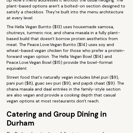
Up Now's menu addresses it without the usual hedging. The
plant-based options aren't a bolted-on section designed to
satisfy a checkbox. They're built into the menu architecture
at every level.
The Hella Vegan Burrito ($13) uses housemade samosa,
chutneys, turmeric rice, and chana masala in a fully plant-
based build that doesn't borrow protein aesthetics from
meat. The Peace.Love.Vegan Burrito ($14) uses soy and
wheat-based vegan chicken for those who prefer a protein-
forward vegan option. The Hella Vegan Bowl ($14) and
Peace.Love.Vegan Bowl ($15) provide the bowl-format
equivalent.
Street food that's naturally vegan includes bhel puri ($9),
pani puri ($8), guac sev puri ($9), and papdi chaat ($9). The
chana masala and daal entrées in the family-style section
are also vegan and provide a cooking depth that casual
vegan options at most restaurants don't reach.
Catering and Group Dining in
Durham