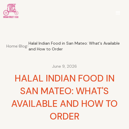
Halal Indian Food in San Mateo: What's Available
Home
Blog
and How to Order
June 9, 2026
HALAL INDIAN FOOD IN
SAN MATEO: WHAT'S
AVAILABLE AND HOW TO
ORDER