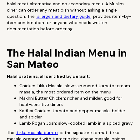
halal meat alternative and no secondary menu. A Muslim
diner can order any meat dish without asking a single
question. The
allergen and dietary guide
provides item-by-
item confirmation for anyone who needs written
documentation before ordering.
The Halal Indian Menu in
San Mateo
Halal proteins, all certified by default:
Chicken Tikka Masala: slow-simmered tomato-cream
masala, the most ordered item on the menu
Makhni Butter Chicken: richer and milder, good for
heat-sensitive diners
Kadhai Chicken: tomato and pepper masala, bolder
and spicier
Lamb Rogan Josh: slow-cooked lamb in a spiced gravy
The
tikka masala burrito
is the signature format: tikka
masala wrapped with turmeric rice, chana masala, onions,