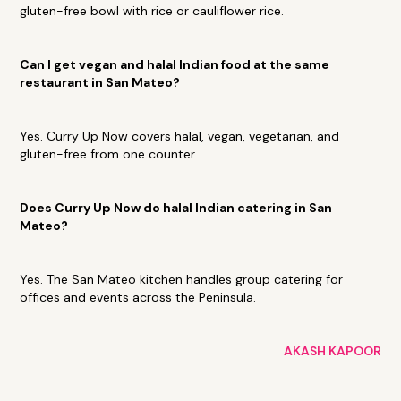
gluten-free bowl with rice or cauliflower rice.
Can I get vegan and halal Indian food at the same
restaurant in San Mateo?
Yes. Curry Up Now covers halal, vegan, vegetarian, and
gluten-free from one counter.
Does Curry Up Now do halal Indian catering in San
Mateo?
Yes. The San Mateo kitchen handles group catering for
offices and events across the Peninsula.
AKASH KAPOOR