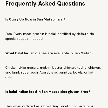
Frequently Asked Questions
Is Curry Up Now in San Mateo halal?
Yes. Every meat protein is halal-certified by default. No
special request needed.
What halal Indian dishes are available in San Mateo?
Chicken tikka masala, makhni butter chicken, kadhai chicken,
and lamb rogan josh. Available as burritos, bowls, or kathi
rolls.
Is halal Indian food in San Mateo also gluten-free?
Yes when ordered as a bowl. Any burrito converts to a