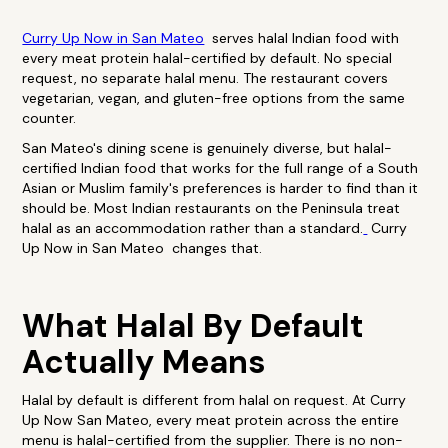
Curry Up Now in San Mateo
serves halal Indian food with
every meat protein halal-certified by default. No special
request, no separate halal menu. The restaurant covers
vegetarian, vegan, and gluten-free options from the same
counter.
San Mateo's dining scene is genuinely diverse, but halal-
certified Indian food that works for the full range of a South
Asian or Muslim family's preferences is harder to find than it
should be. Most Indian restaurants on the Peninsula treat
halal as an accommodation rather than a standard.
Curry
Up Now in San Mateo changes that.
What Halal By Default
Actually Means
Halal by default is different from halal on request. At Curry
Up Now San Mateo, every meat protein across the entire
menu is halal-certified from the supplier. There is no non-