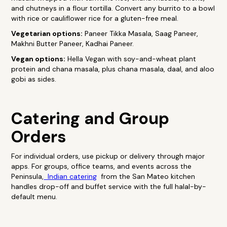
and chutneys in a flour tortilla. Convert any burrito to a bowl
with rice or cauliflower rice for a gluten-free meal.
Vegetarian options:
Paneer Tikka Masala, Saag Paneer,
Makhni Butter Paneer, Kadhai Paneer.
Vegan options:
Hella Vegan with soy-and-wheat plant
protein and chana masala, plus chana masala, daal, and aloo
gobi as sides.
Catering and Group
Orders
For individual orders, use pickup or delivery through major
apps. For groups, office teams, and events across the
Peninsula,
Indian catering
from the San Mateo kitchen
handles drop-off and buffet service with the full halal-by-
default menu.