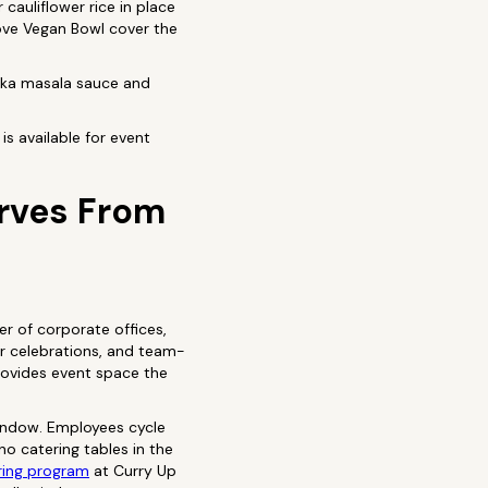
cauliflower rice in place
Love Vegan Bowl cover the
ikka masala sauce and
is available for event
erves From
r of corporate offices,
er celebrations, and team-
provides event space the
window. Employees cycle
o catering tables in the
ring program
at Curry Up