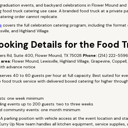
 graduation events, and backyard celebrations in Flower Mound and 
food truck catering use case. A branded food truck at a private pa
tering order cannot replicate.
e
covers the full celebration catering program, including the format 
ille, and Highland Village.
ooking Details for the Food 
ers Rd, Suite 400, Flower Mound, TX 75028
Phone:
(214) 222-559
 area:
Flower Mound, Lewisville, Highland Village, Grapevine, Coppell
th advance notice
erves 40 to 60 guests per hour at full capacity. Best suited for ev
food truck service with delivered boxed catering for higher throug
ests: one week minimum
ng events up to 200 guests: two to three weeks
and community events: one month minimum
A parking position with vehicle access at the event location and sta
 Curry Up Now team handles all kitchen equipment, service supplies,