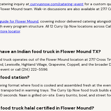
atering inquiry at
curryupnow.com/catering-event
for a custom qu
 Flower Mound team. Walk-in discussions are also available at 2717 
 guide for Flower Mound
, covering indoor delivered catering alongsi
h every program structure. All 12 Curry Up Now locations across Cali
tore locator
.
ave an Indian food truck in Flower Mound TX?
d truck operates out of the Flower Mound location at 2717 Cross T
, Lewisville, Highland Village, Grapevine, Coppell, and the broader
vent or call (214) 222-5596.
n food station?
atering format where food is cooked and assembled fresh at the event
transported in warming trays. The Curry Up Now food truck builds 
 seconds. Naan is grilled on-site. Every burrito, bowl, and street f
 food truck halal certified in Flower Mound?