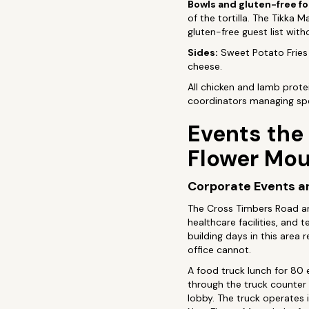
Bowls and gluten-free f
of the tortilla. The Tikka
gluten-free guest list witho
Sides:
Sweet Potato Fries 
cheese.
All chicken and lamb protein
coordinators managing spe
Events the
Flower Mo
Corporate Events an
The Cross Timbers Road an
healthcare facilities, an
building days in this area
office cannot.
A food truck lunch for 80 
through the truck counter 
lobby. The truck operates 