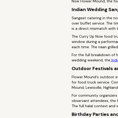
Now Flower Mound, the foo
Indian Wedding San
Sangeet catering in the n
over buffet service. The 
is a direct mismatch with 
The Curry Up Now food tru
window during a performanc
each time. The naan grill
For the full breakdown of
wedding weekend, the
Indi
Outdoor Festivals 
Flower Mound's outdoor ev
for food truck service. Co
Mound, Lewisville, Highland 
For community organizers 
observant attendees, the f
The full halal context and 
Birthday Parties an