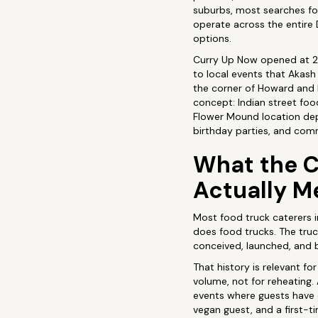
suburbs, most searches for
operate across the entire 
options.
Curry Up Now opened at 27
to local events that Akash
the corner of Howard and P
concept: Indian street food
Flower Mound location dep
birthday parties, and comm
What the C
Actually M
Most food truck caterers i
does food trucks. The truc
conceived, launched, and b
That history is relevant fo
volume, not for reheating.
events where guests have d
vegan guest, and a first-t