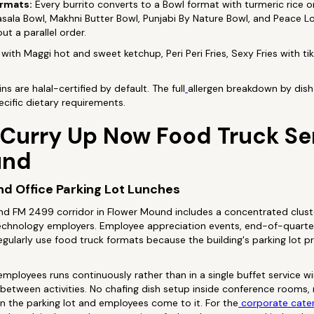
ormats:
Every burrito converts to a Bowl format with turmeric rice or 
 Masala Bowl, Makhni Butter Bowl, Punjabi By Nature Bowl, and Peace 
ut a parallel order.
with Maggi hot and sweet ketchup, Peri Peri Fries, Sexy Fries with t
s are halal-certified by default. The full
allergen breakdown by dish 
cific dietary requirements.
 Curry Up Now Food Truck S
und
d Office Parking Lot Lunches
d FM 2499 corridor in Flower Mound includes a concentrated cluste
d technology employers. Employee appreciation events, end-of-quart
 regularly use food truck formats because the building's parking lot 
employees runs continuously rather than in a single buffet service 
between activities. No chafing dish setup inside conference rooms, n
in the parking lot and employees come to it. For the
corporate cate