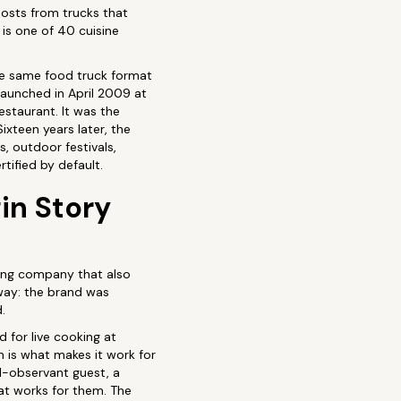
posts from trucks that
 is one of 40 cuisine
he same food truck format
launched in April 2009 at
estaurant. It was the
ixteen years later, the
 outdoor festivals,
tified by default.
in Story
ring company that also
 way: the brand was
.
d for live cooking at
h is what makes it work for
l-observant guest, a
hat works for them. The