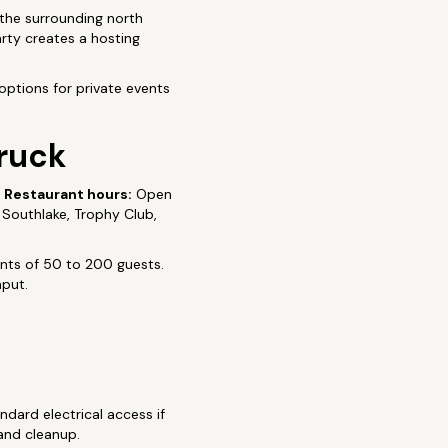
the surrounding north
rty creates a hosting
options for private events
Truck
6
Restaurant hours:
Open
, Southlake, Trophy Club,
ents of 50 to 200 guests.
hput.
ndard electrical access if
 and cleanup.