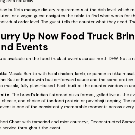
ng area naturally.
dian buffets manage dietary requirements at the dish level, which
gluten, or a vegan guest navigates the table to find what works for t
ndividual order level. The guest tells the counter what they need. The
urry Up Now Food Truck Brin
und Events
u is available on the food truck at events across north DFW. Not a
ikka Masala Burrito with halal chicken, lamb, or paneer in tikka masal
Makhni Butter Burrito with butter-forward sauce and the same protein 
o masala, fully plant-based. Each built at the counter window in u
-site:
The brand's Indian flatbread pizza format, grilled live at the e
a cheese, and choice of tandoori protein or pav bhaji topping. The naa
 event is one of the consistently memorable moments across every
hori Chaat with tamarind and mint chutneys, Deconstructed Samosa
us service throughout the event.