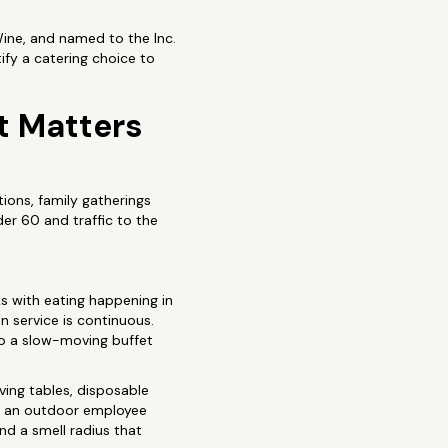
Wine, and named to the Inc.
fy a catering choice to
t Matters
ions, family gatherings
er 60 and traffic to the
 with eating happening in
n service is continuous.
to a slow-moving buffet
rving tables, disposable
 at an outdoor employee
and a smell radius that