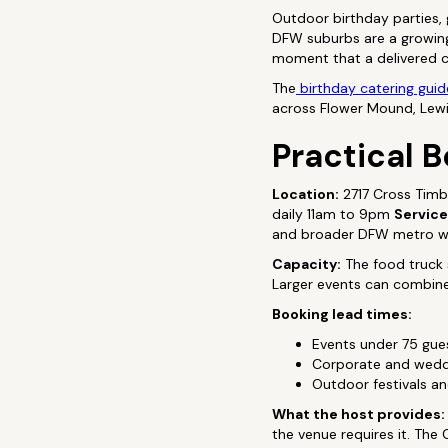
Outdoor birthday parties,
DFW suburbs are a growing 
moment that a delivered ca
The
birthday catering guid
across Flower Mound, Lewisv
Practical B
Location:
2717 Cross Timb
daily 11am to 9pm
Service
and broader DFW metro wi
Capacity:
The food truck s
Larger events can combine 
Booking lead times:
Events under 75 gu
Corporate and weddi
Outdoor festivals 
What the host provides:
the venue requires it. The