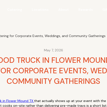
Catering
Locations
About
Rewards
Gi
atering for Corporate Events, Weddings, and Community Gatherings
May 7, 2026
OOD TRUCK IN FLOWER MOUND
FOR CORPORATE EVENTS, WED
COMMUNITY GATHERINGS
ck in Flower Mound TX
that actually shows up at your event with the f
t cooks on-site rather than delivering pre-made trays is a short list