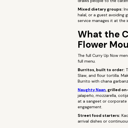
draws people to the cateri
Mixed dietary groups:
In
halal, or a guest avoiding 
service manages it at the i
What the C
Flower Mo
The full Curry Up Now men
full menu.
Burritos, built to order:
T
Slaw, and flour tortilla. 
Burrito with chana garbanz
Naughty Naan
, grilled on
jalapeño, mozzarella, cotij
at a sangeet or corporate
engagement.
Street food starters:
Kac
arrival dishes or continuo