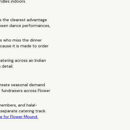
ndles indoors.
s the clearest advantage
etween dance performances,
.
s who miss the dinner
cause it is made to order
atering across an Indian
 detail.
 create seasonal demand
t fundraisers across Flower
members, and halal-
separate catering track.
de for Flower Mound.