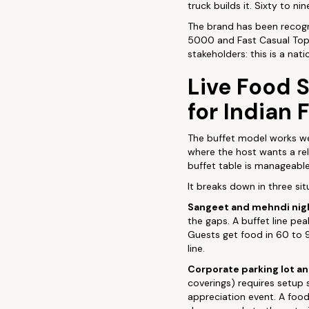
truck builds it. Sixty to n
The brand has been recogni
5000 and Fast Casual Top 
stakeholders: this is a nat
Live Food S
for Indian 
The buffet model works wel
where the host wants a rel
buffet table is manageable
It breaks down in three s
Sangeet and mehndi nig
the gaps. A buffet line pea
Guests get food in 60 to 
line.
Corporate parking lot a
coverings) requires setup 
appreciation event. A food 