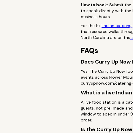
How to book:
Submit the c
to speak directly with the
business hours.
For the full
Indian catering
that resource walks throug
North Carolina are on the
s
FAQs
Does Curry Up Now h
Yes. The Curry Up Now foo
events across Flower Mound
curryupnow.com/catering-e
What is a live India
A live food station is a c
guests, not pre-made and 
window to spec in under 90
order.
Is the Curry Up Now