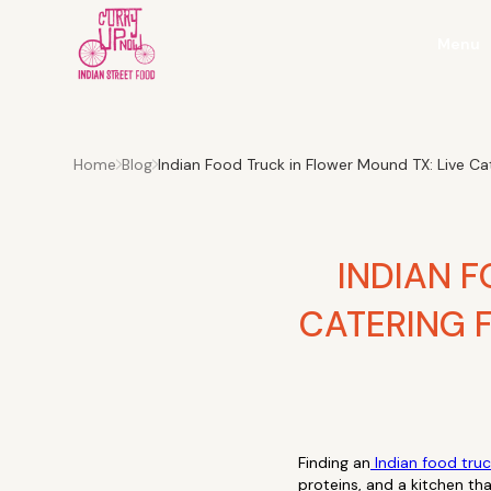
Menu
Home
Blog
Indian Food Truck in Flower Mound TX: Live C
INDIAN F
CATERING 
Finding an
Indian food tru
proteins, and a kitchen tha