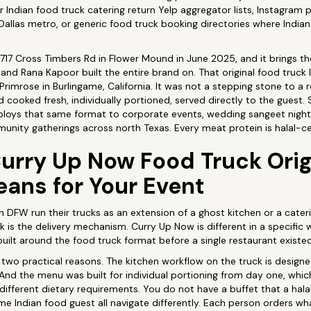
 Indian food truck catering return Yelp aggregator lists, Instagram 
Dallas metro, or generic food truck booking directories where Indian
17 Cross Timbers Rd in Flower Mound in June 2025, and it brings t
 and Rana Kapoor built the entire brand on. That original food truck 
rimrose in Burlingame, California. It was not a stepping stone to a r
 cooked fresh, individually portioned, served directly to the guest. S
loys that same format to corporate events, wedding sangeet nights,
unity gatherings across north Texas. Every meat protein is halal-cer
urry Up Now Food Truck Orig
eans for Your Event
n DFW run their trucks as an extension of a ghost kitchen or a cate
k is the delivery mechanism. Curry Up Now is different in a specific
uilt around the food truck format before a single restaurant existed
r two practical reasons. The kitchen workflow on the truck is designe
 And the menu was built for individual portioning from day one, whic
ifferent dietary requirements. You do not have a buffet that a hala
ime Indian food guest all navigate differently. Each person orders w