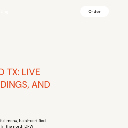
fting
Order
 TX: LIVE
DINGS, AND
ull menu, halal-certified
. In the north DFW