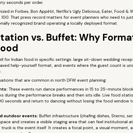
inety seconds per order.
zed in Forbes, Bon Appétit, Netflix's Ugly Delicious, Eater, Food & 
100. That press record matters for event planners who need to justi
ionally recognized brand operating a locally deployed format.
tation vs. Buffet: Why Forma
Food
l for Indian food in specific settings: large sit-down wedding recept
axed help-yourself format, and events where the guest count is und
.
ituations that are common in north DFW event planning:
hts:
These events run dance performances in 15 to 25-minute blocks
ks during the performance breaks and then sits idle. Live food statio
90 seconds and return to dancing without losing the food window 
nd outdoor events:
Buffet infrastructure (chafing dishes, Sterno, se
space and creates a visible staging area that can feel institutional
truck is the event itself. It creates a focal point, a visual moment, 