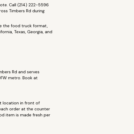
ote. Call (214) 222-5596
Cross Timbers Rd during
de the food truck format,
fornia, Texas, Georgia, and
imbers Rd and serves
 DFW metro. Book at
 location in front of
each order at the counter
ood item is made fresh per