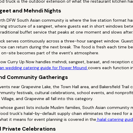
d truck is the outdoor extension of what the restaurant kitchen ha
geet and Mehndi Nights
orth DFW South Asian community is where the live station format ha
timing structure of a sangeet, where guests eat in short windows b
traditional buffet service that peaks at one moment and slows after
ck serves continuously across a three-hour sangeet window. Guest
e can return during the next break. The food is fresh each time be
ed on-site becomes part of the event's atmosphere.
 how Curry Up Now handles mehndi, sangeet, baraat, and reception c
an wedding catering guide for Flower Mound
covers each function in
and Community Gatherings
ents near Grapevine Lake, the Town Hall area, and Bakersfield Trail
mmunity festivals, cultural celebrations, school events, and nonprofi
Village, and Grapevine all fall into this category.
whose guest lists include Muslim families, South Asian community 
ood truck's halal-by-default supply chain eliminates the need for a 
what it means for event planning is covered in the
halal catering gui
d Private Celebrations