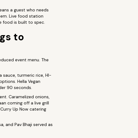
 means a guest who needs
hem. Live food station
 food is built to spec.
gs to
 reduced event menu. The
a sauce, turmeric rice, HI-
options. Hella Vegan
nder 90 seconds.
vent. Caramelized onions,
n coming off a live grill
 Curry Up Now catering
, and Pav Bhaji served as