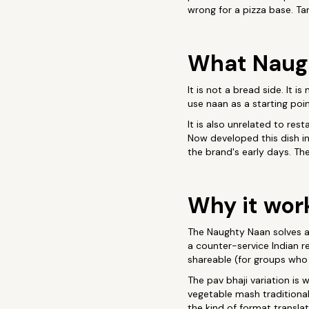
wrong for a pizza base. Ta
What Naugh
It is not a bread side. It 
use naan as a starting poin
It is also unrelated to re
Now developed this dish in
the brand's early days. Th
Why it wor
The Naughty Naan solves a 
a counter-service Indian r
shareable (for groups who 
The pav bhaji variation is 
vegetable mash traditional
the kind of format translat