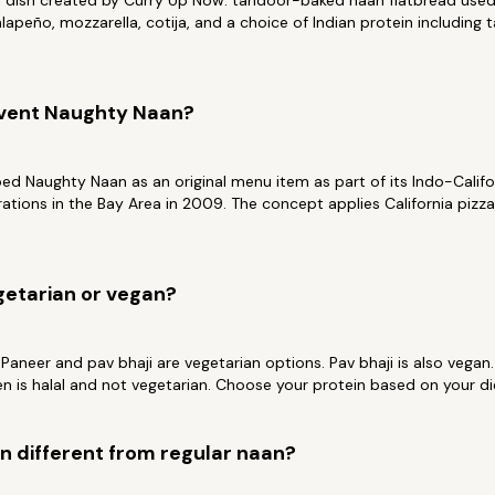
al dish created by Curry Up Now: tandoor-baked naan flatbread used
lapeño, mozzarella, cotija, and a choice of Indian protein including 
nvent Naughty Naan?
d Naughty Naan as an original menu item as part of its Indo-Califo
erations in the Bay Area in 2009. The concept applies California pizz
getarian or vegan?
 Paneer and pav bhaji are vegetarian options. Pav bhaji is also vegan
en is halal and not vegetarian. Choose your protein based on your di
 different from regular naan?