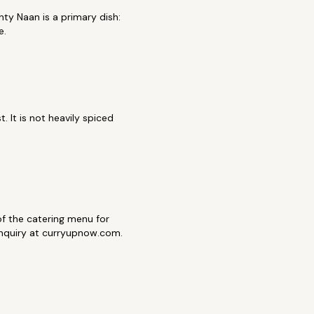
ty Naan is a primary dish:
e.
 It is not heavily spiced
t of the catering menu for
 inquiry at curryupnow.com.