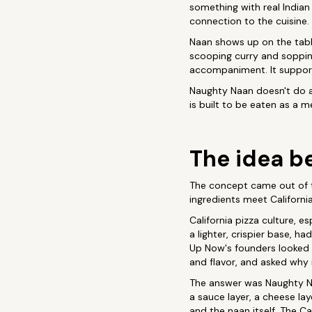
something with real Indian
connection to the cuisine.
Naan shows up on the table
scooping curry and sopping
accompaniment. It support
Naughty Naan doesn't do an
is built to be eaten as a 
The idea be
The concept came out of 
ingredients meet Californi
California pizza culture, e
a lighter, crispier base, h
Up Now's founders looked a
and flavor, and asked why 
The answer was Naughty Na
a sauce layer, a cheese lay
and the naan itself. The Ca