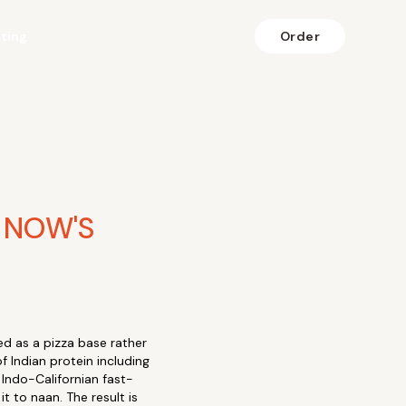
fting
Order
 NOW'S
d as a pizza base rather
f Indian protein including
 Indo-Californian fast-
t to naan. The result is