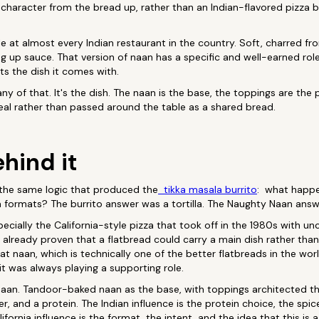
 character from the bread up, rather than an Indian-flavored pizza 
 at almost every Indian restaurant in the country. Soft, charred fr
 up sauce. That version of naan has a specific and well-earned role.
s the dish it comes with.
y of that. It's the dish. The naan is the base, the toppings are the 
meal rather than passed around the table as a shared bread.
hind it
the same logic that produced the
tikka masala burrito
: what happe
a formats? The burrito answer was a tortilla. The Naughty Naan answ
specially the California-style pizza that took off in the 1980s with 
ad already proven that a flatbread could carry a main dish rather tha
t naan, which is technically one of the better flatbreads in the worl
it was always playing a supporting role.
an. Tandoor-baked naan as the base, with toppings architected the
er, and a protein. The Indian influence is the protein choice, the spic
lifornia influence is the format, the intent, and the idea that this is