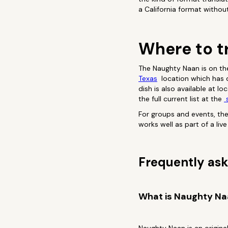
a California format withou
Where to t
The Naughty Naan is on th
Texas
location which has de
dish is also available at l
the full current list at the
s
For groups and events, th
works well as part of a li
Frequently ask
What is Naughty N