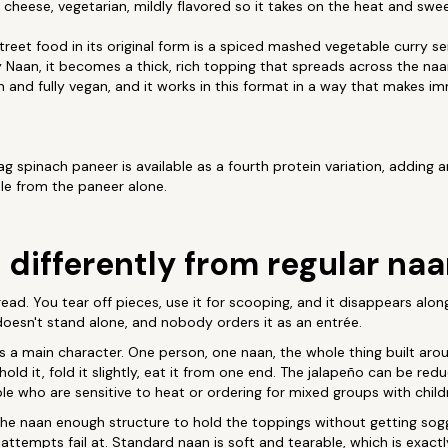
 cheese, vegetarian, mildly flavored so it takes on the heat and swe
eet food in its original form is a spiced mashed vegetable curry s
y Naan, it becomes a thick, rich topping that spreads across the naa
ian and fully vegan, and it works in this format in a way that makes i
g spinach paneer is available as a fourth protein variation, adding 
file from the paneer alone.
 differently from regular na
ead. You tear off pieces, use it for scooping, and it disappears alon
 doesn't stand alone, and nobody orders it as an entrée.
 a main character. One person, one naan, the whole thing built aro
: hold it, fold it slightly, eat it from one end. The jalapeño can be r
ple who are sensitive to heat or ordering for mixed groups with child
he naan enough structure to hold the toppings without getting soggy
tempts fail at. Standard naan is soft and tearable, which is exactly