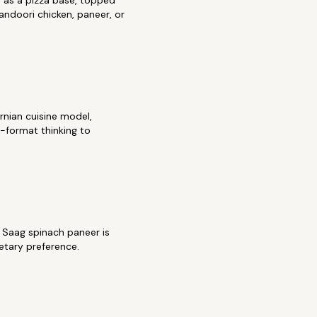
 as a pizza base, topped
tandoori chicken, paneer, or
rnian cuisine model,
a-format thinking to
. Saag spinach paneer is
etary preference.