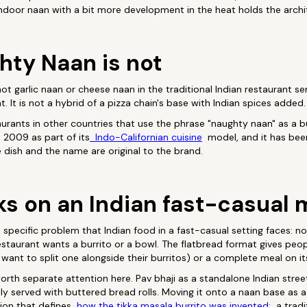
ndoor naan with a bit more development in the heat holds the archi
ty Naan is not
is not garlic naan or cheese naan in the traditional Indian restaurant 
t. It is not a hybrid of a pizza chain's base with Indian spices added.
staurants in other countries that use the phrase "naughty naan" as a
 2009 as part of its
Indo-Californian cuisine
model, and it has bee
e dish and the name are original to the brand.
ks on an Indian fast-casual
specific problem that Indian food in a fast-casual setting faces: n
estaurant wants a burrito or a bowl. The flatbread format gives peopl
want to split one alongside their burritos) or a complete meal on i
worth separate attention here. Pav bhaji as a standalone Indian street
ly served with buttered bread rolls. Moving it onto a naan base as a
ion that defines
how the tikka masala burrito was invented
: a tradi