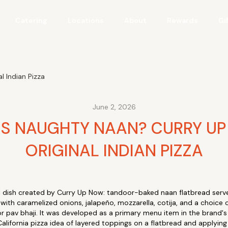
Catering
Locations
About
Rewards
Gi
 Indian Pizza
June 2, 2026
IS NAUGHTY NAAN? CURRY UP
ORIGINAL INDIAN PIZZA
al dish created by Curry Up Now: tandoor-baked naan flatbread serve
with caramelized onions, jalapeño, mozzarella, cotija, and a choice o
or pav bhaji. It was developed as a primary menu item in the brand's
alifornia pizza idea of layered toppings on a flatbread and applying i