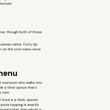
tecture.
sense, though both of those
 business name. Curry Up
n on the core menu since
 menu
ot everyone who walks into
e a third option that's
ts own.
 food is a thick, spiced
 pizza topping is exactly
tional Indian dish rebuilt in