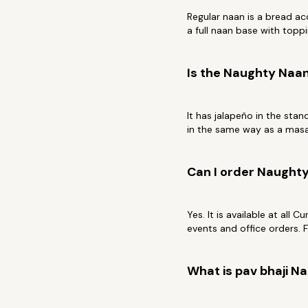
Regular naan is a bread a
a full naan base with toppi
Is the Naughty Naan
It has jalapeño in the stan
in the same way as a masal
Can I order Naughty
Yes. It is available at all 
events and office orders. 
What is pav bhaji N