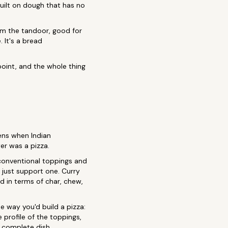
built on dough that has no
om the tandoor, good for
 It's a bread
point, and the whole thing
ns when Indian
er was a pizza.
unconventional toppings and
n just support one. Curry
d in terms of char, chew,
 way you'd build a pizza:
e profile of the toppings,
 a complete dish.