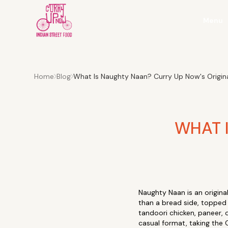
Menu
Home
Blog
What Is Naughty Naan? Curry Up Now's Original
WHAT 
Naughty Naan is an origin
than a bread side, topped 
tandoori chicken, paneer, 
casual format, taking the C