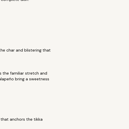
the char and blistering that
 the familiar stretch and
jalapeño bring a sweetness
that anchors the tikka