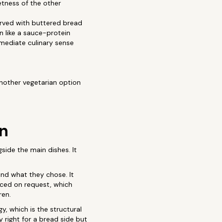
etness of the other
erved with buttered bread
n like a sauce-protein
mmediate culinary sense
another vegetarian option
an
gside the main dishes. It
und what they chose. It
educed on request, which
ren.
, which is the structural
 right for a bread side but