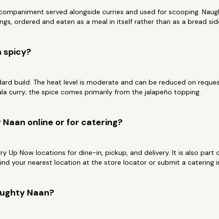
ccompaniment served alongside curries and used for scooping. Naugh
ngs, ordered and eaten as a meal in itself rather than as a bread sid
 spicy?
dard build. The heat level is moderate and can be reduced on request.
a curry; the spice comes primarily from the jalapeño topping.
 Naan online or for catering?
Curry Up Now locations for dine-in, pickup, and delivery. It is also par
Find your nearest location at the store locator or submit a catering
aughty Naan?