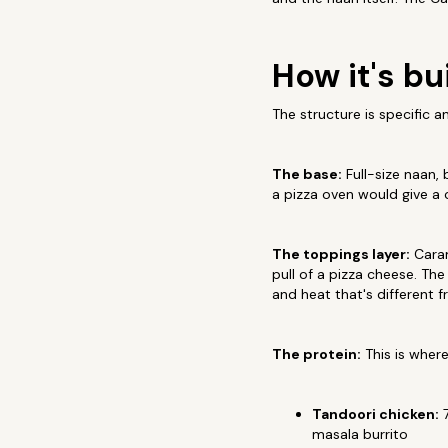
How it's bui
The structure is specific a
The base:
Full-size naan, 
a pizza oven would give a 
The toppings layer:
Caram
pull of a pizza cheese. Th
and heat that's different
The protein:
This is wher
Tandoori chicken:
7
masala burrito