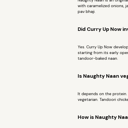
Naughty Naan is an origin
with caramelized onions, ja
pav bhaji.
Did Curry Up Now i
Yes. Curry Up Now develope
starting from its early op
tandoor-baked naan.
Is Naughty Naan ve
It depends on the protein.
vegetarian. Tandoori chick
How is Naughty Naan