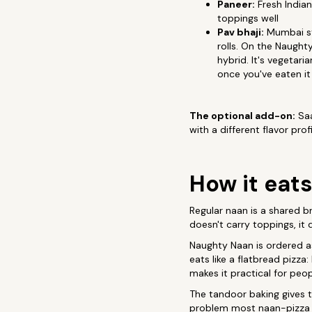
Paneer:
Fresh Indian
toppings well
Pav bhaji:
Mumbai str
rolls. On the Naught
hybrid. It's vegetar
once you've eaten it
The optional add-on:
Saa
with a different flavor pro
How it eats
Regular naan is a shared br
doesn't carry toppings, it
Naughty Naan is ordered as
eats like a flatbread pizza
makes it practical for peo
The tandoor baking gives t
problem most naan-pizza at