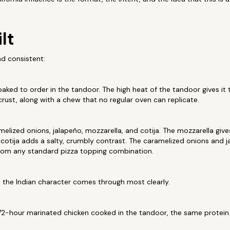
lt
nd consistent:
baked to order in the tandoor. The high heat of the tandoor gives it 
crust, along with a chew that no regular oven can replicate.
elized onions, jalapeño, mozzarella, and cotija. The mozzarella gives
e cotija adds a salty, crumbly contrast. The caramelized onions and 
 from any standard pizza topping combination.
e the Indian character comes through most clearly.
2-hour marinated chicken cooked in the tandoor, the same protein 