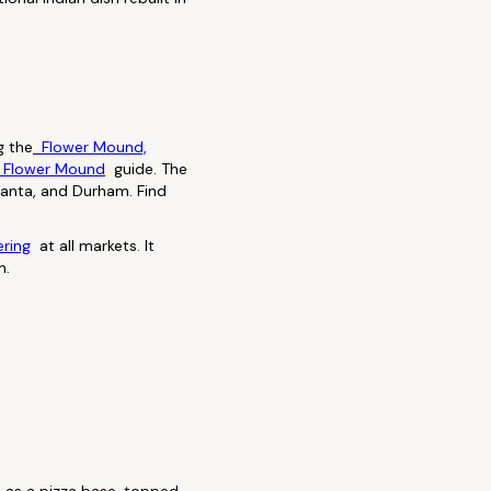
g the
Flower Mound,
 Flower Mound
guide. The
tlanta, and Durham. Find
ering
at all markets. It
n.