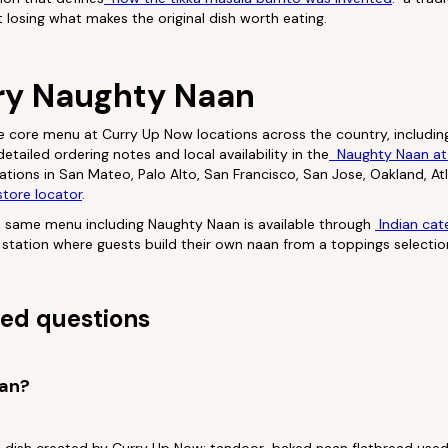
t losing what makes the original dish worth eating.
ry Naughty Naan
e core menu at Curry Up Now locations across the country, includin
tailed ordering notes and local availability in the
Naughty Naan at
ocations in San Mateo, Palo Alto, San Francisco, San Jose, Oakland, A
tore locator
.
e same menu including Naughty Naan is available through
Indian cat
ve station where guests build their own naan from a toppings selectio
ed questions
aan?