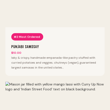
#2 Most Ordered
Punjabi Samosay
$10.00
laky & crispy, handmade empanada-like pastry stuffed with
curried potatoes and veggies; chutneys (vegan), guaranteed
largest samosas in the united states...