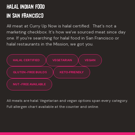
HALAL INDIAN FOOD
IN
SAN FRANCISCO
All meat at Curry Up Now is halal certified. That's not a
marketing checkbox. It's how we've sourced meat since day
one. If you're searching for halal food in San Francisco or
halal restaurants in the Mission, we got you.
HALAL CERTIFIED
VEGETARIAN
VEGAN
GLUTEN-FREE BUILDS
KETO-FRIENDLY
NUT-FREE AVAILABLE
All meats are halal. Vegetarian and vegan options span every category.
Full allergen chart available at the counter and online.