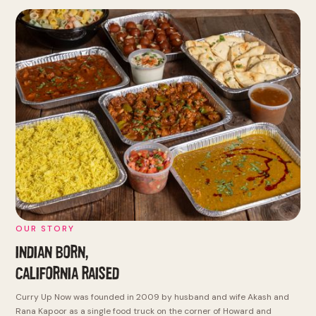
OUR STORY
INDIAN BORN,
CALIFORNIA RAISED
Curry Up Now was founded in 2009 by husband and wife Akash and
Rana Kapoor as a single food truck on the corner of Howard and