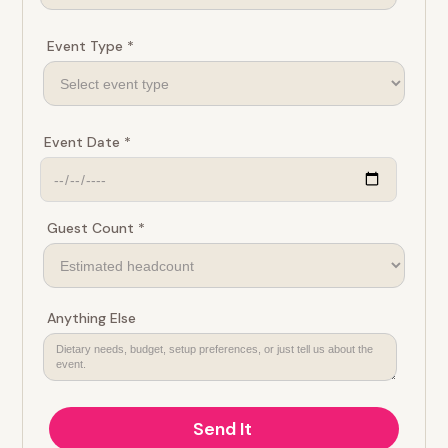
Event Type *
Event Date *
Guest Count *
Anything Else