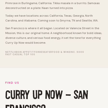
Primrose in Burlingame, California. Tikka masala in a burrito. Samosas
deconstructed on a plate. Naan turned into pizza.
Today we have locations across California, Texas, Georgia, North
Carolina, and Alabama. Coming soon to Smyrna, TN and Seattle, WA.
San Francisco is where it all began. Located on Valencia Street in the
Mission, this is our original home. A neighborhood known for bold ideas,
diverse culture, and serious food energy, it set the tone for everything
Curry Up Now would become.
NETFLIX
BON APPETIT
FORBES
EATER
FOOD & WINE
INC. 5000
FAST CASUAL TOP 100
FIND US
CURRY UP NOW - SAN