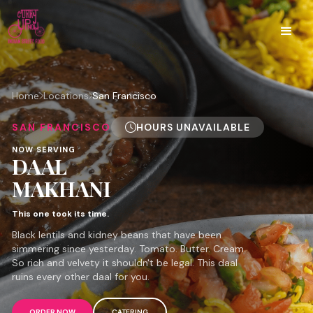
Home
Locations
San Francisco
SAN FRANCISCO
HOURS UNAVAILABLE
NOW SERVING
DAAL
MAKHANI
This one took its time.
Black lentils and kidney beans that have been
simmering since yesterday. Tomato. Butter. Cream.
So rich and velvety it shouldn't be legal. This daal
ruins every other daal for you.
ORDER NOW
CATERING