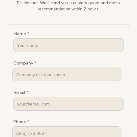
Fill this out. We'll send you a custom quote and menu
recommendation within 2 hours.
Name *
Company *
Email *
Phone *