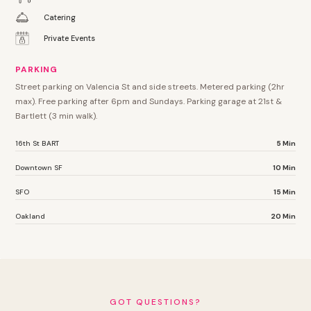
Catering
Private Events
PARKING
Street parking on Valencia St and side streets. Metered parking (2hr
max). Free parking after 6pm and Sundays. Parking garage at 21st &
Bartlett (3 min walk).
16th St BART
5 Min
Downtown SF
10 Min
SFO
15 Min
Oakland
20 Min
GOT QUESTIONS?