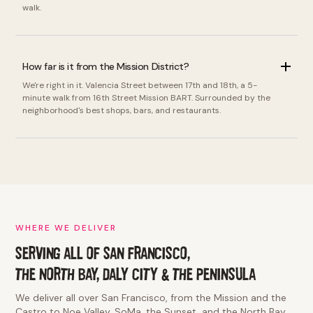
walk.
How far is it from the Mission District?
We're right in it. Valencia Street between 17th and 18th, a 5-
minute walk from 16th Street Mission BART. Surrounded by the
neighborhood's best shops, bars, and restaurants.
WHERE WE DELIVER
SERVING ALL OF SAN FRANCISCO,
THE NORTH BAY, DALY CITY & THE PENINSULA
We deliver all over San Francisco, from the Mission and the
Castro to Noe Valley, SoMa, the Sunset, and the North Bay.