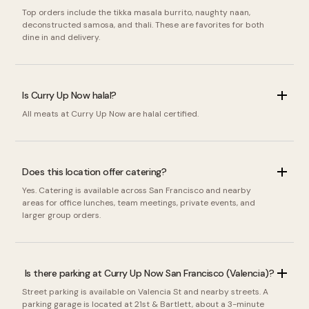
Top orders include the tikka masala burrito, naughty naan,
deconstructed samosa, and thali. These are favorites for both
dine in and delivery.
Is Curry Up Now halal?
All meats at Curry Up Now are halal certified.
Does this location offer catering?
Yes. Catering is available across San Francisco and nearby
areas for office lunches, team meetings, private events, and
larger group orders.
Is there parking at Curry Up Now San Francisco (Valencia)?
Street parking is available on Valencia St and nearby streets. A
parking garage is located at 21st & Bartlett, about a 3-minute