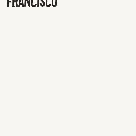
FRANCISCO