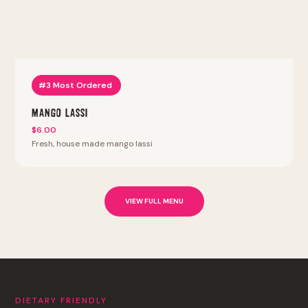
#3 Most Ordered
Mango Lassi
$6.00
Fresh, house made mango lassi
VIEW FULL MENU
DIETARY FRIENDLY