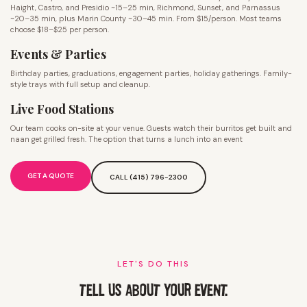
Haight, Castro, and Presidio ~15–25 min, Richmond, Sunset, and Parnassus
~20–35 min, plus Marin County ~30–45 min. From $15/person. Most teams
choose $18–$25 per person.
Events & Parties
Birthday parties, graduations, engagement parties, holiday gatherings. Family-
style trays with full setup and cleanup.
Live Food Stations
Our team cooks on-site at your venue. Guests watch their burritos get built and
naan get grilled fresh. The option that turns a lunch into an event
GET A QUOTE
CALL (415) 796-2300
LET'S DO THIS
TELL US ABOUT YOUR EVENT.