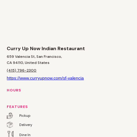
Curry Up Now Indian Restaurant
659 Valencia St, San Francisco,
CA 94110, United States
(415) 796-2300
https://www.curryupnow.com/sf-valencia
HOURS
FEATURES
Pickup
Delivery
Dine In