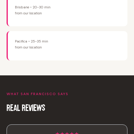
Brisbane ~ 20-30 min
from our location
Pacifica ~ 25-35 min
from our location
WHAT SAN FRANCISCO SAYS
REAL REVIEWS