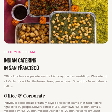
FEED YOUR TEAM
INDIAN CATERING
IN SAN FRANCISCO
Office lunches, corporate events, birthday parties, weddings. We cater it
all. Order direct for the lowest fees, guaranteed. Fill out the form below or
call us.
Office & Corporate
Individual boxed meals or family-style spreads for teams that need it done
right. 15 to 50 people. Delivery across FiDi & Downtown ~10–15 min, SoMa &
Mission Bay ~10–20 min, Mission District ~15–20 min, Hayes Valley, Lower