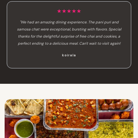
★★★★★
"We had an amazing dining experience. The pani puri and
samosa chat were exceptional, bursting with flavors. Special
thanks for the delightful surprise of free chai and cookies, a
perfect ending to a delicious meal. Can't wait to visit again!
koirala