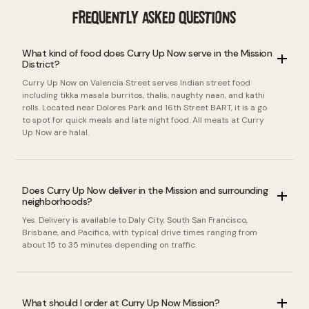
FREQUENTLY ASKED QUESTIONS
What kind of food does Curry Up Now serve in the Mission
District?
Curry Up Now on Valencia Street serves Indian street food
including tikka masala burritos, thalis, naughty naan, and kathi
rolls. Located near Dolores Park and 16th Street BART, it is a go
to spot for quick meals and late night food. All meats at Curry
Up Now are halal.
Does Curry Up Now deliver in the Mission and surrounding
neighborhoods?
Yes. Delivery is available to Daly City, South San Francisco,
Brisbane, and Pacifica, with typical drive times ranging from
about 15 to 35 minutes depending on traffic.
What should I order at Curry Up Now Mission?