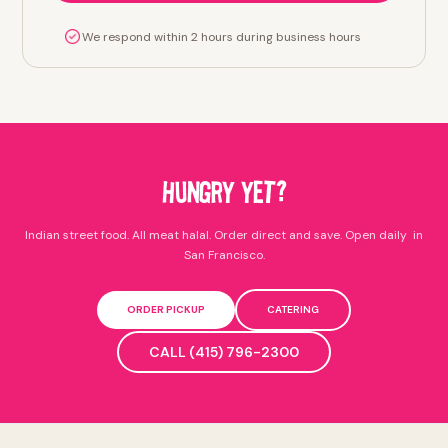
We respond within 2 hours during business hours
HUNGRY YET?
Indian street food. All meat halal. Order direct and save. Open daily in
San Francisco.
ORDER PICKUP
CATERING
CALL (415) 796-2300