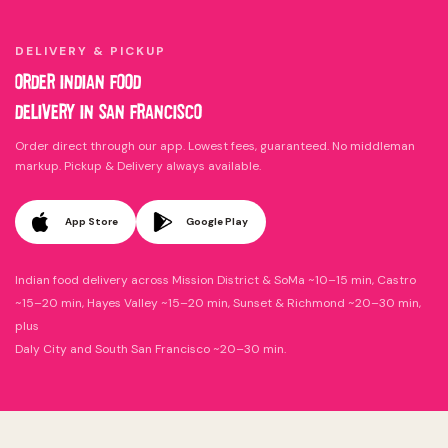
DELIVERY & PICKUP
ORDER INDIAN FOOD
DELIVERY IN SAN FRANCISCO
Order direct through our app. Lowest fees, guaranteed. No middleman
markup. Pickup & Delivery always available.
App Store
Google Play
Indian food delivery across Mission District & SoMa ~10–15 min, Castro
~15–20 min, Hayes Valley ~15–20 min, Sunset & Richmond ~20–30 min,
plus
Daly City and South San Francisco ~20–30 min.