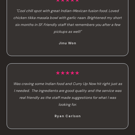
★★★★★
"Cool chill spot with great Indian-Mexican fusion food. Loved
chicken tikka masala bowl with garlic naan. Brightened my short
six months in SF. Friendly staff that remembers you after a few
pickups as well!"
Jinu Won
★★★★★
Was craving some Indian food and Curry Up Now hit right just as
I needed. The ingredients are good quality and the service was
real friendly as the staff made suggestions for what I was
looking for.
Ryan Carlson