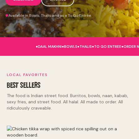
Available in Bowls, Thalis and as a To Go Entrée.
.
.
.
.
.
DAAL MAKHNI
BOWLS
THALIS
TO GO ENTREE
ORDER 
LOCAL FAVORITES
BEST SELLERS
The food is Indian street food. Burritos, bowls, naan, kabab,
sexy fries, and street food. All halal. All made to order. All
ridiculously craveable.
Burritos and Bowls: tikka masala, makhni butter, punjabi by
nature, lamb rogan josh, hella vegan. Kinda Sorta Desi:
naughty naan, sexy fries, tandoori chicken sandwich, el jefe.
Indian Street Food: deconstructed samosa, kathi roll, chole