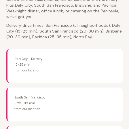
Plus Daly City, South San Francisco, Brisbane, and Pacifica.
Weeknight dinner, office lunch, or catering on the Peninsula,
we've got you.
Delivery drive times: San Francisco (all neighborhoods), Daly
City (15-25 min), South San Francisco (20-30 min), Brisbane
(20-30 min), Pacifica (25-35 min), North Bay.
Daly City - Delivery
15-25 min
from our location
South San Francisco
~ 20- 30 min
from our location