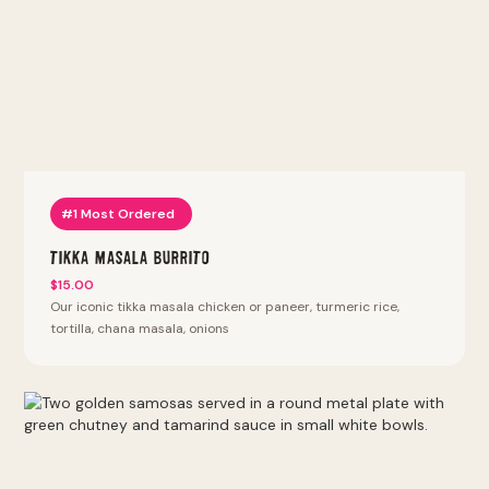
bhature, punjabi 69, samosa chaat, pav bhaji, vada pav, bhel
puri, pani puri. Thali platters with naan, rice, daal or chana
and two entrees. Sizzlin kabab. Lyfe bowls: keto bowl,
protein bowl, power protein bowl. Halal proteins (except
chicken tenders and wings). We also offer vegan, vegetarian,
keto, and gluten-free options. Most Popular at this location:
Tikka Masala Burrito, Tikka Masala Bowl, Punjabi By Nature
Bowl, Kathi Roll, Vada Pav. Fan Favorites (most reordered):
Punjabi Burrito, Punjabi By Nature Bowl, Punjabi Samosa,
Tandoori Fried Chicken Sandwich, Peri Peri Fries. Our SF
#1 Most Ordered
regulars can't stop ordering the Punjabi Burrito, the most
reordered dish at our Mission District location.
Tikka Masala Burrito
$15.00
Our iconic tikka masala chicken or paneer, turmeric rice,
tortilla, chana masala, onions