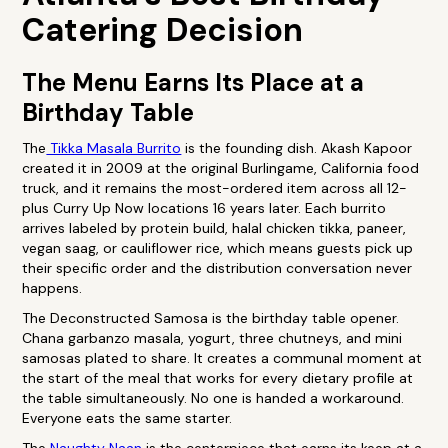
Catering Decision
The Menu Earns Its Place at a
Birthday Table
The
Tikka Masala Burrito
is the founding dish. Akash Kapoor
created it in 2009 at the original Burlingame, California food
truck, and it remains the most-ordered item across all 12-
plus Curry Up Now locations 16 years later. Each burrito
arrives labeled by protein build, halal chicken tikka, paneer,
vegan saag, or cauliflower rice, which means guests pick up
their specific order and the distribution conversation never
happens.
The Deconstructed Samosa is the birthday table opener.
Chana garbanzo masala, yogurt, three chutneys, and mini
samosas plated to share. It creates a communal moment at
the start of the meal that works for every dietary profile at
the table simultaneously. No one is handed a workaround.
Everyone eats the same starter.