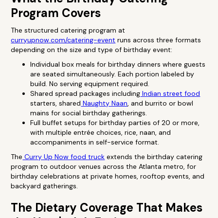
Program Covers
The structured catering program at
curryupnow.com/catering-event
runs across three formats
depending on the size and type of birthday event:
Individual box meals for birthday dinners where guests
are seated simultaneously. Each portion labeled by
build. No serving equipment required.
Shared spread packages including
Indian street food
starters, shared
Naughty Naan
, and burrito or bowl
mains for social birthday gatherings.
Full buffet setups for birthday parties of 20 or more,
with multiple entrée choices, rice, naan, and
accompaniments in self-service format.
The
Curry Up Now food truck
extends the birthday catering
program to outdoor venues across the Atlanta metro, for
birthday celebrations at private homes, rooftop events, and
backyard gatherings.
The Dietary Coverage That Makes