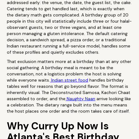
addressed early: the venue, the date, the guest list, the cake.
Catering tends to get handled last, which is exactly when
the dietary math gets complicated. A birthday group of 20
people in this city will statistically include three or four halal-
observant guests, two or three vegans, and at least one
person managing a gluten intolerance. The default catering
decision, a sandwich spread, a pizza order, or a traditional
Indian restaurant running a full-service model, handles some
of these profiles and quietly excludes others.
That exclusion matters more at a birthday than at any other
social gathering. A birthday meal is meant to be the
conversation, not a logistics problem the host is solving
while everyone waits.
Indian street food
handles birthday
tables well for reasons that go beyond flavor. The format is
inherently visual. The Deconstructed Samosa, Kachori Chaat
assembled to order, and the
Naughty Naan
arrive looking like
a celebration. The dietary range built into the menu means
the host places one order and the room takes care of itself.
Why Curry Up Now Is
Atlanta's Best Birthday