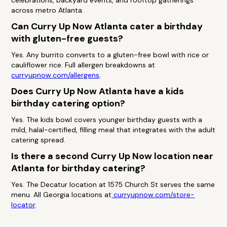
celebrations, backyard events, and rooftop gatherings
across metro Atlanta.
Can Curry Up Now Atlanta cater a birthday
with gluten-free guests?
Yes. Any burrito converts to a gluten-free bowl with rice or
cauliflower rice. Full allergen breakdowns at
curryupnow.com/allergens
.
Does Curry Up Now Atlanta have a kids
birthday catering option?
Yes. The kids bowl covers younger birthday guests with a
mild, halal-certified, filling meal that integrates with the adult
catering spread.
Is there a second Curry Up Now location near
Atlanta for birthday catering?
Yes. The Decatur location at 1575 Church St serves the same
menu. All Georgia locations at
curryupnow.com/store-
locator
.