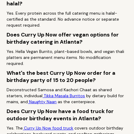
halal?
Yes. Every protein across the full catering menu is halal-
certified as the standard. No advance notice or separate
request required.
Does Curry Up Now offer vegan options for
birthday catering in Atlanta?
Yes. Hella Vegan Burrito, plant-based bowls, and vegan thali
platters are permanent menu items. No modification
required.
What's the best Curry Up Now order for a
birthday party of 15 to 20 people?
Deconstructed Samosa and Kachori Chaat as shared
starters, individual
Tikka Masala Burritos
by dietary build for
mains, and
Naughty Naan
as the centerpiece.
Does Curry Up Now have a food truck for
outdoor birthday events in Atlanta?
Yes. The
Curry Up Now food truck
covers outdoor birthday