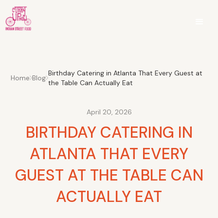
Birthday Catering in Atlanta That Every Guest at
Home
Blog
the Table Can Actually Eat
April 20, 2026
BIRTHDAY CATERING IN
ATLANTA THAT EVERY
GUEST AT THE TABLE CAN
ACTUALLY EAT