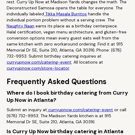
rest. Curry Up Now at Madison Yards changes the math. The
Deconstructed Samosa opens the table for everyone. The
individually labeled
Tikka Masala Burritos
handle the
individual portion problem without a serving crew. The
Naughty Naan
earns its place as a birthday centerpiece.
Halal certification, vegan menu architecture, and gluten-free
conversion options mean every guest eats well from the
same kitchen with zero workaround ordering. Find it at 915
Memorial Dr SE, Suite 210, Atlanta, GA 30316. Phone: (678)
732-9953. Submit birthday catering inquiries at
curryupnow.com/catering-event
. All locations at
curryupnow.com/store-locator
.
Frequently Asked Questions
Where do I book birthday catering from Curry
Up Now in Atlanta?
Submit an inquiry at
curryupnow.com/catering-event
or call
(678) 732-9953. The Madison Yards kitchen is at 915
Memorial Dr SE, Suite 210, Atlanta, GA 30316.
Is Curry Up Now birthday catering in Atlanta