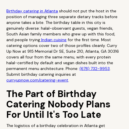
Birthday catering in Atlanta
should not put the host in the
position of managing three separate dietary tracks before
anyone takes a bite. The birthday table in this city is
genuinely diverse: halal-observant guests, vegan friends,
South Asian family members who grew up with this food,
and people trying
Indian cuisine
for the first time. Most
catering options cover two of those profiles cleanly. Curry
Up Now at 915 Memorial Dr SE, Suite 210, Atlanta, GA 30316
covers all four from the same menu, with every protein
halal-certified by default and vegan dishes built into the
permanent menu architecture. Phone:
(678) 732-9953
.
Submit birthday catering inquiries at
curryupnow.com/catering-event
.
The Part of Birthday
Catering Nobody Plans
For Until It's Too Late
The logistics of a birthday celebration in Atlanta get