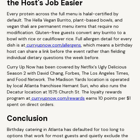
the Host's Job Easier
Every protein across the full menu is halal-certified by
default. The Hella Vegan Burrito, plant-based bowls, and
vegan thali are permanent menu items that require no
modification. Gluten-free guests convert any burrito to a
bowl with rice or cauliflower rice. Full allergen detail for every
dish is at
curryupnow.com/allergens
, which means a birthday
host can share a link before the event rather than fielding
individual dietary questions the week before.
Curry Up Now has been covered by Netflix's Ugly Delicious
Season 2 with David Chang, Forbes, The Los Angeles Times,
and Food Network. The Madison Yards location is operated
by local Atlanta franchisee Hemant Suri, who also runs the
Decatur location at 1575 Church St. The loyalty rewards
program at
curryupnow.com/rewards
earns 10 points per $1
spent on direct orders.
Conclusion
Birthday catering in Atlanta has defaulted for too long to
options that work for most guests and quietly exclude the