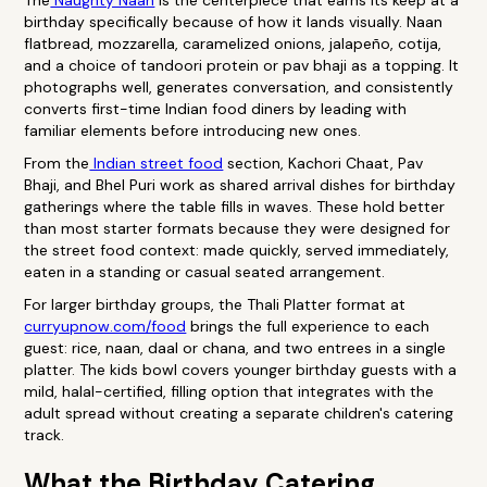
The
Naughty Naan
is the centerpiece that earns its keep at a
birthday specifically because of how it lands visually. Naan
flatbread, mozzarella, caramelized onions, jalapeño, cotija,
and a choice of tandoori protein or pav bhaji as a topping. It
photographs well, generates conversation, and consistently
converts first-time Indian food diners by leading with
familiar elements before introducing new ones.
From the
Indian street food
section, Kachori Chaat, Pav
Bhaji, and Bhel Puri work as shared arrival dishes for birthday
gatherings where the table fills in waves. These hold better
than most starter formats because they were designed for
the street food context: made quickly, served immediately,
eaten in a standing or casual seated arrangement.
For larger birthday groups, the Thali Platter format at
curryupnow.com/food
brings the full experience to each
guest: rice, naan, daal or chana, and two entrees in a single
platter. The kids bowl covers younger birthday guests with a
mild, halal-certified, filling option that integrates with the
adult spread without creating a separate children's catering
track.
What the Birthday Catering