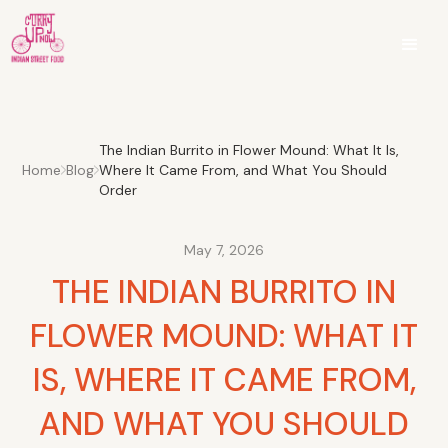
The Indian Burrito in Flower Mound: What It Is,
Home
Blog
Where It Came From, and What You Should
Order
May 7, 2026
THE INDIAN BURRITO IN
FLOWER MOUND: WHAT IT
IS, WHERE IT CAME FROM,
AND WHAT YOU SHOULD