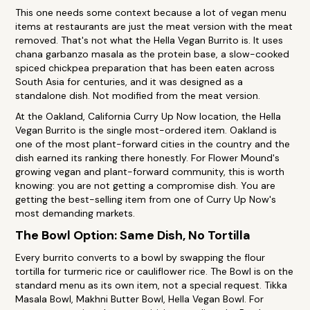
This one needs some context because a lot of vegan menu
items at restaurants are just the meat version with the meat
removed. That's not what the Hella Vegan Burrito is. It uses
chana garbanzo masala as the protein base, a slow-cooked
spiced chickpea preparation that has been eaten across
South Asia for centuries, and it was designed as a
standalone dish. Not modified from the meat version.
At the Oakland, California Curry Up Now location, the Hella
Vegan Burrito is the single most-ordered item. Oakland is
one of the most plant-forward cities in the country and the
dish earned its ranking there honestly. For Flower Mound's
growing vegan and plant-forward community, this is worth
knowing: you are not getting a compromise dish. You are
getting the best-selling item from one of Curry Up Now's
most demanding markets.
The Bowl Option: Same Dish, No Tortilla
Every burrito converts to a bowl by swapping the flour
tortilla for turmeric rice or cauliflower rice. The Bowl is on the
standard menu as its own item, not a special request. Tikka
Masala Bowl, Makhni Butter Bowl, Hella Vegan Bowl. For