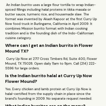
An Indian burrito uses a large flour tortilla to wrap Indian-
spiced fillings including halal proteins in tikka masala or
butter sauce, turmeric rice, and housemade slaw. The
format was invented by Akash Kapoor at the first Curry Up
Now food truck in Burlingame, California in April 2009. It
combines Mission burrito format with Indian cooking
tradition and is the founding dish of the Indo-Californian
cuisine category.
Where can I get an Indian burrito in Flower
Mound TX?
Curry Up Now at 2717 Cross Timbers Rd, Suite 400, Flower
Mound, TX 75028. Open daily 11am to 9pm. Call (214) 222-
5596 for large orders.
Is the Indian burrito halal at Curry Up Now
Flower Mound?
Yes. Every chicken and lamb protein at Curry Up Now is
halal-certified from the supply chain in place since the
brand's founding in 2009. No separate request needed.