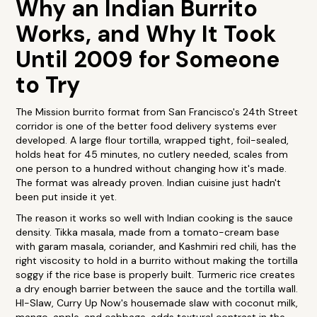
Why an Indian Burrito
Works, and Why It Took
Until 2009 for Someone
to Try
The Mission burrito format from San Francisco's 24th Street
corridor is one of the better food delivery systems ever
developed. A large flour tortilla, wrapped tight, foil-sealed,
holds heat for 45 minutes, no cutlery needed, scales from
one person to a hundred without changing how it's made.
The format was already proven. Indian cuisine just hadn't
been put inside it yet.
The reason it works so well with Indian cooking is the sauce
density. Tikka masala, made from a tomato-cream base
with garam masala, coriander, and Kashmiri red chili, has the
right viscosity to hold in a burrito without making the tortilla
soggy if the rice base is properly built. Turmeric rice creates
a dry enough barrier between the sauce and the tortilla wall.
HI-Slaw, Curry Up Now's housemade slaw with coconut milk,