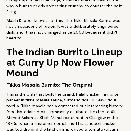
mango, apple, and cabbage, adds textural contrast in the
way a burrito needs something crunchy to counter the soft
filling.
Akash Kapoor knew all of this. The Tikka Masala Burrito was
not an accident of fusion. It was a deliberately engineered
dish, and it has not changed since 2009 because it didn't
need to.
The Indian Burrito Lineup
at Curry Up Now Flower
Mound
Tikka Masala Burrito: The Original
This is the dish that built the brand. Halal chicken, lamb, or
paneer in tikka masala sauce, turmeric rice, HI-Slaw, flour
tortilla. Tikka masala has a contested but interesting history:
food historians most commonly attribute the dish to Ali
Ahmed Aslam at Shish Mahal restaurant in Glasgow in the
1970s, when a customer complained his tandoori chicken
was too dry and the kitchen improvised a tomato-cream