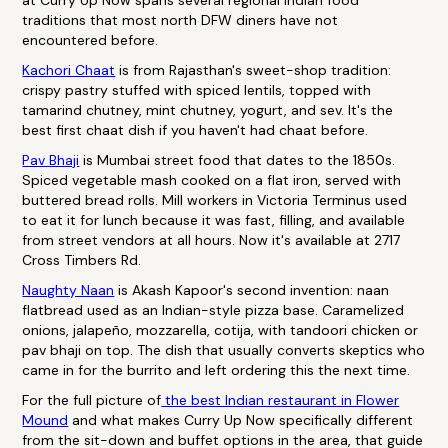
at Curry Up Now spans several regional Indian food
traditions that most north DFW diners have not
encountered before.
Kachori Chaat
is from Rajasthan's sweet-shop tradition:
crispy pastry stuffed with spiced lentils, topped with
tamarind chutney, mint chutney, yogurt, and sev. It's the
best first chaat dish if you haven't had chaat before.
Pav Bhaji
is Mumbai street food that dates to the 1850s.
Spiced vegetable mash cooked on a flat iron, served with
buttered bread rolls. Mill workers in Victoria Terminus used
to eat it for lunch because it was fast, filling, and available
from street vendors at all hours. Now it's available at 2717
Cross Timbers Rd.
Naughty Naan
is Akash Kapoor's second invention: naan
flatbread used as an Indian-style pizza base. Caramelized
onions, jalapeño, mozzarella, cotija, with tandoori chicken or
pav bhaji on top. The dish that usually converts skeptics who
came in for the burrito and left ordering this the next time.
For the full picture of
the best Indian restaurant in Flower
Mound
and what makes Curry Up Now specifically different
from the sit-down and buffet options in the area, that guide