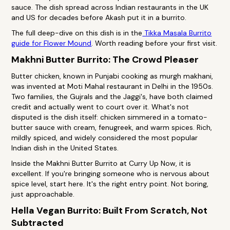
sauce. The dish spread across Indian restaurants in the UK
and US for decades before Akash put it in a burrito.
The full deep-dive on this dish is in the
Tikka Masala Burrito
guide for Flower Mound
. Worth reading before your first visit.
Makhni Butter Burrito: The Crowd Pleaser
Butter chicken, known in Punjabi cooking as murgh makhani,
was invented at Moti Mahal restaurant in Delhi in the 1950s.
Two families, the Gujrals and the Jaggi's, have both claimed
credit and actually went to court over it. What's not
disputed is the dish itself: chicken simmered in a tomato-
butter sauce with cream, fenugreek, and warm spices. Rich,
mildly spiced, and widely considered the most popular
Indian dish in the United States.
Inside the Makhni Butter Burrito at Curry Up Now, it is
excellent. If you're bringing someone who is nervous about
spice level, start here. It's the right entry point. Not boring,
just approachable.
Hella Vegan Burrito: Built From Scratch, Not
Subtracted