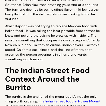
made with coconut milk and mango, is closer to a
Southeast Asian slaw than anything you'd find at a taqueria.
The turmeric rice has its own distinct flavor, mild but earthy.
Everything about the dish signals Indian cooking from the
first bite.
Akash Kapoor was not trying to replace Mexican food with
Indian food. He was taking the best portable food format he
knew and putting the cuisine he grew up with inside it. The
result is something that occupies its own category. Curry Up
Now calls it Indo-Californian cuisine: Indian flavors, California
speed, California casualness, and the kind of menu that
assumes the person ordering is in a hurry and wants
something worth eating.
The Indian Street Food
Context Around the
Burrito
The burrito is the anchor of the menu, but it's not the only
thing worth ordering.
The Indian street food in Flower Mound