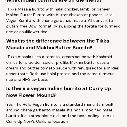
What Indian burritos are on the menu?
Tikka Masala Burrito with halal chicken, lamb, or paneer.
Makhni Butter Burrito with butter chicken or paneer. Hella
Vegan Burrito with chana garbanzo masala. All convert to
gluten-free Bowl format by swapping the tortilla for turmeric
rice or cauliflower rice.
What is the difference between the Tikka
Masala and Makhni Butter Burrito?
Tikka masala uses a tomato-cream sauce with Kashmiri
chilies for a bolder, spicier profile. Makhni butter uses a
cream and butter tomato sauce with fenugreek for a milder,
richer taste. Both use halal protein and the same turmeric
rice and HI-Slaw base.
Is there a vegan Indian burrito at Curry Up
Now Flower Mound?
Yes. The Hella Vegan Burrito is a standard menu item built
around chana garbanzo masala. It's not a modified meat
burrito. It's a standalone dish and the best-selling item at
Curry Up Now's Oakland location.