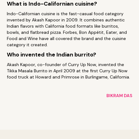
What is Indo-Californian cuisine?
Indo-Californian cuisine is the fast-casual food category
invented by Akash Kapoor in 2009. It combines authentic
Indian flavors with California food formats like burritos,
bowls, and flatbread pizza. Forbes, Bon Appétit, Eater, and
Food and Wine have all covered the brand and the cuisine
category it created.
Who invented the Indian burrito?
Akash Kapoor, co-founder of Curry Up Now, invented the
Tikka Masala Burrito in April 2009 at the first Curry Up Now
food truck at Howard and Primrose in Burlingame, California.
BIKRAM DAS