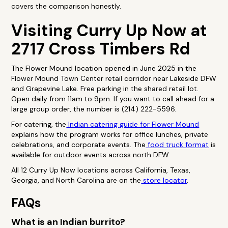
covers the comparison honestly.
Visiting Curry Up Now at
2717 Cross Timbers Rd
The Flower Mound location opened in June 2025 in the
Flower Mound Town Center retail corridor near Lakeside DFW
and Grapevine Lake. Free parking in the shared retail lot.
Open daily from 11am to 9pm. If you want to call ahead for a
large group order, the number is (214) 222-5596.
For catering, the
Indian catering guide for Flower Mound
explains how the program works for office lunches, private
celebrations, and corporate events. The
food truck format
is
available for outdoor events across north DFW.
All 12 Curry Up Now locations across California, Texas,
Georgia, and North Carolina are on the
store locator
.
FAQs
What is an Indian burrito?