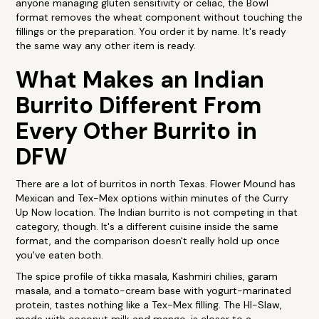
anyone managing gluten sensitivity or celiac, the Bowl
format removes the wheat component without touching the
fillings or the preparation. You order it by name. It's ready
the same way any other item is ready.
What Makes an Indian
Burrito Different From
Every Other Burrito in
DFW
There are a lot of burritos in north Texas. Flower Mound has
Mexican and Tex-Mex options within minutes of the Curry
Up Now location. The Indian burrito is not competing in that
category, though. It's a different cuisine inside the same
format, and the comparison doesn't really hold up once
you've eaten both.
The spice profile of tikka masala, Kashmiri chilies, garam
masala, and a tomato-cream base with yogurt-marinated
protein, tastes nothing like a Tex-Mex filling. The HI-Slaw,