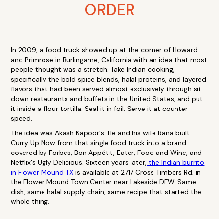
ORDER
In 2009, a food truck showed up at the corner of Howard
and Primrose in Burlingame, California with an idea that most
people thought was a stretch. Take Indian cooking,
specifically the bold spice blends, halal proteins, and layered
flavors that had been served almost exclusively through sit-
down restaurants and buffets in the United States, and put
it inside a flour tortilla. Seal it in foil. Serve it at counter
speed.
The idea was Akash Kapoor's. He and his wife Rana built
Curry Up Now from that single food truck into a brand
covered by Forbes, Bon Appétit, Eater, Food and Wine, and
Netflix's Ugly Delicious. Sixteen years later,
the Indian burrito
in Flower Mound TX
is available at 2717 Cross Timbers Rd, in
the Flower Mound Town Center near Lakeside DFW. Same
dish, same halal supply chain, same recipe that started the
whole thing.