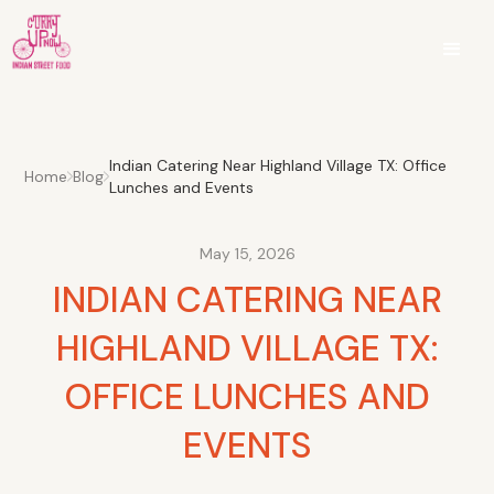
Indian Catering Near Highland Village TX: Office
Home
Blog
Lunches and Events
May 15, 2026
INDIAN CATERING NEAR
HIGHLAND VILLAGE TX:
OFFICE LUNCHES AND
EVENTS