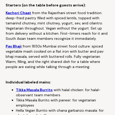
Starters (on the table before guests arrive):
Kachori Chaat
from the Rajasthani street food tradition:
deep-fried pastry filled with spiced lentils, topped with
tamarind chutney, mint chutney, yogurt, sev, and cilantro.
Vegetarian throughout. Vegan without the yogurt. Set up
from delivery without a kitchen. First-timers reach for it and
South Asian team members recognize it immediately.
Pav Bhaji
from 1850s Mumbai street food culture: spiced
vegetable mash cooked on a flat iron with butter and pav
bhaji masala, served with buttered rolls. Fully vegetarian.
Warm, filling, and the right shared dish for a table where
people are eating while talking through a meeting.
Individual labeled mains:
Tikka Masala Burrito
with halal chicken: for halal-
observant team members
Tikka Masala Burrito with paneer: for vegetarian
employees
Hella Vegan Burrito with chana garbanzo masala: for