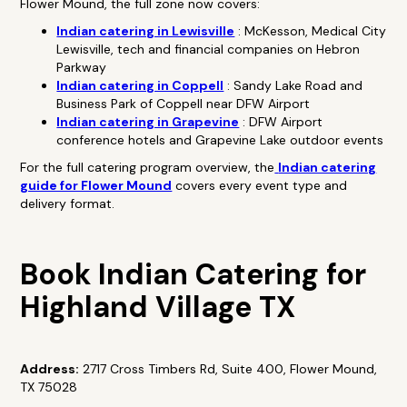
Flower Mound, the full zone now covers:
Indian catering in Lewisville
: McKesson, Medical City
Lewisville, tech and financial companies on Hebron
Parkway
Indian catering in Coppell
: Sandy Lake Road and
Business Park of Coppell near DFW Airport
Indian catering in Grapevine
: DFW Airport
conference hotels and Grapevine Lake outdoor events
For the full catering program overview, the
Indian catering
guide for Flower Mound
covers every event type and
delivery format.
Book Indian Catering for
Highland Village TX
Address:
2717 Cross Timbers Rd, Suite 400, Flower Mound,
TX 75028