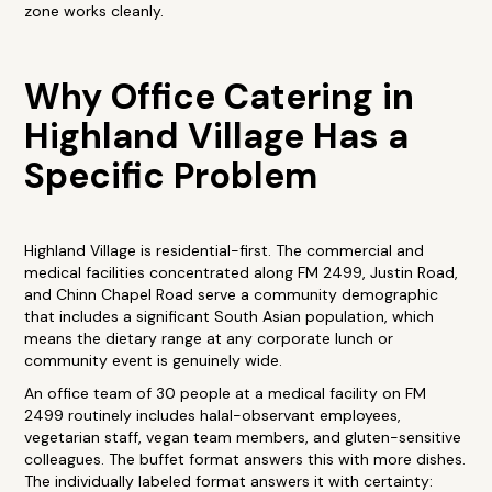
zone works cleanly.
Why Office Catering in
Highland Village Has a
Specific Problem
Highland Village is residential-first. The commercial and
medical facilities concentrated along FM 2499, Justin Road,
and Chinn Chapel Road serve a community demographic
that includes a significant South Asian population, which
means the dietary range at any corporate lunch or
community event is genuinely wide.
An office team of 30 people at a medical facility on FM
2499 routinely includes halal-observant employees,
vegetarian staff, vegan team members, and gluten-sensitive
colleagues. The buffet format answers this with more dishes.
The individually labeled format answers it with certainty: