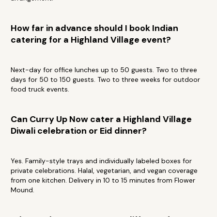
How far in advance should I book Indian
catering for a Highland Village event?
Next-day for office lunches up to 50 guests. Two to three
days for 50 to 150 guests. Two to three weeks for outdoor
food truck events.
Can Curry Up Now cater a Highland Village
Diwali celebration or Eid dinner?
Yes. Family-style trays and individually labeled boxes for
private celebrations. Halal, vegetarian, and vegan coverage
from one kitchen. Delivery in 10 to 15 minutes from Flower
Mound.