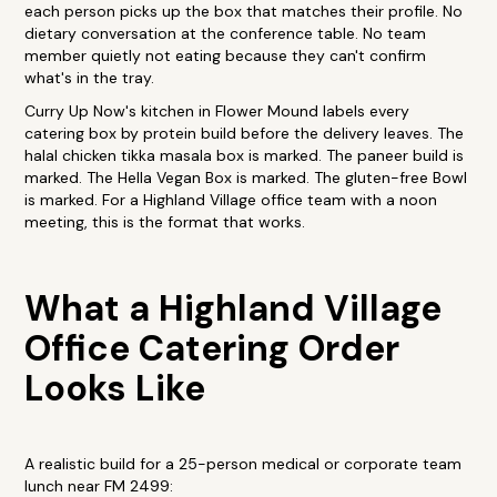
each person picks up the box that matches their profile. No
dietary conversation at the conference table. No team
member quietly not eating because they can't confirm
what's in the tray.
Curry Up Now's kitchen in Flower Mound labels every
catering box by protein build before the delivery leaves. The
halal chicken tikka masala box is marked. The paneer build is
marked. The Hella Vegan Box is marked. The gluten-free Bowl
is marked. For a Highland Village office team with a noon
meeting, this is the format that works.
What a Highland Village
Office Catering Order
Looks Like
A realistic build for a 25-person medical or corporate team
lunch near FM 2499: