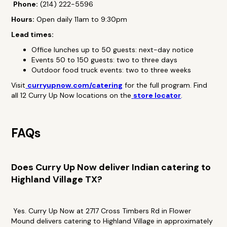
Phone:
(214) 222-5596
Hours:
Open daily 11am to 9:30pm
Lead times:
Office lunches up to 50 guests: next-day notice
Events 50 to 150 guests: two to three days
Outdoor food truck events: two to three weeks
Visit
curryupnow.com/catering
for the full program. Find
all 12 Curry Up Now locations on the
store locator
.
FAQs
Does Curry Up Now deliver Indian catering to
Highland Village TX?
Yes. Curry Up Now at 2717 Cross Timbers Rd in Flower
Mound delivers catering to Highland Village in approximately