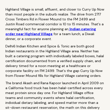
Highland Village is small, affluent, and closer to Curry Up Now
than most people in the suburb realize. The drive from 2717
Cross Timbers Rd in Flower Mound to the FM 2499 and
Justin Road commercial corridor is 10 to 15 minutes. That's a
meaningful fact for anyone planning an
Indian catering
order near Highland Village
for a team lunch, a Diwali
dinner, or a corporate event.
Delhi6 Indian Kitchen and Spice & Tonic are both good
Indian restaurants in the Highland Village area. Neither has
built a catering program with individually labeled boxes, halal
certification documented from a verified supply chain, and
delivery timed for a noon meeting at a healthcare or
corporate facility on FM 2499. That's the gap Curry Up Now
from Flower Mound fills for Highland Village catering orders.
The brand Akash and Rana Kapoor launched in April 2009 on
a California food truck has been halal-certified across every
meat protein since day one. For Highland Village office
teams and community events where halal certification,
individual dietary labeling, and speed matter more than a
sit-down restaurant reservation, the math on this delivery