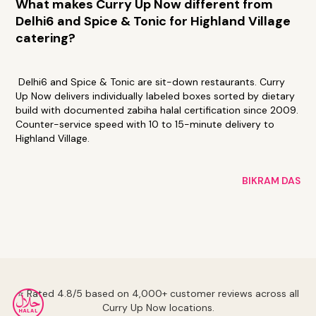
What makes Curry Up Now different from
Delhi6 and Spice & Tonic for Highland Village
catering?
Delhi6 and Spice & Tonic are sit-down restaurants. Curry
Up Now delivers individually labeled boxes sorted by dietary
build with documented zabiha halal certification since 2009.
Counter-service speed with 10 to 15-minute delivery to
Highland Village.
BIKRAM DAS
⭐ Rated 4.8/5 based on 4,000+ customer reviews across all
Curry Up Now locations.