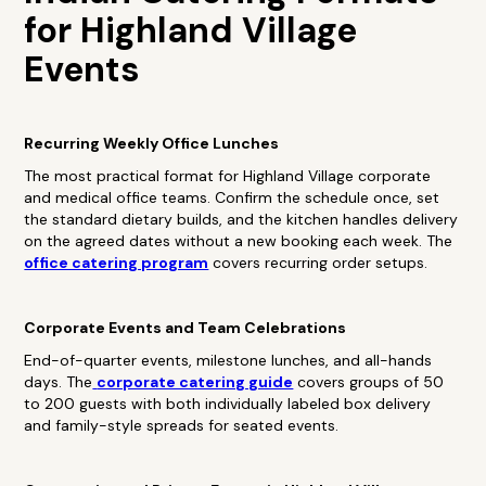
for Highland Village
Events
Recurring Weekly Office Lunches
The most practical format for Highland Village corporate
and medical office teams. Confirm the schedule once, set
the standard dietary builds, and the kitchen handles delivery
on the agreed dates without a new booking each week. The
office catering program
covers recurring order setups.
Corporate Events and Team Celebrations
End-of-quarter events, milestone lunches, and all-hands
days. The
corporate catering guide
covers groups of 50
to 200 guests with both individually labeled box delivery
and family-style spreads for seated events.