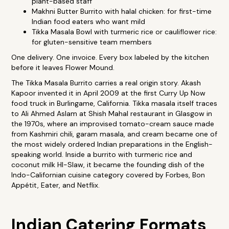
plant-based staff
Makhni Butter Burrito with halal chicken: for first-time
Indian food eaters who want mild
Tikka Masala Bowl with turmeric rice or cauliflower rice:
for gluten-sensitive team members
One delivery. One invoice. Every box labeled by the kitchen
before it leaves Flower Mound.
The Tikka Masala Burrito carries a real origin story. Akash
Kapoor invented it in April 2009 at the first Curry Up Now
food truck in Burlingame, California. Tikka masala itself traces
to Ali Ahmed Aslam at Shish Mahal restaurant in Glasgow in
the 1970s, where an improvised tomato-cream sauce made
from Kashmiri chili, garam masala, and cream became one of
the most widely ordered Indian preparations in the English-
speaking world. Inside a burrito with turmeric rice and
coconut milk HI-Slaw, it became the founding dish of the
Indo-Californian cuisine category covered by Forbes, Bon
Appétit, Eater, and Netflix.
Indian Catering Formats