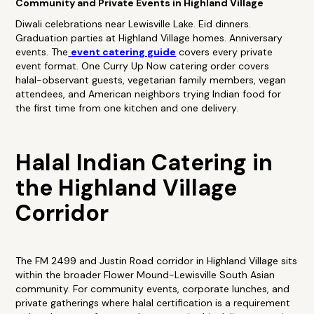
Community and Private Events in Highland Village
Diwali celebrations near Lewisville Lake. Eid dinners.
Graduation parties at Highland Village homes. Anniversary
events. The
event catering guide
covers every private
event format. One Curry Up Now catering order covers
halal-observant guests, vegetarian family members, vegan
attendees, and American neighbors trying Indian food for
the first time from one kitchen and one delivery.
Halal Indian Catering in
the Highland Village
Corridor
The FM 2499 and Justin Road corridor in Highland Village sits
within the broader Flower Mound-Lewisville South Asian
community. For community events, corporate lunches, and
private gatherings where halal certification is a requirement