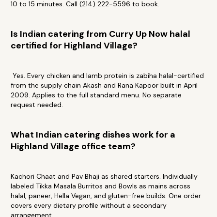
10 to 15 minutes. Call (214) 222-5596 to book.
Is Indian catering from Curry Up Now halal
certified for Highland Village?
Yes. Every chicken and lamb protein is zabiha halal-certified
from the supply chain Akash and Rana Kapoor built in April
2009. Applies to the full standard menu. No separate
request needed.
What Indian catering dishes work for a
Highland Village office team?
Kachori Chaat and Pav Bhaji as shared starters. Individually
labeled Tikka Masala Burritos and Bowls as mains across
halal, paneer, Hella Vegan, and gluten-free builds. One order
covers every dietary profile without a secondary
arrangement.