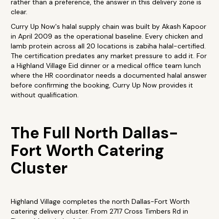
rather than a preference, the answer in this delivery zone is
clear.
Curry Up Now's halal supply chain was built by Akash Kapoor
in April 2009 as the operational baseline. Every chicken and
lamb protein across all 20 locations is zabiha halal-certified.
The certification predates any market pressure to add it. For
a Highland Village Eid dinner or a medical office team lunch
where the HR coordinator needs a documented halal answer
before confirming the booking, Curry Up Now provides it
without qualification.
The Full North Dallas-
Fort Worth Catering
Cluster
Highland Village completes the north Dallas-Fort Worth
catering delivery cluster. From 2717 Cross Timbers Rd in