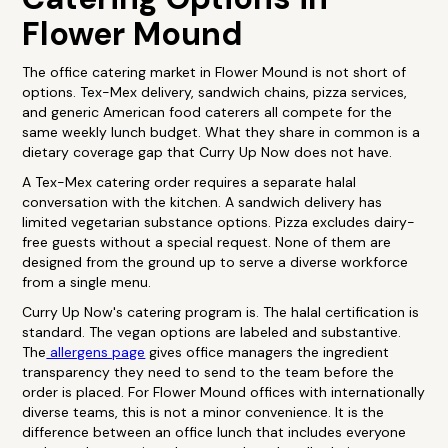
Flower Mound
The office catering market in Flower Mound is not short of
options. Tex-Mex delivery, sandwich chains, pizza services,
and generic American food caterers all compete for the
same weekly lunch budget. What they share in common is a
dietary coverage gap that Curry Up Now does not have.
A Tex-Mex catering order requires a separate halal
conversation with the kitchen. A sandwich delivery has
limited vegetarian substance options. Pizza excludes dairy-
free guests without a special request. None of them are
designed from the ground up to serve a diverse workforce
from a single menu.
Curry Up Now's catering program is. The halal certification is
standard. The vegan options are labeled and substantive.
The
allergens page
gives office managers the ingredient
transparency they need to send to the team before the
order is placed. For Flower Mound offices with internationally
diverse teams, this is not a minor convenience. It is the
difference between an office lunch that includes everyone