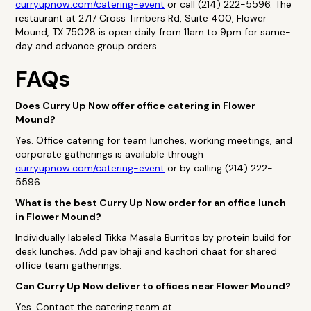
curryupnow.com/catering-event
or call (214) 222-5596. The
restaurant at 2717 Cross Timbers Rd, Suite 400, Flower
Mound, TX 75028 is open daily from 11am to 9pm for same-
day and advance group orders.
FAQs
Does Curry Up Now offer office catering in Flower
Mound?
Yes. Office catering for team lunches, working meetings, and
corporate gatherings is available through
curryupnow.com/catering-event
or by calling (214) 222-
5596.
What is the best Curry Up Now order for an office lunch
in Flower Mound?
Individually labeled Tikka Masala Burritos by protein build for
desk lunches. Add pav bhaji and kachori chaat for shared
office team gatherings.
Can Curry Up Now deliver to offices near Flower Mound?
Yes. Contact the catering team at