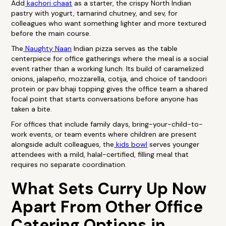
Add
kachori chaat
as a starter, the crispy North Indian
pastry with yogurt, tamarind chutney, and sev, for
colleagues who want something lighter and more textured
before the main course.
The
Naughty Naan
Indian pizza serves as the table
centerpiece for office gatherings where the meal is a social
event rather than a working lunch. Its build of caramelized
onions, jalapeño, mozzarella, cotija, and choice of tandoori
protein or pav bhaji topping gives the office team a shared
focal point that starts conversations before anyone has
taken a bite.
For offices that include family days, bring-your-child-to-
work events, or team events where children are present
alongside adult colleagues, the
kids bowl
serves younger
attendees with a mild, halal-certified, filling meal that
requires no separate coordination.
What Sets Curry Up Now
Apart From Other Office
Catering Options in