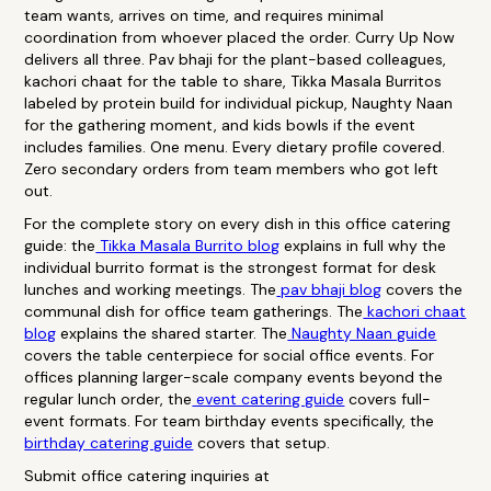
team wants, arrives on time, and requires minimal
coordination from whoever placed the order. Curry Up Now
delivers all three. Pav bhaji for the plant-based colleagues,
kachori chaat for the table to share, Tikka Masala Burritos
labeled by protein build for individual pickup, Naughty Naan
for the gathering moment, and kids bowls if the event
includes families. One menu. Every dietary profile covered.
Zero secondary orders from team members who got left
out.
For the complete story on every dish in this office catering
guide: the
Tikka Masala Burrito blog
explains in full why the
individual burrito format is the strongest format for desk
lunches and working meetings. The
pav bhaji blog
covers the
communal dish for office team gatherings. The
kachori chaat
blog
explains the shared starter. The
Naughty Naan guide
covers the table centerpiece for social office events. For
offices planning larger-scale company events beyond the
regular lunch order, the
event catering guide
covers full-
event formats. For team birthday events specifically, the
birthday catering guide
covers that setup.
Submit office catering inquiries at