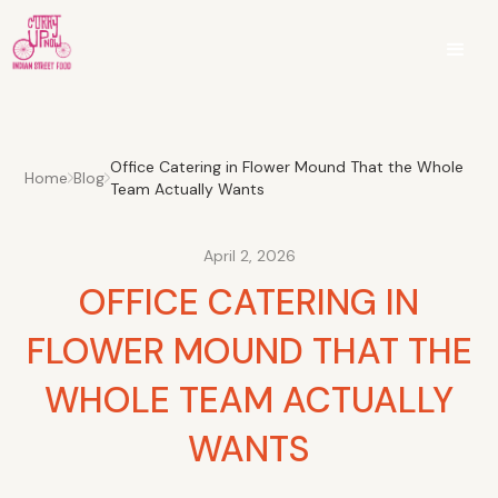
Office Catering in Flower Mound That the Whole
Home
Blog
Team Actually Wants
April 2, 2026
OFFICE CATERING IN
FLOWER MOUND THAT THE
WHOLE TEAM ACTUALLY
WANTS