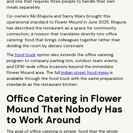
and one that requires three people to handle their own
meals separately.
Co-owners Kiki Khajuria and Samy Kilaru brought this
operational standard to Flower Mound in June 2025. Khajuria
has described the restaurant as a space for community
connection, a mission that translates directly into office
catering: food that brings colleagues together rather than
dividing the room by dietary constraint.
The
food truck
option also extends the office catering
program to company parking lots, outdoor team events,
and DFW-wide office locations beyond the immediate
Flower Mound area. The full
Indian street food menu
is
available through the food truck with the same preparation
standards as the restaurant kitchen.
Office Catering in Flower
Mound That Nobody Has
to Work Around
The goal of office catering is simple: food that the whole