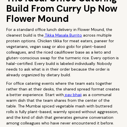
Build From Curry Up Now
Flower Mound
For a standard office lunch delivery in Flower Mound, the
cleanest build is the
Tikka Masala Burrito
across multiple
protein options. Chicken tikka for meat eaters, paneer for
vegetarians, vegan saag or aloo gobi for plant-based
colleagues, and the riced cauliflower base as a keto and
gluten-conscious swap for the turmeric rice. Every option is
halal-certified. Every build is labeled individually. Nobody
needs to ask what is in their order because the order is
already organized by dietary build.
For office catering events where the team eats together
rather than at their desks, the shared spread format creates
a better experience. Start with
pav bhaji
as a communal
warm dish that the team shares from the center of the
table. The Mumbai spiced vegetable mash with buttered
rolls is fully plant-based, warmly spiced without aggression,
and the kind of dish that generates genuine conversation
among colleagues who have never encountered it before.