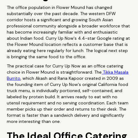
The office population in Flower Mound has changed
substantially over the past decade. The western DFW
corridor hosts a significant and growing South Asian
professional community alongside a broader workforce that
has become increasingly familiar with and enthusiastic
about Indian food. Curry Up Now's 4.4-star Google rating at
the Flower Mound location reflects a customer base that is
already eating here regularly for lunch. The logical next step
is bringing the same food to the office.
The practical case for Curry Up Now as an office catering
choice in Flower Mound is straightforward. The
Tikka Masala
Burrito
, which Akash and Rana Kapoor created in 2009 as
the founding item of Curry Up Now's original California food
truck menu, is individually portioned, self-contained, and
labeled by protein build. It arrives ready to eat with no
utensil requirement and no serving coordination. Each team
member picks up their order and returns to their desk. The
format is faster than a sandwich delivery and significantly
more interesting than one.
The Ideal Office Catering