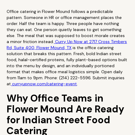
Office catering in Flower Mound follows a predictable
pattern. Someone in HR or office management places the
order. Half the team is happy. Three people have nothing
they can eat. One person quietly leaves to get something
else. The meal that was supposed to boost morale creates
a minor friction instead.
Curry Up Now at 2717 Cross Timbers
Rd, Suite 400, Flower Mound, TX
is the office catering
solution that breaks this pattern. Fresh, bold Indian street
food, halal-certified proteins, fully plant-based options built
into the menu by design, and an individually portioned
format that makes office meal logistics simple. Open daily
from 11am to 9pm. Phone: (214) 222-5596. Submit inquiries
at
curryupnow.com/catering-event
.
Why Office Teams in
Flower Mound Are Ready
for Indian Street Food
Catering