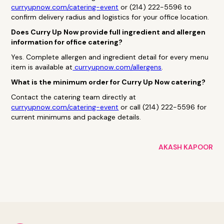
curryupnow.com/catering-event
or (214) 222-5596 to
confirm delivery radius and logistics for your office location.
Does Curry Up Now provide full ingredient and allergen
information for office catering?
Yes. Complete allergen and ingredient detail for every menu
item is available at
curryupnow.com/allergens
.
What is the minimum order for Curry Up Now catering?
Contact the catering team directly at
curryupnow.com/catering-event
or call (214) 222-5596 for
current minimums and package details.
AKASH KAPOOR