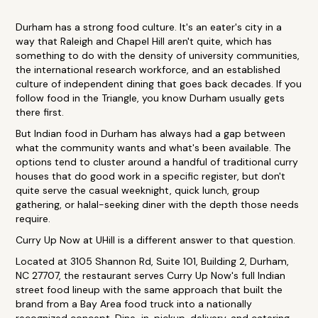
Durham has a strong food culture. It's an eater's city in a
way that Raleigh and Chapel Hill aren't quite, which has
something to do with the density of university communities,
the international research workforce, and an established
culture of independent dining that goes back decades. If you
follow food in the Triangle, you know Durham usually gets
there first.
But Indian food in Durham has always had a gap between
what the community wants and what's been available. The
options tend to cluster around a handful of traditional curry
houses that do good work in a specific register, but don't
quite serve the casual weeknight, quick lunch, group
gathering, or halal-seeking diner with the depth those needs
require.
Curry Up Now at UHill is a different answer to that question.
Located at 3105 Shannon Rd, Suite 101, Building 2, Durham,
NC 27707, the restaurant serves Curry Up Now's full Indian
street food lineup with the same approach that built the
brand from a Bay Area food truck into a nationally