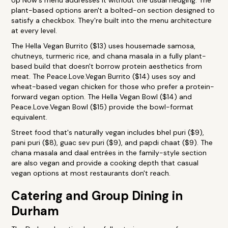
Up Now's menu addresses it without the usual hedging. The
plant-based options aren't a bolted-on section designed to
satisfy a checkbox. They're built into the menu architecture
at every level.
The Hella Vegan Burrito ($13) uses housemade samosa,
chutneys, turmeric rice, and chana masala in a fully plant-
based build that doesn't borrow protein aesthetics from
meat. The Peace.Love.Vegan Burrito ($14) uses soy and
wheat-based vegan chicken for those who prefer a protein-
forward vegan option. The Hella Vegan Bowl ($14) and
Peace.Love.Vegan Bowl ($15) provide the bowl-format
equivalent.
Street food that's naturally vegan includes bhel puri ($9),
pani puri ($8), guac sev puri ($9), and papdi chaat ($9). The
chana masala and daal entrées in the family-style section
are also vegan and provide a cooking depth that casual
vegan options at most restaurants don't reach.
Catering and Group Dining in
Durham