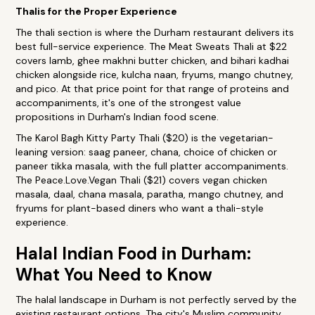
Thalis for the Proper Experience
The thali section is where the Durham restaurant delivers its
best full-service experience. The Meat Sweats Thali at $22
covers lamb, ghee makhni butter chicken, and bihari kadhai
chicken alongside rice, kulcha naan, fryums, mango chutney,
and pico. At that price point for that range of proteins and
accompaniments, it's one of the strongest value
propositions in Durham's Indian food scene.
The Karol Bagh Kitty Party Thali ($20) is the vegetarian-
leaning version: saag paneer, chana, choice of chicken or
paneer tikka masala, with the full platter accompaniments.
The Peace.Love.Vegan Thali ($21) covers vegan chicken
masala, daal, chana masala, paratha, mango chutney, and
fryums for plant-based diners who want a thali-style
experience.
Halal Indian Food in Durham:
What You Need to Know
The halal landscape in Durham is not perfectly served by the
existing restaurant options. The city's Muslim community,