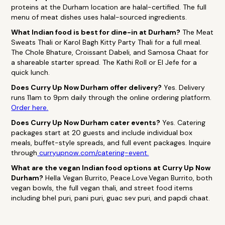
proteins at the Durham location are halal-certified. The full
menu of meat dishes uses halal-sourced ingredients.
What Indian food is best for dine-in at Durham?
The Meat
Sweats Thali or Karol Bagh Kitty Party Thali for a full meal.
The Chole Bhature, Croissant Dabeli, and Samosa Chaat for
a shareable starter spread. The Kathi Roll or El Jefe for a
quick lunch.
Does Curry Up Now Durham offer delivery?
Yes. Delivery
runs 11am to 9pm daily through the online ordering platform.
Order here.
Does Curry Up Now Durham cater events?
Yes. Catering
packages start at 20 guests and include individual box
meals, buffet-style spreads, and full event packages. Inquire
through
curryupnow.com/catering-event.
What are the vegan Indian food options at Curry Up Now
Durham?
Hella Vegan Burrito, Peace.Love.Vegan Burrito, both
vegan bowls, the full vegan thali, and street food items
including bhel puri, pani puri, guac sev puri, and papdi chaat.