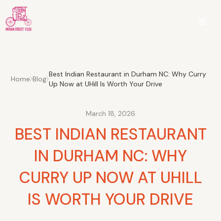
Best Indian Restaurant in Durham NC: Why Curry
Home
Blog
Up Now at UHill Is Worth Your Drive
March 18, 2026
BEST INDIAN RESTAURANT
IN DURHAM NC: WHY
CURRY UP NOW AT UHILL
IS WORTH YOUR DRIVE