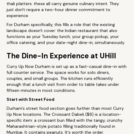
thali platters: these all carry genuine culinary intent. They
just don't require a two-hour dinner commitment to
experience.
For Durham specifically, this fills a role that the existing
landscape doesn't cover: the Indian restaurant that also
functions as your Tuesday lunch, your group pickup, your
office catering, and your date-night dine-in, simultaneously.
The Dine-In Experience at UHill
Curry Up Now Durham is set up as a fast-casual dine-in with
full counter service. The space works for solo diners,
couples, and small groups. The kitchen runs efficiently
enough that a lunch visit from order to table takes under
fifteen minutes in most conditions.
Start with Street Food
Durham's street food section goes further than most Curry
Up Now locations. The Croissant Dabeli ($8) is a location-
specific item: a croissant bun filled with the tangy, crunchy
Maharashtrian-style potato filling traditionally found in
Mumbai. It contains peanuts. It's worth the order.