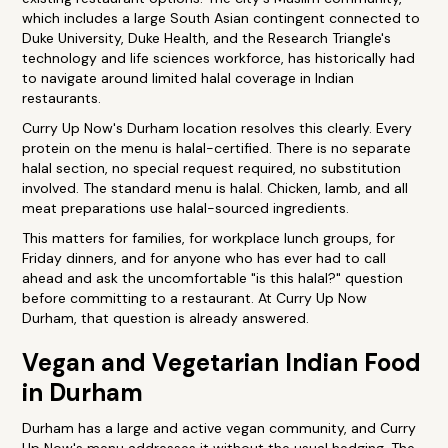
which includes a large South Asian contingent connected to
Duke University, Duke Health, and the Research Triangle's
technology and life sciences workforce, has historically had
to navigate around limited halal coverage in Indian
restaurants.
Curry Up Now's Durham location resolves this clearly. Every
protein on the menu is halal-certified. There is no separate
halal section, no special request required, no substitution
involved. The standard menu is halal. Chicken, lamb, and all
meat preparations use halal-sourced ingredients.
This matters for families, for workplace lunch groups, for
Friday dinners, and for anyone who has ever had to call
ahead and ask the uncomfortable "is this halal?" question
before committing to a restaurant. At Curry Up Now
Durham, that question is already answered.
Vegan and Vegetarian Indian Food
in Durham
Durham has a large and active vegan community, and Curry