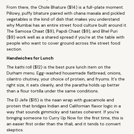
From there, the Chole Bhature ($14) is a full-plate moment.
Pillowy, puffy bhature paired with chana masala and pickled
vegetables is the kind of dish that makes you understand
why Mumbai has an entire street food culture built around it.
The Samosa Chaat ($9), Papdi Chaat ($9), and Bhel Puri
($9) work well as a shared spread if you're at the table with
people who want to cover ground across the street food
section.
Handwiches for Lunch
The kathi roll ($12) is the best pure lunch item on the
Durham menu. Egg-washed housemade flatbread, onions,
cilantro chutney, your choice of protein, and fryums. It's the
right size, it eats cleanly, and the paratha holds up better
than a flour tortilla under the same conditions.
The El Jefe ($15) is the naan wrap with guacamole and
protein that bridges Indian and Californian flavor logic in a
way that sounds gimmicky and tastes coherent. If you're
bringing someone to Curry Up Now for the first time, this is
an easier first order than the thali, and it tends to convert
skeptics.