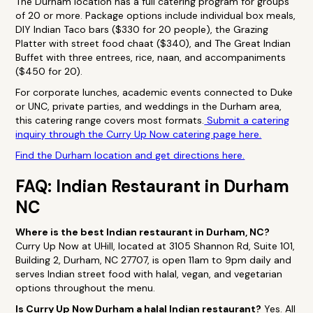
The Durham location has a full catering program for groups
of 20 or more. Package options include individual box meals,
DIY Indian Taco bars ($330 for 20 people), the Grazing
Platter with street food chaat ($340), and The Great Indian
Buffet with three entrees, rice, naan, and accompaniments
($450 for 20).
For corporate lunches, academic events connected to Duke
or UNC, private parties, and weddings in the Durham area,
this catering range covers most formats.
Submit a catering
inquiry through the Curry Up Now catering page here.
Find the Durham location and get directions here.
FAQ: Indian Restaurant in Durham
NC
Where is the best Indian restaurant in Durham, NC?
Curry Up Now at UHill, located at 3105 Shannon Rd, Suite 101,
Building 2, Durham, NC 27707, is open 11am to 9pm daily and
serves Indian street food with halal, vegan, and vegetarian
options throughout the menu.
Is Curry Up Now Durham a halal Indian restaurant?
Yes. All