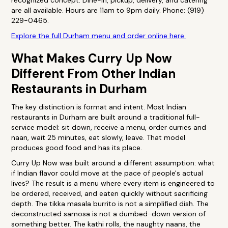
recognized concept. Dine-in, pickup, delivery, and catering
are all available. Hours are 11am to 9pm daily. Phone: (919)
229-0465.
Explore the full Durham menu and order online here.
What Makes Curry Up Now
Different From Other Indian
Restaurants in Durham
The key distinction is format and intent. Most Indian
restaurants in Durham are built around a traditional full-
service model: sit down, receive a menu, order curries and
naan, wait 25 minutes, eat slowly, leave. That model
produces good food and has its place.
Curry Up Now was built around a different assumption: what
if Indian flavor could move at the pace of people's actual
lives? The result is a menu where every item is engineered to
be ordered, received, and eaten quickly without sacrificing
depth. The tikka masala burrito is not a simplified dish. The
deconstructed samosa is not a dumbed-down version of
something better. The kathi rolls, the naughty naans, the