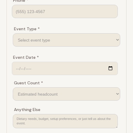
Phone *
Event Type *
Event Date *
Guest Count *
Anything Else