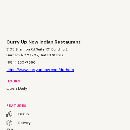
Curry Up Now Indian Restaurant
3105 Shannon Rd Suite 101 Building 2,
Durham, NC 27707, United States
(984) 250-7860
https://www.curryupnow.com/durham
HOURS
Open Daily
FEATURES
Pickup
Delivery