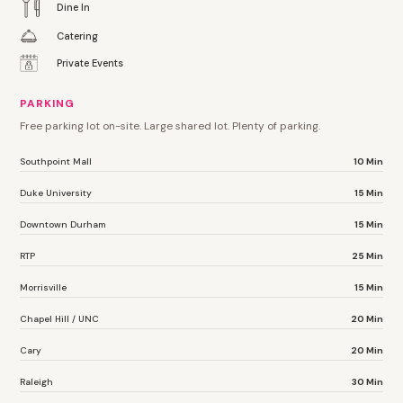
Dine In
Catering
Private Events
PARKING
Free parking lot on-site. Large shared lot. Plenty of parking.
Southpoint Mall
10 Min
Duke University
15 Min
Downtown Durham
15 Min
RTP
25 Min
Morrisville
15 Min
Chapel Hill / UNC
20 Min
Cary
20 Min
Raleigh
30 Min