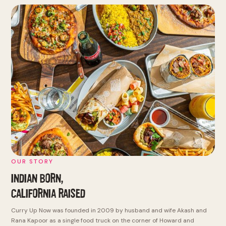
OUR STORY
INDIAN BORN,
CALIFORNIA RAISED
Curry Up Now was founded in 2009 by husband and wife Akash and
Rana Kapoor as a single food truck on the corner of Howard and