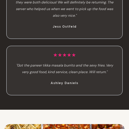
they were both delicious! We will definitely be returning. The
server who helped us when we went to pick up the food was
also very nice."
Jess Ostfeld
★★★★★
"Got the paneer tikka masala burrito and the sexy fries. Very
very good food, kind service, clean place. Will return."
Ashley Daniels