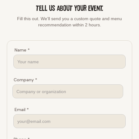
TELL US ABOUT YOUR EVENT.
Fill this out. We'll send you a custom quote and menu
recommendation within 2 hours.
Name *
Company *
Email *