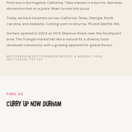
Primrose in Burlingame, California. Tikka masala in a burrito. Samosas
deconstructed on a plate. Naan turned into pizza.
Today we have locations across California, Texas, Georgia, North
Carolina, and Alabama. Coming soon to Smyrna, TN and Seattle, WA.
Durham opened in 2024 at 3105 Shannon Road, near the Southpoint
area. The Triangle market felt like a natural fit: a diverse, food-
obsessed community with a growing appetite for global flavors.
NETFLIX
BON APPETIT
FORBES
EATER
FOOD & WINE
INC. 5000
FAST CASUAL TOP 100
FIND US
CURRY UP NOW DURHAM