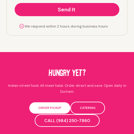
We respond within 2 hours during business hours
HUNGRY YET?
Indian street food. All meat halal. Order direct and save. Open daily in
Durham.
ORDER PICKUP
CATERING
CALL (984) 250-7860