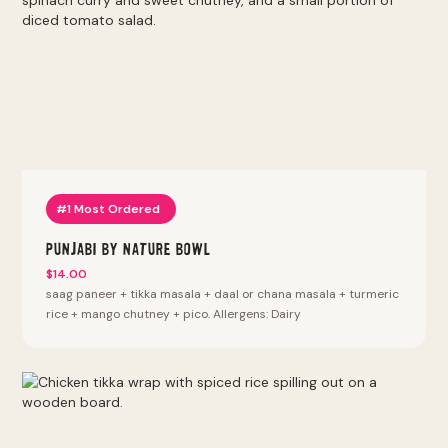
#1 Most Ordered
Punjabi By Nature Bowl
$14.00
saag paneer + tikka masala + daal or chana masala + turmeric
rice + mango chutney + pico. Allergens: Dairy