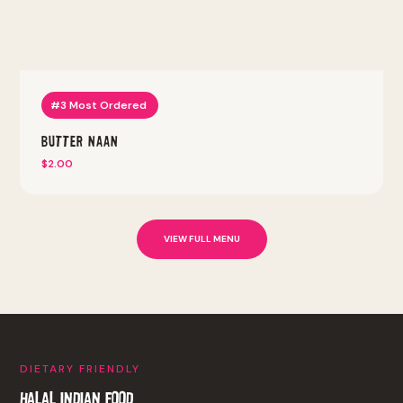
#3 Most Ordered
Butter Naan
$2.00
VIEW FULL MENU
DIETARY FRIENDLY
HALAL INDIAN FOOD