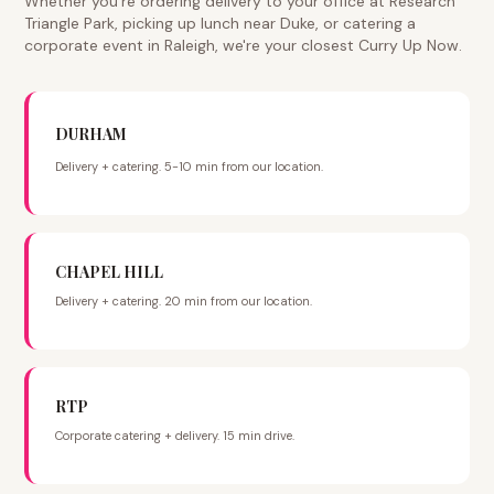
Whether you're ordering delivery to your office at Research
Triangle Park, picking up lunch near Duke, or catering a
corporate event in Raleigh, we're your closest Curry Up Now.
DURHAM
Delivery + catering. 5-10 min from our location.
CHAPEL HILL
Delivery + catering. 20 min from our location.
RTP
Corporate catering + delivery. 15 min drive.