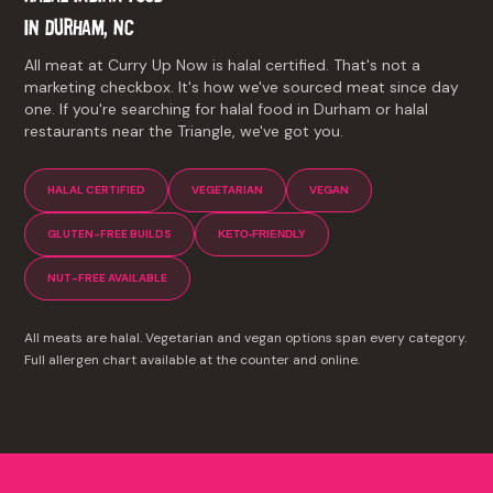
IN DURHAM, NC
All meat at Curry Up Now is halal certified. That's not a
marketing checkbox. It's how we've sourced meat since day
one. If you're searching for halal food in Durham or halal
restaurants near the Triangle, we've got you.
HALAL CERTIFIED
VEGETARIAN
VEGAN
GLUTEN-FREE BUILDS
KETO-FRIENDLY
NUT-FREE AVAILABLE
All meats are halal. Vegetarian and vegan options span every category.
Full allergen chart available at the counter and online.