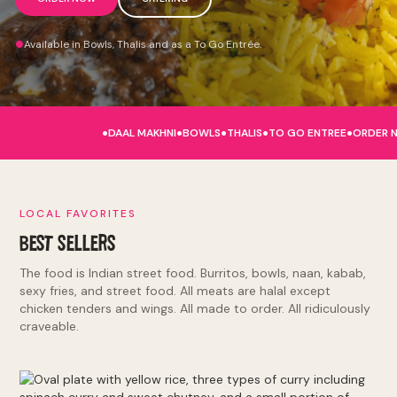
Available in Bowls, Thalis and as a To Go Entrée.
.
.
.
.
.
DAAL MAKHNI
BOWLS
THALIS
TO GO ENTREE
ORDER 
LOCAL FAVORITES
BEST SELLERS
The food is Indian street food. Burritos, bowls, naan, kabab,
sexy fries, and street food. All meats are halal except
chicken tenders and wings. All made to order. All ridiculously
craveable.