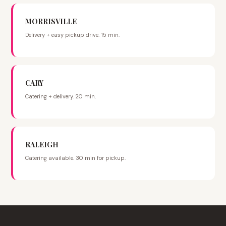
MORRISVILLE
Delivery + easy pickup drive. 15 min.
CARY
Catering + delivery. 20 min.
RALEIGH
Catering available. 30 min for pickup.