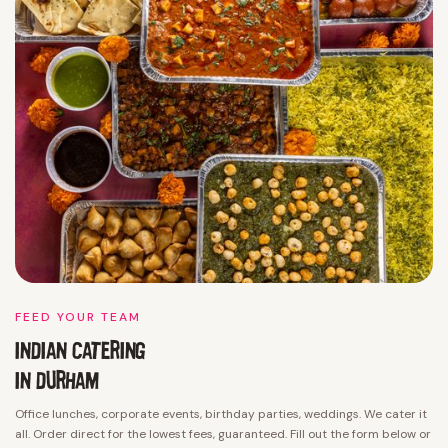
FEED YOUR TEAM
INDIAN CATERING
IN DURHAM
Office lunches, corporate events, birthday parties, weddings. We cater it
all. Order direct for the lowest fees, guaranteed. Fill out the form below or