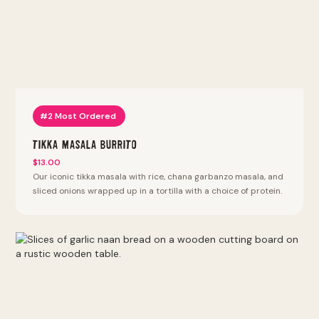
#2 Most Ordered
Tikka Masala Burrito
$13.00
Our iconic tikka masala with rice, chana garbanzo masala, and
sliced onions wrapped up in a tortilla with a choice of protein.