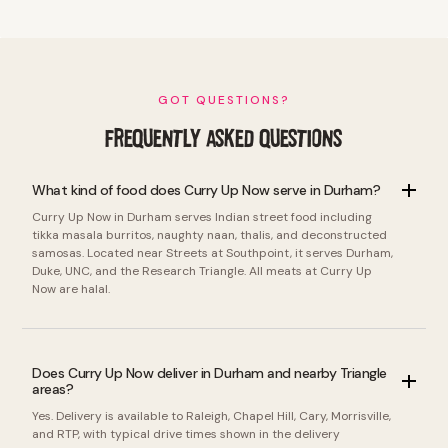
GOT QUESTIONS?
FREQUENTLY ASKED QUESTIONS
What kind of food does Curry Up Now serve in Durham?
Curry Up Now in Durham serves Indian street food including
tikka masala burritos, naughty naan, thalis, and deconstructed
samosas. Located near Streets at Southpoint, it serves Durham,
Duke, UNC, and the Research Triangle. All meats at Curry Up
Now are halal.
Does Curry Up Now deliver in Durham and nearby Triangle
areas?
Yes. Delivery is available to Raleigh, Chapel Hill, Cary, Morrisville,
and RTP, with typical drive times shown in the delivery