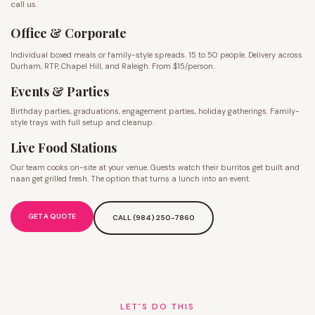
call us.
Office & Corporate
Individual boxed meals or family-style spreads. 15 to 50 people. Delivery across
Durham, RTP, Chapel Hill, and Raleigh. From $15/person.
Events & Parties
Birthday parties, graduations, engagement parties, holiday gatherings. Family-
style trays with full setup and cleanup.
Live Food Stations
Our team cooks on-site at your venue. Guests watch their burritos get built and
naan get grilled fresh. The option that turns a lunch into an event.
GET A QUOTE
CALL (984) 250-7860
LET'S DO THIS