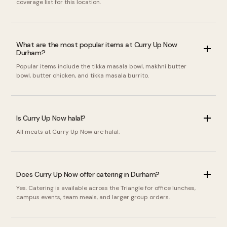
coverage list for this location.
What are the most popular items at Curry Up Now
Durham?
Popular items include the tikka masala bowl, makhni butter
bowl, butter chicken, and tikka masala burrito.
Is Curry Up Now halal?
All meats at Curry Up Now are halal.
Does Curry Up Now offer catering in Durham?
Yes. Catering is available across the Triangle for office lunches,
campus events, team meals, and larger group orders.