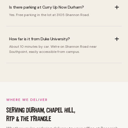
Is there parking at Curry Up Now Durham?
Yes. Free parking in the lot at 3105 Shannon Road.
How far is it from Duke University?
About 10 minutes by car. We're on Shannon Road near
Southpoint, easily accessible from campus.
WHERE WE DELIVER
SERVING DURHAM, CHAPEL HILL,
RTP & THE TRIANGLE