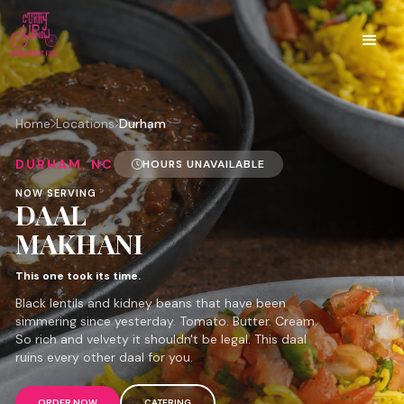
Home
Locations
Durham
DURHAM, NC
HOURS UNAVAILABLE
NOW SERVING
DAAL
MAKHANI
This one took its time.
Black lentils and kidney beans that have been
simmering since yesterday. Tomato. Butter. Cream.
So rich and velvety it shouldn't be legal. This daal
ruins every other daal for you.
ORDER NOW
CATERING