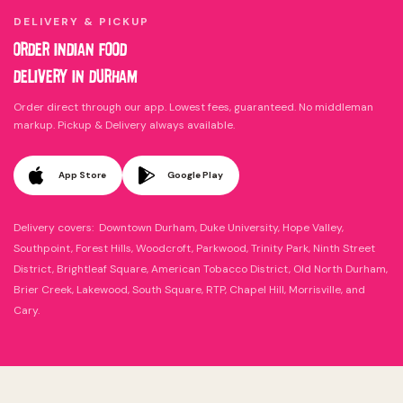
DELIVERY & PICKUP
ORDER INDIAN FOOD
DELIVERY IN DURHAM
Order direct through our app. Lowest fees, guaranteed. No middleman
markup. Pickup & Delivery always available.
App Store
Google Play
Delivery covers: Downtown Durham, Duke University, Hope Valley,
Southpoint, Forest Hills, Woodcroft, Parkwood, Trinity Park, Ninth Street
District, Brightleaf Square, American Tobacco District, Old North Durham,
Brier Creek, Lakewood, South Square, RTP, Chapel Hill, Morrisville, and
Cary.