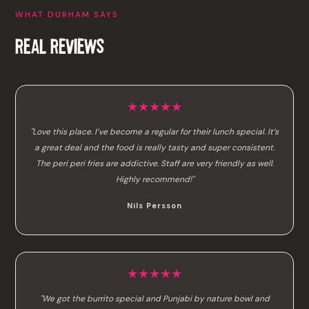
WHAT DURHAM SAYS
REAL REVIEWS
★★★★★
"Love this place. I’ve become a regular for their lunch special. It’s
a great deal and the food is really tasty and super consistent.
The peri peri fries are addictive. Staff are very friendly as well.
Highly recommend!"
Nils Persson
★★★★★
"We got the burrito special and Punjabi by nature bowl and