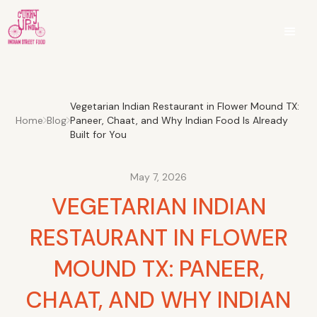
Vegetarian Indian Restaurant in Flower Mound TX:
Home
Blog
Paneer, Chaat, and Why Indian Food Is Already
Built for You
May 7, 2026
VEGETARIAN INDIAN
RESTAURANT IN FLOWER
MOUND TX: PANEER,
CHAAT, AND WHY INDIAN