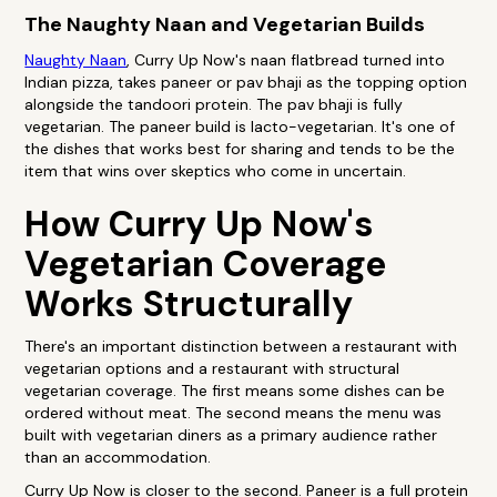
The Naughty Naan and Vegetarian Builds
Naughty Naan
, Curry Up Now's naan flatbread turned into
Indian pizza, takes paneer or pav bhaji as the topping option
alongside the tandoori protein. The pav bhaji is fully
vegetarian. The paneer build is lacto-vegetarian. It's one of
the dishes that works best for sharing and tends to be the
item that wins over skeptics who come in uncertain.
How Curry Up Now's
Vegetarian Coverage
Works Structurally
There's an important distinction between a restaurant with
vegetarian options and a restaurant with structural
vegetarian coverage. The first means some dishes can be
ordered without meat. The second means the menu was
built with vegetarian diners as a primary audience rather
than an accommodation.
Curry Up Now is closer to the second. Paneer is a full protein