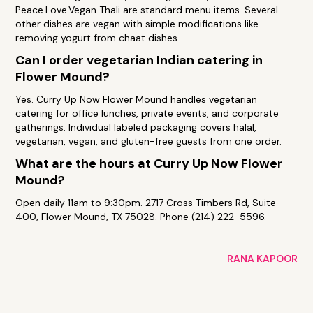
Peace.Love.Vegan Thali are standard menu items. Several
other dishes are vegan with simple modifications like
removing yogurt from chaat dishes.
Can I order vegetarian Indian catering in
Flower Mound?
Yes. Curry Up Now Flower Mound handles vegetarian
catering for office lunches, private events, and corporate
gatherings. Individual labeled packaging covers halal,
vegetarian, vegan, and gluten-free guests from one order.
What are the hours at Curry Up Now Flower
Mound?
Open daily 11am to 9:30pm. 2717 Cross Timbers Rd, Suite
400, Flower Mound, TX 75028. Phone (214) 222-5596.
RANA KAPOOR