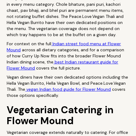
in every menu category. Chole bhature, pani puri, kachori
chaat, pav bhaji, and bhel puri are permanent menu items,
not rotating buffet dishes. The Peace.Love.Vegan Thali and
Hella Vegan Burrito have their own dedicated positions on
the menu. The vegetarian coverage does not depend on
which tray happens to be at the buffet on a given day.
For context on the full
Indian street food menu at Flower
Mound
across all dietary categories, and for a comparison
of how Curry Up Now fits into the broader Flower Mound
Indian dining scene, the
best Indian restaurant guide for
Flower Mound
covers the full picture.
Vegan diners have their own dedicated options including the
Hella Vegan Burrito, Hella Vegan Bowl, and Peace.Love.Vegan
Thali. The
vegan Indian food guide for Flower Mound
covers
those options specifically.
Vegetarian Catering in
Flower Mound
Vegetarian coverage extends naturally to catering. For office