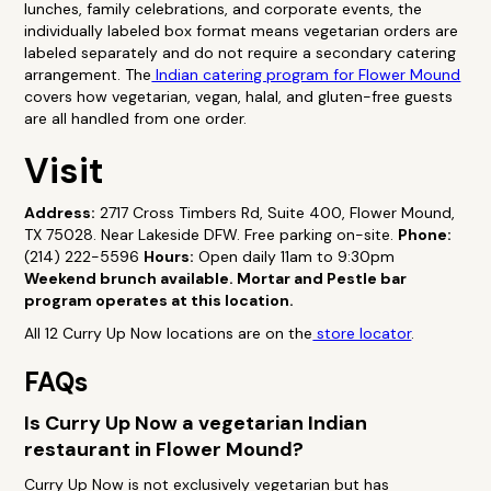
lunches, family celebrations, and corporate events, the
individually labeled box format means vegetarian orders are
labeled separately and do not require a secondary catering
arrangement. The
Indian catering program for Flower Mound
covers how vegetarian, vegan, halal, and gluten-free guests
are all handled from one order.
Visit
Address:
2717 Cross Timbers Rd, Suite 400, Flower Mound,
TX 75028. Near Lakeside DFW. Free parking on-site.
Phone:
(214) 222-5596
Hours:
Open daily 11am to 9:30pm
Weekend brunch available. Mortar and Pestle bar
program operates at this location.
All 12 Curry Up Now locations are on the
store locator
.
FAQs
Is Curry Up Now a vegetarian Indian
restaurant in Flower Mound?
Curry Up Now is not exclusively vegetarian but has