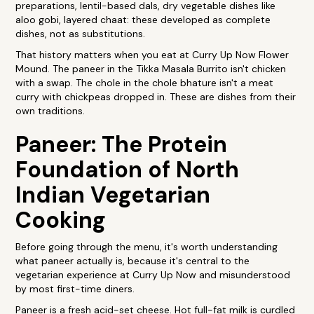
preparations, lentil-based dals, dry vegetable dishes like
aloo gobi, layered chaat: these developed as complete
dishes, not as substitutions.
That history matters when you eat at Curry Up Now Flower
Mound. The paneer in the Tikka Masala Burrito isn't chicken
with a swap. The chole in the chole bhature isn't a meat
curry with chickpeas dropped in. These are dishes from their
own traditions.
Paneer: The Protein
Foundation of North
Indian Vegetarian
Cooking
Before going through the menu, it's worth understanding
what paneer actually is, because it's central to the
vegetarian experience at Curry Up Now and misunderstood
by most first-time diners.
Paneer is a fresh acid-set cheese. Hot full-fat milk is curdled