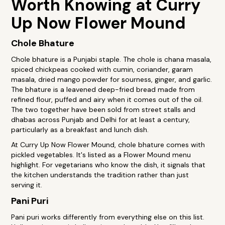
Worth Knowing at Curry
Up Now Flower Mound
Chole Bhature
Chole bhature is a Punjabi staple. The chole is chana masala,
spiced chickpeas cooked with cumin, coriander, garam
masala, dried mango powder for sourness, ginger, and garlic.
The bhature is a leavened deep-fried bread made from
refined flour, puffed and airy when it comes out of the oil.
The two together have been sold from street stalls and
dhabas across Punjab and Delhi for at least a century,
particularly as a breakfast and lunch dish.
At Curry Up Now Flower Mound, chole bhature comes with
pickled vegetables. It's listed as a Flower Mound menu
highlight. For vegetarians who know the dish, it signals that
the kitchen understands the tradition rather than just
serving it.
Pani Puri
Pani puri works differently from everything else on this list.