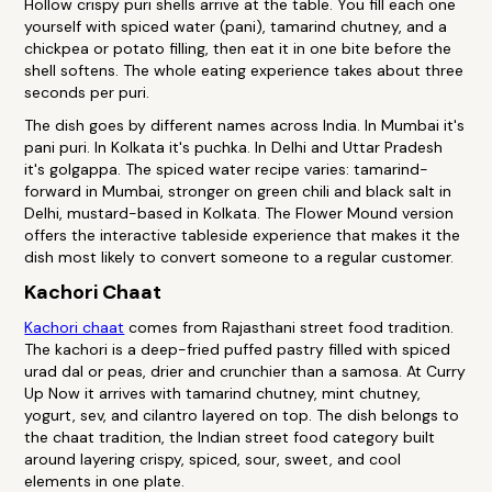
Hollow crispy puri shells arrive at the table. You fill each one
yourself with spiced water (pani), tamarind chutney, and a
chickpea or potato filling, then eat it in one bite before the
shell softens. The whole eating experience takes about three
seconds per puri.
The dish goes by different names across India. In Mumbai it's
pani puri. In Kolkata it's puchka. In Delhi and Uttar Pradesh
it's golgappa. The spiced water recipe varies: tamarind-
forward in Mumbai, stronger on green chili and black salt in
Delhi, mustard-based in Kolkata. The Flower Mound version
offers the interactive tableside experience that makes it the
dish most likely to convert someone to a regular customer.
Kachori Chaat
Kachori chaat
comes from Rajasthani street food tradition.
The kachori is a deep-fried puffed pastry filled with spiced
urad dal or peas, drier and crunchier than a samosa. At Curry
Up Now it arrives with tamarind chutney, mint chutney,
yogurt, sev, and cilantro layered on top. The dish belongs to
the chaat tradition, the Indian street food category built
around layering crispy, spiced, sour, sweet, and cool
elements in one plate.