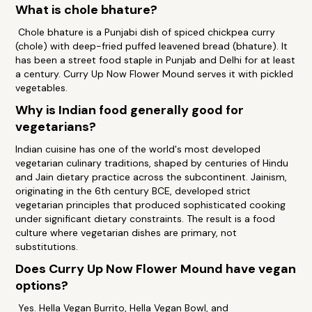
What is chole bhature?
Chole bhature is a Punjabi dish of spiced chickpea curry
(chole) with deep-fried puffed leavened bread (bhature). It
has been a street food staple in Punjab and Delhi for at least
a century. Curry Up Now Flower Mound serves it with pickled
vegetables.
Why is Indian food generally good for
vegetarians?
Indian cuisine has one of the world's most developed
vegetarian culinary traditions, shaped by centuries of Hindu
and Jain dietary practice across the subcontinent. Jainism,
originating in the 6th century BCE, developed strict
vegetarian principles that produced sophisticated cooking
under significant dietary constraints. The result is a food
culture where vegetarian dishes are primary, not
substitutions.
Does Curry Up Now Flower Mound have vegan
options?
Yes. Hella Vegan Burrito, Hella Vegan Bowl, and