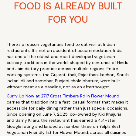
FOOD IS ALREADY BUILT
FOR YOU
There's a reason vegetarians tend to eat well at Indian
restaurants. It's not an accident of accommodation. India
has one of the oldest and most developed vegetarian
culinary traditions in the world, shaped by centuries of Hindu
and Jain dietary practice across multiple regions. Entire
cooking systems, the Gujarati thali, Rajasthani kachori, South
Indian idli and sambhar, Punjabi chole bhature, were built
without meat as a baseline, not as an afterthought.
Curry Up Now at 2717 Cross Timbers Rd in Flower Mound
carries that tradition into a fast-casual format that makes it
accessible for daily dining rather than just special occasions.
Since opening on June 7, 2025, co-owned by Kiki Khajuria
and Samy Kilaru, the restaurant has earned a 4.4-star
Google rating and landed at number three on Yelp's Best
Vegetarian Friendly list for Flower Mound, across all cuisines