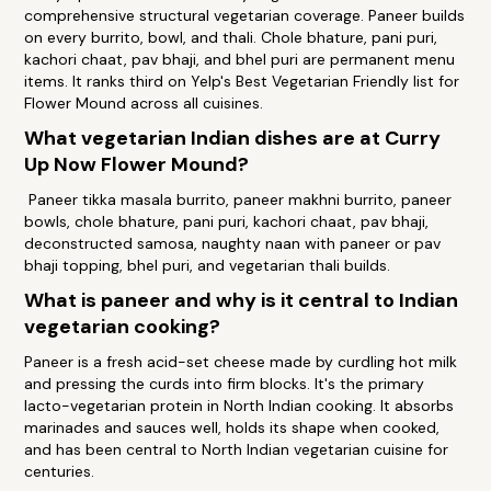
comprehensive structural vegetarian coverage. Paneer builds
on every burrito, bowl, and thali. Chole bhature, pani puri,
kachori chaat, pav bhaji, and bhel puri are permanent menu
items. It ranks third on Yelp's Best Vegetarian Friendly list for
Flower Mound across all cuisines.
What vegetarian Indian dishes are at Curry
Up Now Flower Mound?
Paneer tikka masala burrito, paneer makhni burrito, paneer
bowls, chole bhature, pani puri, kachori chaat, pav bhaji,
deconstructed samosa, naughty naan with paneer or pav
bhaji topping, bhel puri, and vegetarian thali builds.
What is paneer and why is it central to Indian
vegetarian cooking?
Paneer is a fresh acid-set cheese made by curdling hot milk
and pressing the curds into firm blocks. It's the primary
lacto-vegetarian protein in North Indian cooking. It absorbs
marinades and sauces well, holds its shape when cooked,
and has been central to North Indian vegetarian cuisine for
centuries.