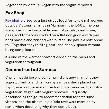
Vegetarian by default. Vegan with the yogurt removed.
Pav Bhaji
Pav bhaji
started as a fast street food for textile mill workers
outside Victoria Terminus in Mumbai in the 1850s. The bhaji
is a spiced mixed vegetable mash of potato, cauliflower,
peas, and tomatoes cooked on a flat iron griddle with pav
bhaji masala and finished with butter. The pav is a soft bread
roll. Together they're filling, fast, and deeply spiced without
being complicated.
It's one of the warmer comfort dishes on the menu and
vegetarian throughout.
Deconstructed Samosa
Chana masala base, pico, tamarind chutney, mint chutney,
yogurt, cilantro, and mini crispy samosa shells placed on
top. Inside-out version of the traditional samosa. The dish is
vegetarian. Vegan with yogurt removed. Frequently
described as the go-to recommendation for first-time
visitors, and the dish multiple Yelp reviewers mention by
name when describing why they come back.