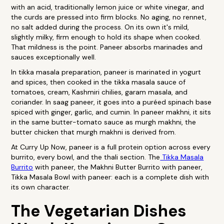
with an acid, traditionally lemon juice or white vinegar, and
the curds are pressed into firm blocks. No aging, no rennet,
no salt added during the process. On its own it's mild,
slightly milky, firm enough to hold its shape when cooked.
That mildness is the point. Paneer absorbs marinades and
sauces exceptionally well.
In tikka masala preparation, paneer is marinated in yogurt
and spices, then cooked in the tikka masala sauce of
tomatoes, cream, Kashmiri chilies, garam masala, and
coriander. In saag paneer, it goes into a puréed spinach base
spiced with ginger, garlic, and cumin. In paneer makhni, it sits
in the same butter-tomato sauce as murgh makhni, the
butter chicken that murgh makhni is derived from.
At Curry Up Now, paneer is a full protein option across every
burrito, every bowl, and the thali section. The
Tikka Masala
Burrito
with paneer, the Makhni Butter Burrito with paneer,
Tikka Masala Bowl with paneer: each is a complete dish with
its own character.
The Vegetarian Dishes