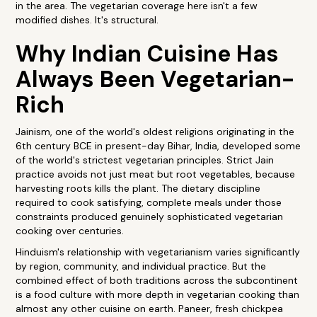
in the area. The vegetarian coverage here isn't a few
modified dishes. It's structural.
Why Indian Cuisine Has
Always Been Vegetarian-
Rich
Jainism, one of the world's oldest religions originating in the
6th century BCE in present-day Bihar, India, developed some
of the world's strictest vegetarian principles. Strict Jain
practice avoids not just meat but root vegetables, because
harvesting roots kills the plant. The dietary discipline
required to cook satisfying, complete meals under those
constraints produced genuinely sophisticated vegetarian
cooking over centuries.
Hinduism's relationship with vegetarianism varies significantly
by region, community, and individual practice. But the
combined effect of both traditions across the subcontinent
is a food culture with more depth in vegetarian cooking than
almost any other cuisine on earth. Paneer, fresh chickpea