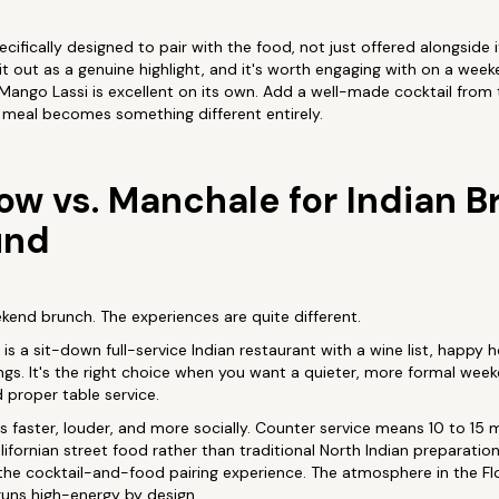
cifically designed to pair with the food, not just offered alongside 
t out as a genuine highlight, and it's worth engaging with on a weeke
A Mango Lassi is excellent on its own. Add a well-made cocktail from
meal becomes something different entirely.
ow vs. Manchale for Indian B
und
kend brunch. The experiences are quite different.
s a sit-down full-service Indian restaurant with a wine list, happy h
gs. It's the right choice when you want a quieter, more formal week
 proper table service.
 faster, louder, and more socially. Counter service means 10 to 15 
ifornian street food rather than traditional North Indian preparatio
for the cocktail-and-food pairing experience. The atmosphere in the
uns high-energy by design.