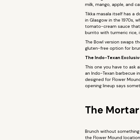
milk, mango, apple, and c
Tikka masala itself has a 
in Glasgow in the 1970s, w
tomato-cream sauce that b
burrito with turmeric rice,
The Bowl version swaps the 
gluten-free option for br
The Indo-Texan Exclusiv
This one you have to ask 
an Indo-Texan barbecue infl
designed for Flower Mound.
opening lineup says someth
The Mortar
Brunch without something t
the Flower Mound location 