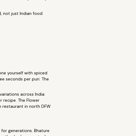
 not just Indian food
 one yourself with spiced
hree seconds per puri. The
ariations across India:
r recipe. The Flower
h restaurant in north DFW
 for generations. Bhature