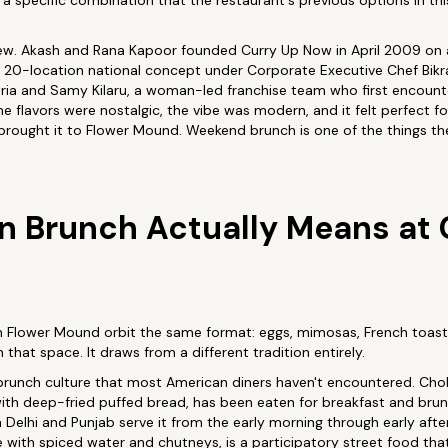
 a specific combination that the restaurant's previous options in thi
new. Akash and Rana Kapoor founded Curry Up Now in April 2009 on a
to a 20-location national concept under Corporate Executive Chef Bi
ajuria and Samy Kilaru, a woman-led franchise team who first encoun
he flavors were nostalgic, the vibe was modern, and it felt perfect for
rought it to Flower Mound. Weekend brunch is one of the things they
n Brunch Actually Means at 
n Flower Mound orbit the same format: eggs, mimosas, French toas
that space. It draws from a different tradition entirely.
 brunch culture that most American diners haven't encountered. Chol
ith deep-fried puffed bread, has been eaten for breakfast and brun
 Delhi and Punjab serve it from the early morning through early after
ide with spiced water and chutneys, is a participatory street food th