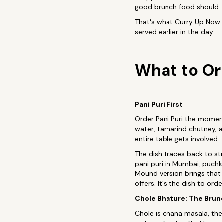
good brunch food should: in
That's what Curry Up Now 
served earlier in the day.
What to Or
Pani Puri First
Order Pani Puri the moment 
water, tamarind chutney, an
entire table gets involved.
The dish traces back to str
pani puri in Mumbai, puchk
Mound version brings that 
offers. It's the dish to or
Chole Bhature: The Bru
Chole is chana masala, the