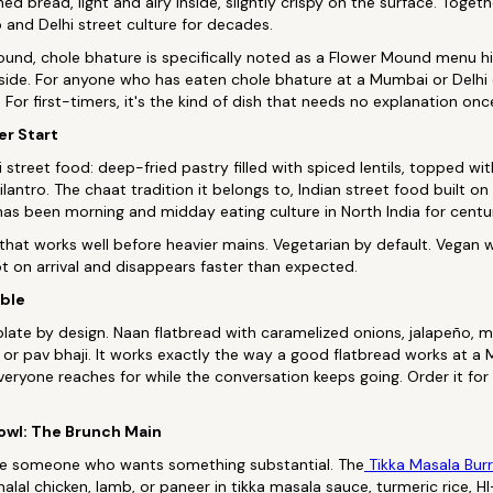
ed bread, light and airy inside, slightly crispy on the surface. Toget
and Delhi street culture for decades.
und, chole bhature is specifically noted as a Flower Mound menu hi
side. For anyone who has eaten chole bhature at a Mumbai or Delhi d
 For first-timers, it's the kind of dish that needs no explanation once 
er Start
i street food: deep-fried pastry filled with spiced lentils, topped w
ilantro. The chaat tradition it belongs to, Indian street food built on 
has been morning and midday eating culture in North India for centur
n that works well before heavier mains. Vegetarian by default. Vegan
lot on arrival and disappears faster than expected.
able
plate by design. Naan flatbread with caramelized onions, jalapeño, mo
 or pav bhaji. It works exactly the way a good flatbread works at a M
eryone reaches for while the conversation keeps going. Order it for
Bowl: The Brunch Main
ave someone who wants something substantial. The
Tikka Masala Burr
alal chicken, lamb, or paneer in tikka masala sauce, turmeric rice,