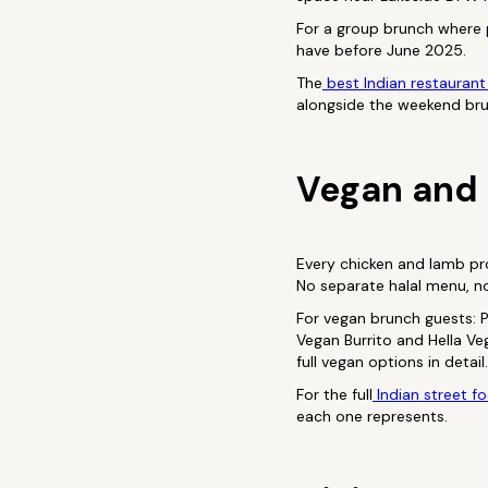
For a group brunch where 
have before June 2025.
The
best Indian restaurant
alongside the weekend br
Vegan and 
Every chicken and lamb pro
No separate halal menu, no
For vegan brunch guests: P
Vegan Burrito and Hella V
full vegan options in detail.
For the full
Indian street f
each one represents.