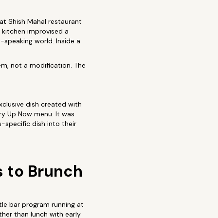
 at Shish Mahal restaurant
e kitchen improvised a
speaking world. Inside a
tem, not a modification. The
clusive dish created with
urry Up Now menu. It was
specific dish into their
s to Brunch
tle bar program running at
her than lunch with early