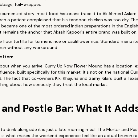
abbage, foil-wrapped.
documented story: most food historians trace it to Ali Ahmed Aslam
hen a patient complained that his tandoori chicken was too dry. Th
ecame one of the most ordered Indian preparations in the English-
 it remains the anchor that Akash Kapoor's entire brand was built on.
flour tortilla for turmeric rice or cauliflower rice. Standard menu i
unch without any workaround.
e Item
about when you arrive. Curry Up Now Flower Mound has a location-ex
uence, built specifically for this market. It's not on the national C
 The fact that co-owners Kiki Khajuria and Samy Kilaru built a Texas-
ing about how seriously they treat the local market.
 and Pestle Bar: What It Add
o drink alongside it is just a late morning meal. The Mortar and Pes
is what makes the weekend experience feel like an actual brunch rat