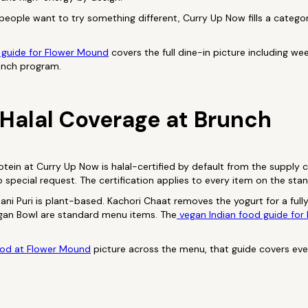
people want to try something different, Curry Up Now fills a catego
 guide for Flower Mound
covers the full dine-in picture including w
unch program.
Halal Coverage at Brunch
tein at Curry Up Now is halal-certified by default from the supply c
 special request. The certification applies to every item on the st
ani Puri is plant-based. Kachori Chaat removes the yogurt for a fully
egan Bowl are standard menu items. The
vegan Indian food guide for
ood at Flower Mound
picture across the menu, that guide covers ev