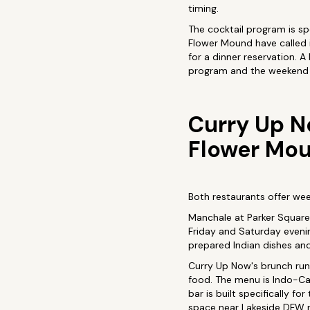
timing.
The cocktail program is spe
Flower Mound have called i
for a dinner reservation. 
program and the weekend 
Curry Up N
Flower Mo
Both restaurants offer wee
Manchale at Parker Square i
Friday and Saturday evenin
prepared Indian dishes and
Curry Up Now's brunch runs
food. The menu is Indo-Cal
bar is built specifically 
space near Lakeside DFW r