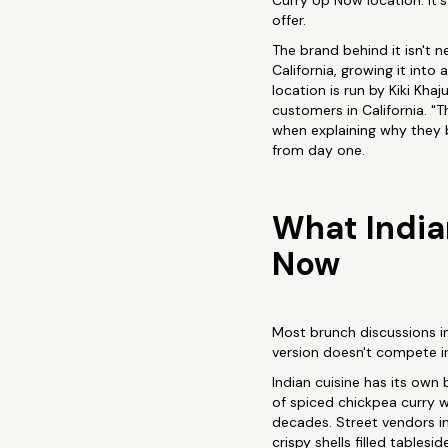
Curry Up Now location. It's
offer.
The brand behind it isn't 
California, growing it in
location is run by Kiki Kh
customers in California. "T
when explaining why they b
from day one.
What India
Now
Most brunch discussions i
version doesn't compete in 
Indian cuisine has its own
of spiced chickpea curry w
decades. Street vendors in
crispy shells filled tables