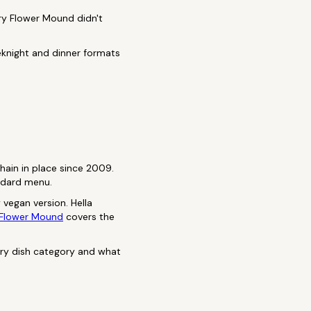
ry Flower Mound didn't
eeknight and dinner formats
hain in place since 2009.
andard menu.
 vegan version. Hella
 Flower Mound
covers the
ery dish category and what