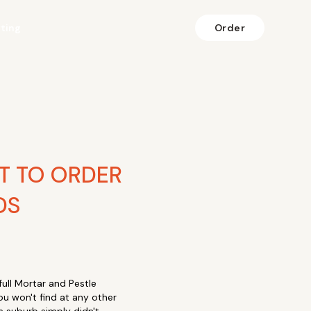
fting
Order
T TO ORDER
DS
ll Mortar and Pestle
ou won't find at any other