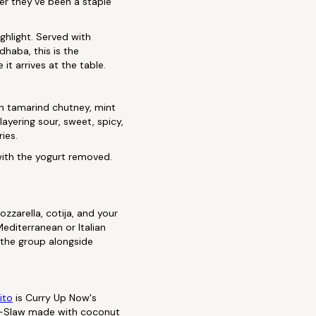
her they've been a staple
ghlight. Served with
haba, this is the
it arrives at the table.
ith tamarind chutney, mint
layering sour, sweet, spicy,
ies.
 with the yogurt removed.
zzarella, cotija, and your
editerranean or Italian
 the group alongside
ito
is Curry Up Now's
 HI-Slaw made with coconut