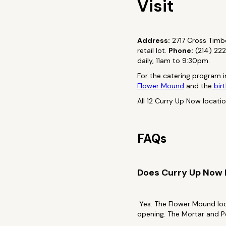
Visit
Address:
2717 Cross Timbe
retail lot.
Phone:
(214) 22
daily, 11am to 9:30pm.
For the catering program i
Flower Mound
and the
birt
All 12 Curry Up Now locati
FAQs
Does Curry Up Now
Yes. The Flower Mound loc
opening. The Mortar and P