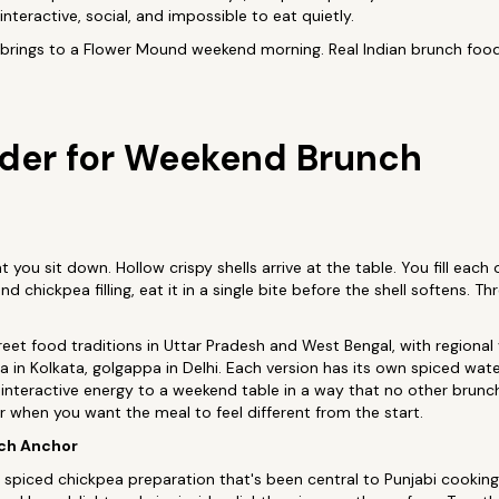
teractive, social, and impossible to eat quietly.
brings to a Flower Mound weekend morning. Real Indian brunch food,
der for Weekend Brunch
you sit down. Hollow crispy shells arrive at the table. You fill each
d chickpea filling, eat it in a single bite before the shell softens. T
eet food traditions in Uttar Pradesh and West Bengal, with regional v
a in Kolkata, golgappa in Delhi. Each version has its own spiced wate
interactive energy to a weekend table in a way that no other brunc
der when you want the meal to feel different from the start.
nch Anchor
 spiced chickpea preparation that's been central to Punjabi cooking