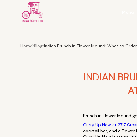
Menu
Home
Blog
Indian Brunch in Flower Mound: What to Orde
INDIAN BR
A
Brunch in Flower Mound go
Curry Up Now at 2717 Cros
cocktail bar, and a Flower