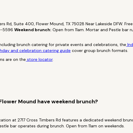
rs Rd, Suite 400, Flower Mound, TX 75028 Near Lakeside DFW. Free 
2-5596
Weekend brunch:
Open from 11am. Mortar and Pestle bar r
ncluding brunch catering for private events and celebrations, the
Ind
hday and celebration catering guide
cover group brunch formats.
ons are on the
store locator
.
 Flower Mound have weekend brunch?
ation at 2717 Cross Timbers Rd features a dedicated weekend bru
estle bar operates during brunch. Open from 11am on weekends.