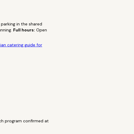
parking in the shared
unning.
Full hours:
Open
ian catering guide for
nch program confirmed at