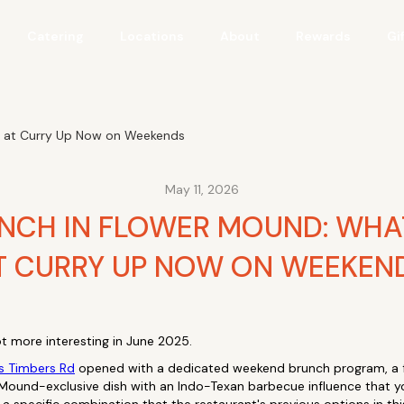
Catering
Locations
About
Rewards
Gi
r at Curry Up Now on Weekends
May 11, 2026
UNCH IN FLOWER MOUND: WHA
T CURRY UP NOW ON WEEKEN
t more interesting in June 2025.
s Timbers Rd
opened with a dedicated weekend brunch program, a fu
 Mound-exclusive dish with an Indo-Texan barbecue influence that y