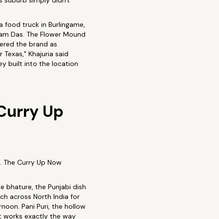
s suburb simply didn't
 food truck in Burlingame,
kram Das. The Flower Mound
tered the brand as
 Texas," Khajuria said
 built into the location
Curry Up
t. The Curry Up Now
e bhature, the Punjabi dish
ch across North India for
noon. Pani Puri, the hollow
at works exactly the way