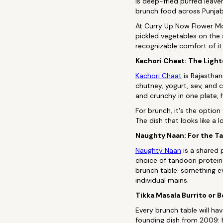
is deep-fried puffed leaven
brunch food across Punjab 
At Curry Up Now Flower Mo
pickled vegetables on the 
recognizable comfort of it.
Kachori Chaat: The Light
Kachori Chaat
is Rajasthan
chutney, yogurt, sev, and c
and crunchy in one plate, 
For brunch, it's the optio
The dish that looks like a 
Naughty Naan: For the T
Naughty Naan
is a shared 
choice of tandoori protein
brunch table: something ev
individual mains.
Tikka Masala Burrito or 
Every brunch table will h
founding dish from 2009: h