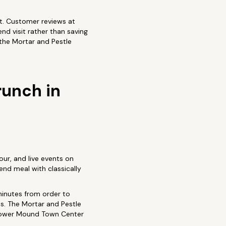
it. Customer reviews at
nd visit rather than saving
 the Mortar and Pestle
runch in
our, and live events on
end meal with classically
minutes from order to
ns. The Mortar and Pestle
 Flower Mound Town Center