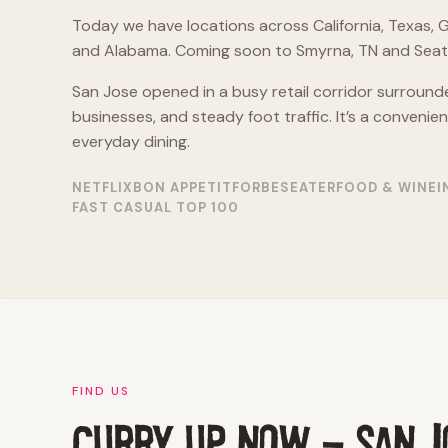
Today we have locations across California, Texas, G
and Alabama. Coming soon to Smyrna, TN and Seatt
San Jose opened in a busy retail corridor surround
businesses, and steady foot traffic. It’s a convenie
everyday dining.
NETFLIX
BON APPETIT
FORBES
EATER
FOOD & WINE
I
FAST CASUAL TOP 100
FIND US
CURRY UP NOW - SAN J