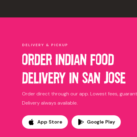
DELIVERY & PICKUP
ORDER INDIAN FOOD
DELIVERY IN SAN JOSE
Order direct through our app. Lowest fees, guara
Delivery always available.
App Store
Google Play