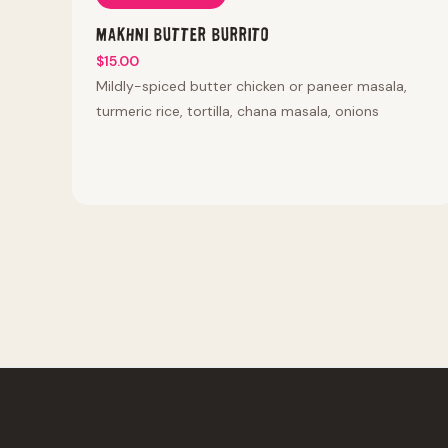
Makhni Butter Burrito
$15.00
Mildly-spiced butter chicken or paneer masala,
turmeric rice, tortilla, chana masala, onions