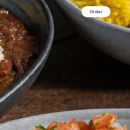
fting
Order