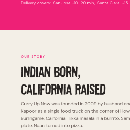
Delivery covers: San Jose ~10–20 min, Santa Clara ~
OUR STORY
INDIAN BORN,
CALIFORNIA RAISED
Curry Up Now was founded in 2009 by husband an
Kapoor as a single food truck on the corner of How
Burlingame, California. Tikka masala in a burrito. 
plate. Naan turned into pizza.