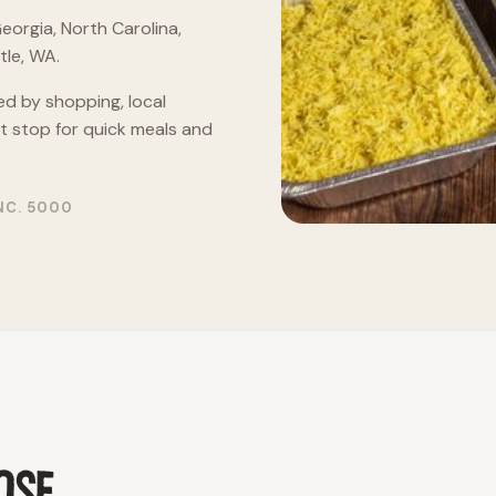
eorgia, North Carolina,
le, WA.
ed by shopping, local
nt stop for quick meals and
NC. 5000
OSE