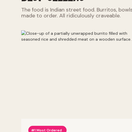
The food is Indian street food. Burritos, bowl
made to order. All ridiculously craveable.
#1 Most Ordered