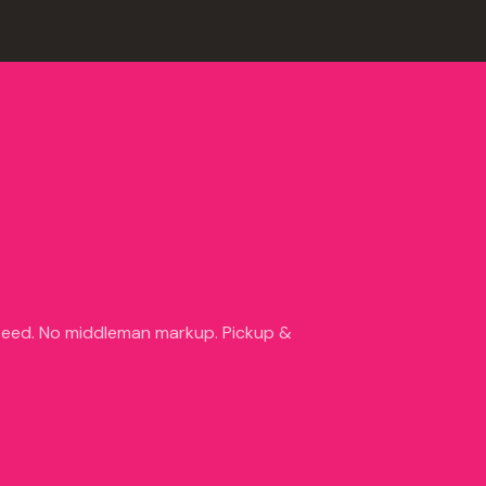
nteed. No middleman markup. Pickup &