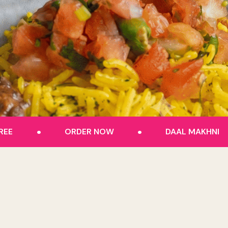
.
.
REE
ORDER NOW
DAAL MAKHNI