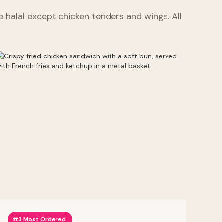
re halal except chicken tenders and wings. All
#3 Most Ordered