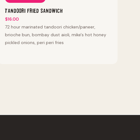
Tandoori Fried Sandwich
$16.00
72 hour marinated tandoori chicken/paneer,
brioche bun, bombay dust aioli, mike's hot honey
pickled onions, peri peri fries