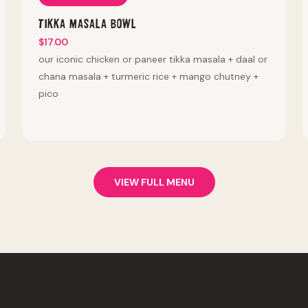
Tikka Masala Bowl
$17.00
our iconic chicken or paneer tikka masala + daal or
chana masala + turmeric rice + mango chutney +
pico
VIEW FULL MENU