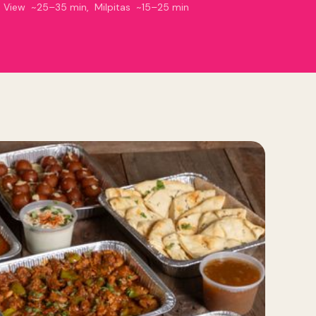
n View ~25–35 min, Milpitas ~15–25 min