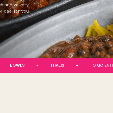
ch and velvety
er daal for you.
.
.
BOWLS
THALIS
TO GO ENT