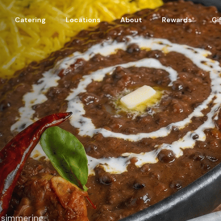
Catering
Locations
About
Rewards
Gi
n simmering