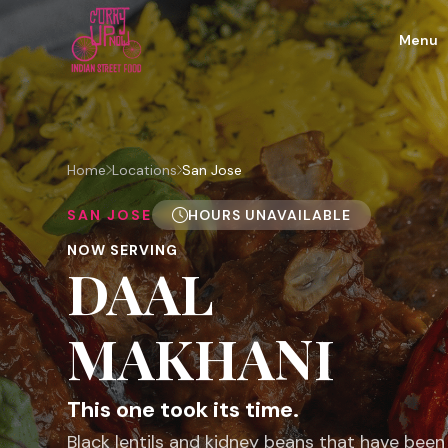
Menu
Home
Locations
San Jose
SAN JOSE
HOURS UNAVAILABLE
NOW SERVING
DAAL
MAKHANI
This one took its time.
Black lentils and kidney beans that have bee