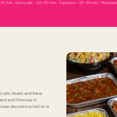
15–25 min, Sunnyvale ~20–30 min, Cupertino ~20–30 min, Mountai
d wife Akash and Rana
ard and Primrose in
Samosas deconstructed on a