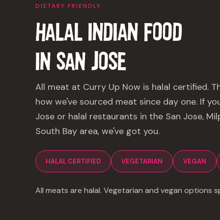
DIETARY FRIENDLY
HALAL INDIAN FOOD
IN
SAN JOSE
All meat at Curry Up Now is halal certified. T
how we've sourced meat since day one. If you'
Jose or halal restaurants in the San Jose, Mi
South Bay area, we've got you.
HALAL CERTIFIED
VEGETARIAN
VEGAN
All meats are halal. Vegetarian and vegan options sp