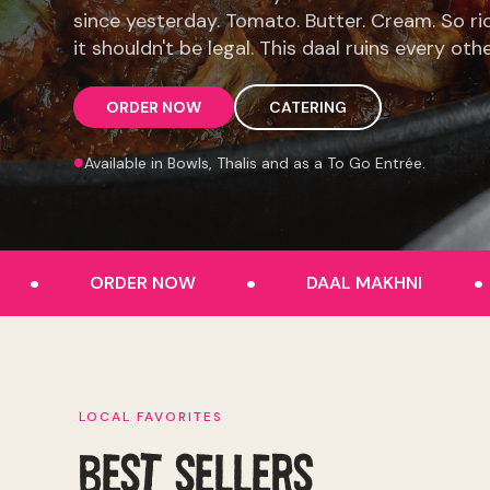
since yesterday. Tomato. Butter. Cream. So ri
it shouldn't be legal. This daal ruins every oth
ORDER NOW
CATERING
Available in Bowls, Thalis and as a To Go Entrée.
.
.
.
ORDER NOW
DAAL MAKHNI
LOCAL FAVORITES
BEST SELLERS