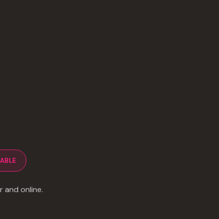
LABLE
r and online.