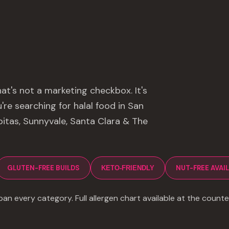
hat's not a marketing checkbox. It's
re searching for halal food in San
lpitas, Sunnyvale, Santa Clara & The
GLUTEN-FREE BUILDS
NUT-FREE AVAI
KETO-FRIENDLY
an every category. Full allergen chart available at the counte