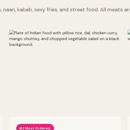
s, naan, kabab, sexy fries, and street food. All meats a
#2 Most Ordered