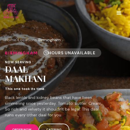
Home
Locations
Birmingham
BIRMINGHAM
HOURS UNAVAILABLE
NOW SERVING
DAAL
MAKHANI
This one took its time.
Black lentils and kidney beans that have been
simmering since yesterday. Tomato. Butter. Cream.
So rich and velvety it shouldn't be legal. This daal
ruins every other daal for you.
ORDER NOW
CATERING