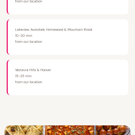
from our location
Lakeview, Avondale, Homewood & Mountain Brook
10-20 min
from our location
Vestavia Hills & Hoover
15-25 min
from our location