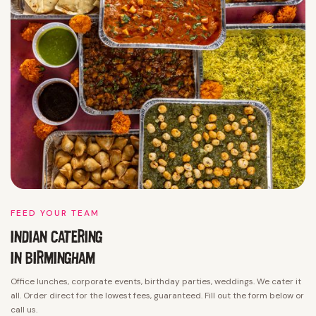
FEED YOUR TEAM
INDIAN CATERING
IN
BIRMINGHAM
Office lunches, corporate events, birthday parties, weddings. We cater it
all. Order direct for the lowest fees, guaranteed. Fill out the form below or
call us.