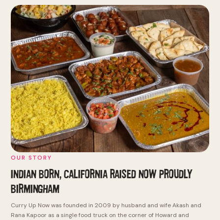
OUR STORY
INDIAN BORN, CALIFORNIA RAISED
NOW PROUDLY
BIRMINGHAM
Curry Up Now was founded in 2009 by husband and wife Akash and
Rana Kapoor as a single food truck on the corner of Howard and