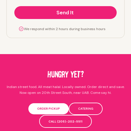
We respond within 2 hours during business hours
HUNGRY YET?
Indian street food. All meat halal. Locally owned. Order direct and save.
Now open on 20th Street South, near UAB. Come say hi.
ORDER PICKUP
CATERING
CALL (205)-202-5511