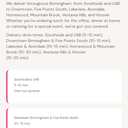
We deliver throughout Birmingham, from Southside and UAB
to Downtown, Five Points South, Lakeview, Avondale,
Homewood, Mountain Brook, Vestavia Hills, and Hoover.
Whether you're ordering lunch for the office, dinner at home,
or catering for a special event, we've got you covered.
Delivery drive times: Southside and UAB (5-10 min),
Downtown Birmingham & Five Points South (10-15 min),
Lakeview & Avondale (10-15 min), Homewood & Mountain
Brook (10-20 min), Vestavia Hills & Hoover
(15-25 min)
Southside & UAB
5-10 min
from our location
Downtown Birmingham & Five Points South
10- 15 min