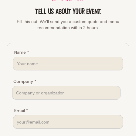
TELL US ABOUT YOUR EVENT.
Fill this out. We'll send you a custom quote and menu
recommendation within 2 hours.
Name *
Company *
Email *