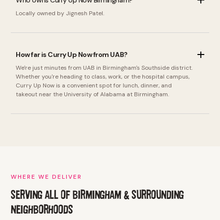
Who owns Curry Up Now Birmingham?
Locally owned by Jignesh Patel.
How far is Curry Up Now from UAB?
We're just minutes from UAB in Birmingham's Southside district.
Whether you're heading to class, work, or the hospital campus,
Curry Up Now is a convenient spot for lunch, dinner, and
takeout near the University of Alabama at Birmingham.
WHERE WE DELIVER
SERVING ALL OF BIRMINGHAM & SURROUNDING
NEIGHBORHOODS