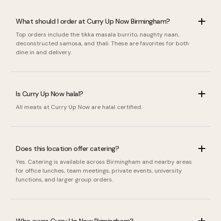
What should I order at Curry Up Now Birmingham?
Top orders include the tikka masala burrito, naughty naan,
deconstructed samosa, and thali. These are favorites for both
dine in and delivery.
Is Curry Up Now halal?
All meats at Curry Up Now are halal certified.
Does this location offer catering?
Yes. Catering is available across Birmingham and nearby areas
for office lunches, team meetings, private events, university
functions, and larger group orders.