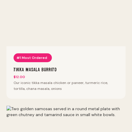
bhature, punjabi 69, samosa chaat, pav bhaji, vada pav, bhel
puri, pani puri. Thali platters with naan, rice, daal or chana
and two entrees. Sizzlin kabab. Lyfe bowls: keto bowl,
protein bowl, power protein bowl. Halal proteins (except
chicken tenders and wings). We also offer vegan, vegetarian,
keto, and gluten-free options. Most Popular at this location:
Tikka Masala Burrito, Tikka Masala Bowl, Punjabi By Nature
Bowl, Kathi Roll, Vada Pav. Fan Favorites (most reordered):
Punjabi Burrito, Punjabi By Nature Bowl, Punjabi Samosa,
Tandoori Fried Chicken Sandwich, Peri Peri Fries.
#1 Most Ordered
Tikka Masala Burrito
$12.00
Our iconic tikka masala chicken or paneer, turmeric rice,
tortilla, chana masala, onions