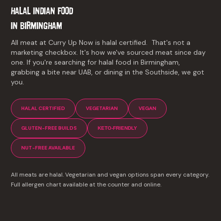
HALAL INDIAN FOOD
IN
BIRMINGHAM
All meat at Curry Up Now is halal certified. That's not a
marketing checkbox. It's how we've sourced meat since day
one. If you're searching for halal food in Birmingham,
grabbing a bite near UAB, or dining in the Southside, we got
you.
HALAL CERTIFIED
VEGETARIAN
VEGAN
GLUTEN-FREE BUILDS
KETO-FRIENDLY
NUT-FREE AVAILABLE
All meats are halal. Vegetarian and vegan options span every category.
Full allergen chart available at the counter and online.