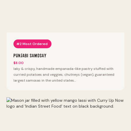
#2 Most Ordered
Punjabi Samosay
$8.00
laky & crispy, handmade empanada-like pastry stuffed with
curried potatoes and veggies; chutneys (vegan), guaranteed
largest samosas in the united states...