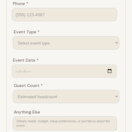
Phone *
Event Type *
Event Date *
Guest Count *
Anything Else