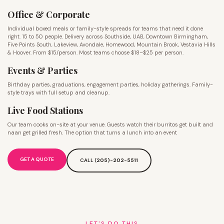
Office & Corporate
Individual boxed meals or family-style spreads for teams that need it done
right. 15 to 50 people. Delivery across Southside, UAB, Downtown Birmingham,
Five Points South, Lakeview, Avondale, Homewood, Mountain Brook, Vestavia Hills
& Hoover. From $15/person. Most teams choose $18–$25 per person.
Events & Parties
Birthday parties, graduations, engagement parties, holiday gatherings. Family-
style trays with full setup and cleanup.
Live Food Stations
Our team cooks on-site at your venue. Guests watch their burritos get built and
naan get grilled fresh. The option that turns a lunch into an event
GET A QUOTE
CALL (
205)-202-5511
LET'S DO THIS