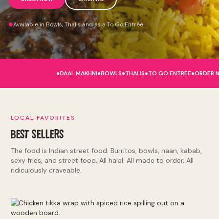
Available in Bowls, Thalis and as a To Go Entrée.
.
.
.
.
.
DAAL MAKHNI
BOWLS
THALIS
TO GO ENTREE
ORDER 
LOCAL FAVORITES
BEST SELLERS
The food is Indian street food. Burritos, bowls, naan, kabab,
sexy fries, and street food. All halal. All made to order. All
ridiculously craveable.
Burritos and Bowls: tikka masala, makhni butter, punjabi by
nature, lamb rogan josh, hella vegan. Kinda Sorta Desi:
naughty naan, sexy fries, tandoori chicken sandwich, el jefe.
Indian Street Food: deconstructed samosa, kathi roll, chole