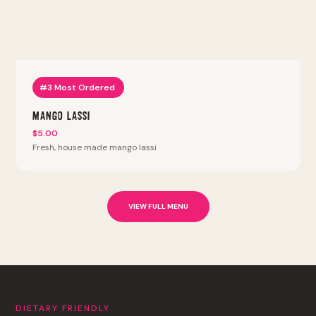
#3 Most Ordered
Mango Lassi
$5.00
Fresh, house made mango lassi
VIEW FULL MENU
DIETARY FRIENDLY