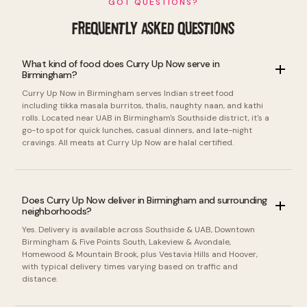
GOT QUESTIONS?
FREQUENTLY ASKED QUESTIONS
What kind of food does Curry Up Now serve in
Birmingham?
Curry Up Now in Birmingham serves Indian street food
including tikka masala burritos, thalis, naughty naan, and kathi
rolls. Located near UAB in Birmingham's Southside district, it's a
go-to spot for quick lunches, casual dinners, and late-night
cravings. All meats at Curry Up Now are halal certified.
Does Curry Up Now deliver in Birmingham and surrounding
neighborhoods?
Yes. Delivery is available across Southside & UAB, Downtown
Birmingham & Five Points South, Lakeview & Avondale,
Homewood & Mountain Brook, plus Vestavia Hills and Hoover,
with typical delivery times varying based on traffic and
distance.