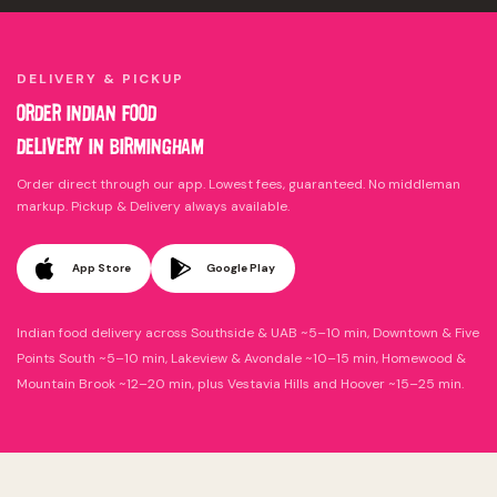
DELIVERY & PICKUP
ORDER INDIAN FOOD
DELIVERY IN
BIRMINGHAM
Order direct through our app. Lowest fees, guaranteed. No middleman
markup. Pickup & Delivery always available.
App Store
Google Play
Indian food delivery across Southside & UAB ~5–10 min, Downtown & Five
Points South ~5–10 min, Lakeview & Avondale ~10–15 min, Homewood &
Mountain Brook ~12–20 min, plus Vestavia Hills and Hoover ~15–25 min.