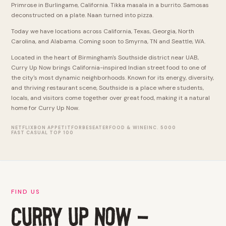
Primrose in Burlingame, California. Tikka masala in a burrito. Samosas
deconstructed on a plate. Naan turned into pizza.
Today we have locations across California, Texas, Georgia, North
Carolina, and Alabama. Coming soon to Smyrna, TN and Seattle, WA.
Located in the heart of Birmingham's Southside district near UAB,
Curry Up Now brings California-inspired Indian street food to one of
the city's most dynamic neighborhoods. Known for its energy, diversity,
and thriving restaurant scene, Southside is a place where students,
locals, and visitors come together over great food, making it a natural
home for Curry Up Now.
NETFLIX
BON APPETIT
FORBES
EATER
FOOD & WINE
INC. 5000
FAST CASUAL TOP 100
FIND US
CURRY UP NOW -