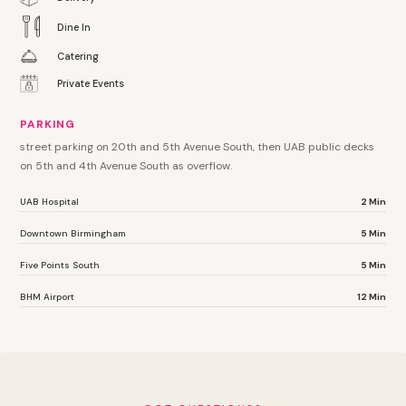
Dine In
Catering
Private Events
PARKING
street parking on 20th and 5th Avenue South, then UAB public decks
on 5th and 4th Avenue South as overflow.
UAB Hospital
2 Min
Downtown Birmingham
5 Min
Five Points South
5 Min
BHM Airport
12 Min