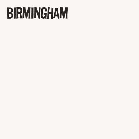
BIRMINGHAM