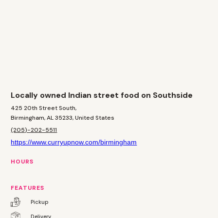
Locally owned Indian street food on Southside
425 20th Street South,
Birmingham, AL 35233, United States
(205)-202-5511
https://www.curryupnow.com/birmingham
HOURS
FEATURES
Pickup
Delivery